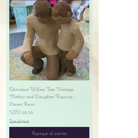
Demdaco Willow Tree Vintage
Mother and Daughter Figurine -
Cream Resin
Precio
USD 28.00
Free shipping
Agregar al carrito