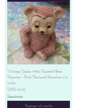
Vintage Japan 1950s Sugared Bear
Figurine - Pink Textured Porcelain 2.5
inches
Precio
USD 15.00
Free shipping
Agregar al carrito