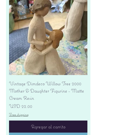
Vintage Dimdeco Willow Tree 2000
Mother & Daughter Figurine - Matte
Cream Resin
Precio
USD 22.00
Free shipping
Agregar al carrito