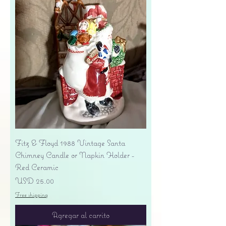
Fitz & Floyd 1988 Vintage Santa
Chimney Candle or Napkin Holder -
Red Ceramic
Precio
USD 25.00
Free shipping
Agregar al carrito