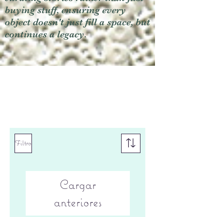
buying stuff, ensuring every
object doesn't just fill a space, but
continues a legacy.
Filtro
Cargar
anteriores