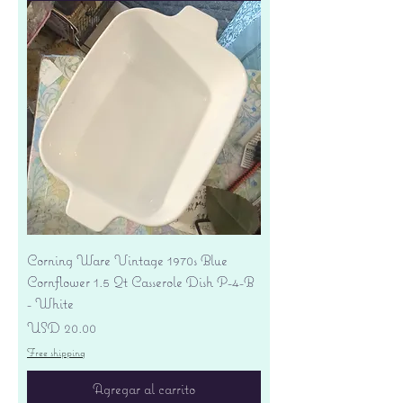
Corning Ware Vintage 1970s Blue
Cornflower 1.5 Qt Casserole Dish P-4-B
- White
Precio
USD 20.00
Free shipping
Agregar al carrito