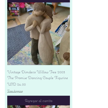
Vintage Dimdeco Willow Tree 2003
The Promise Dancing Couple Figurine
Precio
USD 24.00
Free shipping
Agregar al carrito