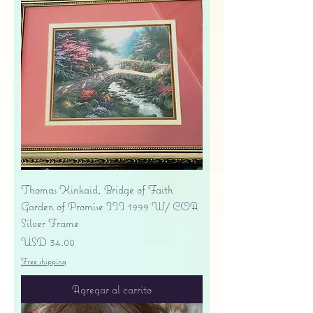
Thomas Kinkaid, Bridge of Faith
Garden of Promise III 1999 W/ COA
Silver Frame
Precio
USD 34.00
Free shipping
Agregar al carrito