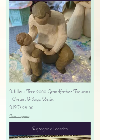
Willow Tree 2000 Grandfather Figurine
- Cream & Sage Resin
Precio
USD 28.00
Free shipping
Agregar al carrito