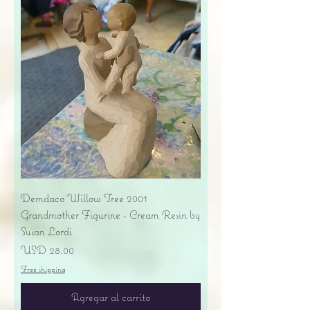
Demdaco Willow Tree 2001
Grandmother Figurine - Cream Resin by
Susan Lordi
Precio
USD 28.00
Free shipping
Agregar al carrito