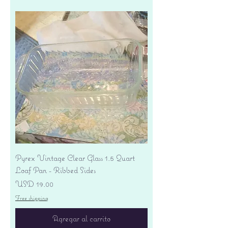
Pyrex Vintage Clear Glass 1.5 Quart
Loaf Pan - Ribbed Sides
Precio
USD 19.00
Free shipping
Agregar al carrito