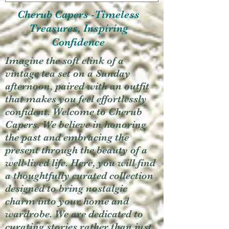
Cherub Capers -Timeless
Treasures, Inspiring
Confidence
Imagine the soft clink of a
vintage tea set on a Sunday
afternoon, paired with an outfit
that makes you feel effortlessly
confident. Welcome to Cherub
Capers. We believe in honoring
the past and embracing the
present through the beauty of a
well-lived life. Here, you will find
a thoughtfully curated collection
designed to bring nostalgic
charm into your home and
wardrobe. We are dedicated to
curating stories rather than just