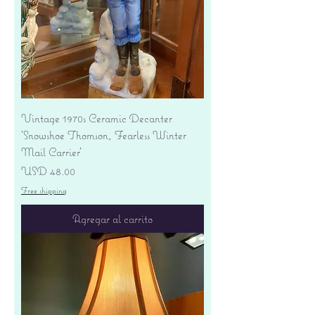
Vintage 1970s Ceramic Decanter
'Snowshoe Thomson, Fearless Winter
Mail Carrier'
Precio
USD 48.00
Free shipping
Agregar al carrito