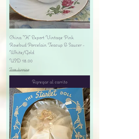
China "H" Export Vintage Pink
Rosebud Porcelain Teacup & Saucer -
White/Gold
Precio
USD 18.00
Free shipping
Agregar al carrito