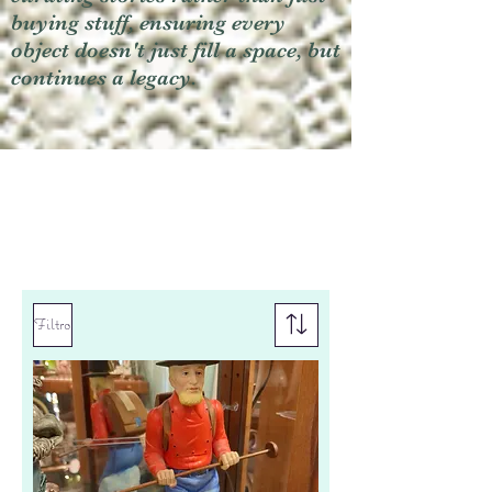
buying stuff, ensuring every
object doesn't just fill a space, but
continues a legacy.
Filtro