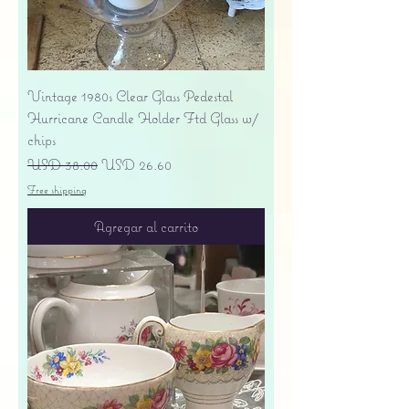
Vintage 1980s Clear Glass Pedestal
Hurricane Candle Holder Ftd Glass w/
chips
Precio
Precio de oferta
USD 38.00
USD 26.60
Free shipping
Agregar al carrito