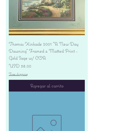
Thomas Kinkade 2001 "A New Day
Dawning" Framed 4 Matted Print -
Gold Sage w/ COA
Precio
USD 38.00
Free shipping
Agregar al carrito