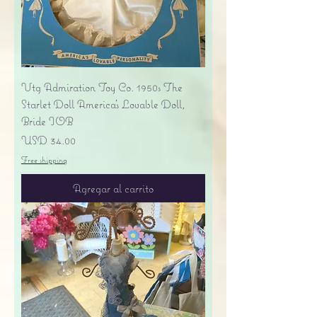
Vtg Admiration Toy Co. 1950s The
Starlet Doll America's Lovable Doll,
Bride IOB
Precio
USD 34.00
Free shipping
Agregar al carrito