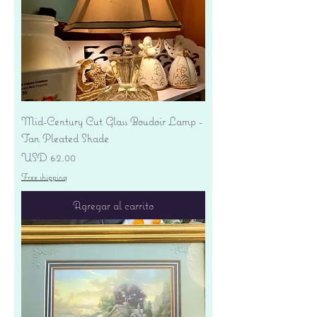
Mid-Century Cut Glass Boudoir Lamp -
Tan Pleated Shade
Precio
USD 62.00
Free shipping
Agregar al carrito