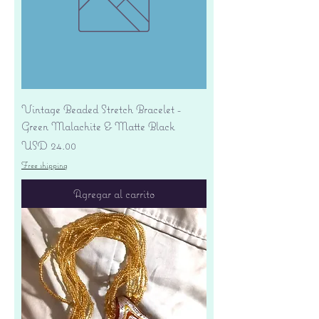
Vintage Beaded Stretch Bracelet -
Green Malachite & Matte Black
Precio
USD 24.00
Free shipping
Agregar al carrito