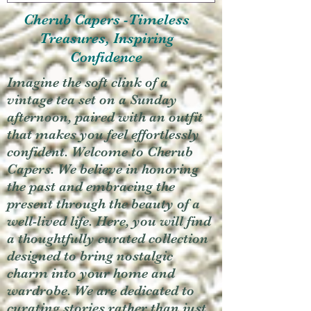
Cherub Capers -Timeless
Treasures, Inspiring
Confidence
Imagine the soft clink of a
vintage tea set on a Sunday
afternoon, paired with an outfit
that makes you feel effortlessly
confident. Welcome to Cherub
Capers. We believe in honoring
the past and embracing the
present through the beauty of a
well-lived life. Here, you will find
a thoughtfully curated collection
designed to bring nostalgic
charm into your home and
wardrobe. We are dedicated to
curating stories rather than just