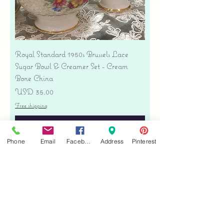
Royal Standard 1950s Brussels Lace
Sugar Bowl & Creamer Set - Cream
Bone China
Precio
USD 35.00
Free shipping
Agregar al carrito
Phone
Email
Facebook
Address
Pinterest