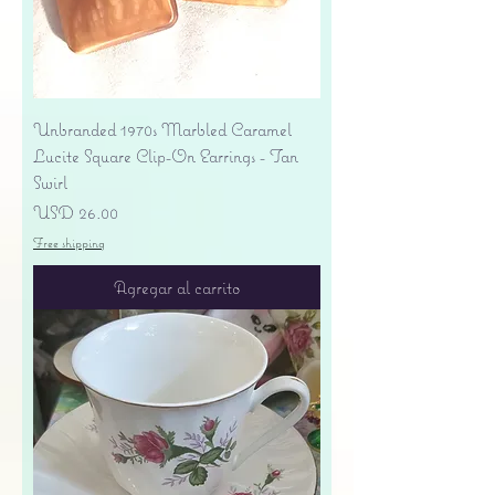
Unbranded 1970s Marbled Caramel
Lucite Square Clip-On Earrings - Tan
Swirl
Precio
USD 26.00
Free shipping
Agregar al carrito