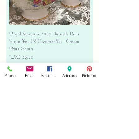
Royal Standard 1950s Brussels Lace
Sugar Bowl & Creamer Set - Cream
Bone China
Precio
USD 35.00
Free shipping
Phone
Email
Facebook
Address
Pinterest
Agregar al carrito