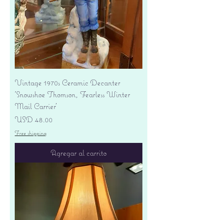
Vintage 1970s Ceramic Decanter
'Snowshoe Thomson, Fearless Winter
Mail Carrier'
Precio
USD 48.00
Free shipping
Agregar al carrito