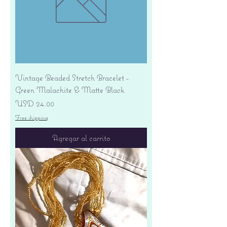
Vintage Beaded Stretch Bracelet -
Green Malachite & Matte Black
Precio
USD 24.00
Free shipping
Agregar al carrito