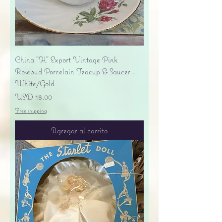
China "H" Export Vintage Pink
Rosebud Porcelain Teacup & Saucer -
White/Gold
Precio
USD 18.00
Free shipping
Agregar al carrito