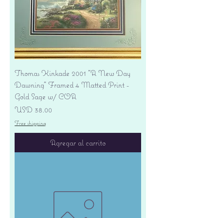
Thomas Kinkade 2001 "A New Day
Dawning" Framed 4 Matted Print -
Gold Sage w/ COA
Precio
USD 38.00
Free shipping
Agregar al carrito