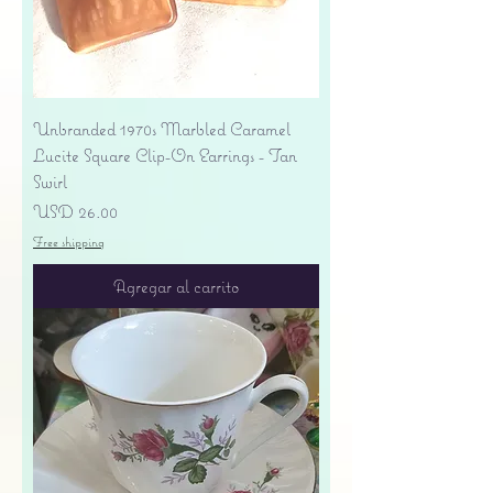
Unbranded 1970s Marbled Caramel
Lucite Square Clip-On Earrings - Tan
Swirl
Precio
USD 26.00
Free shipping
Agregar al carrito