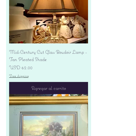
Mid-Century Cut Glass Boudoir Lamp -
Tan Pleated Shade
Precio
USD 62.00
Free shipping
Agregar al carrito