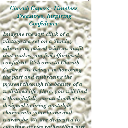
Cherub Capers -Timeless
Treasures, Inspiring
Confidence
Imagine the soft clink of a
vintage tea set on a Sunday
afternoon, paired with an outfit
that makes you feel effortlessly
confident. Welcome to Cherub
Capers. We believe in honoring
the past and embracing the
present through the beauty of a
well-lived life. Here, you will find
a thoughtfully curated collection
designed to bring nostalgic
charm into your home and
wardrobe. We are dedicated to
curating stories rather than just