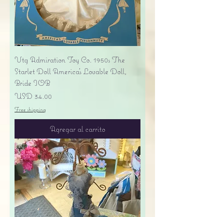
Vtg Admiration Toy Co. 1950s The
Starlet Doll America's Lovable Doll,
Bride IOB
Precio
USD 34.00
Free shipping
Agregar al carrito