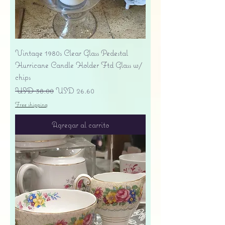
Vintage 1980s Clear Glass Pedestal
Hurricane Candle Holder Ftd Glass w/
chips
Precio
Precio de oferta
USD 38.00
USD 26.60
Free shipping
Agregar al carrito