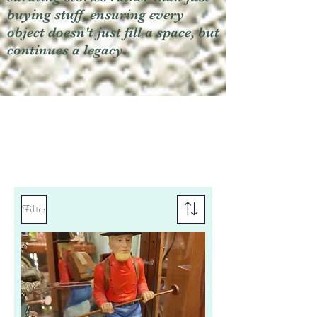
buying stuff, ensuring every
object doesn't just fill a space, but
continues a legacy.
Filtro