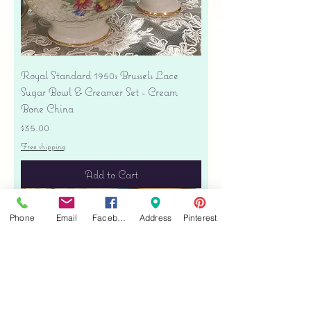
Royal Standard 1950s Brussels Lace
Sugar Bowl & Creamer Set - Cream
Bone China
Price
$35.00
Free shipping
Add to Cart
Phone
Email
Facebook
Address
Pinterest