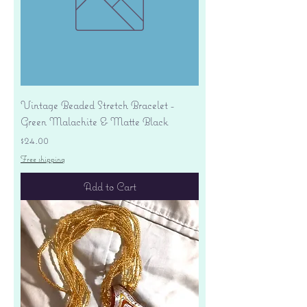
Vintage Beaded Stretch Bracelet -
Green Malachite & Matte Black
Price
$24.00
Free shipping
Add to Cart