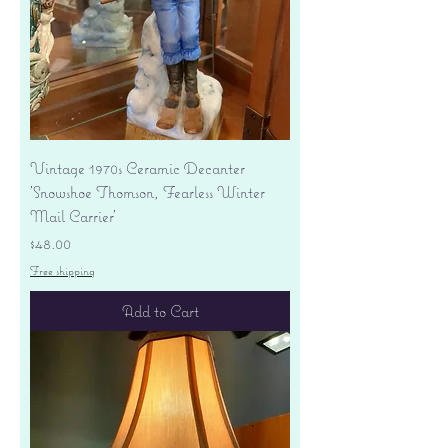
Vintage 1970s Ceramic Decanter
'Snowshoe Thomson, Fearless Winter
Mail Carrier'
Price
$48.00
Free shipping
Add to Cart