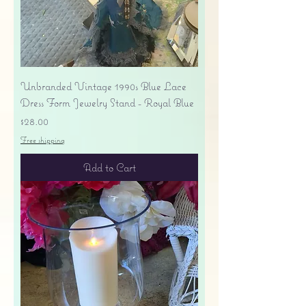
Unbranded Vintage 1990s Blue Lace
Dress Form Jewelry Stand - Royal Blue
Price
$28.00
Free shipping
Add to Cart