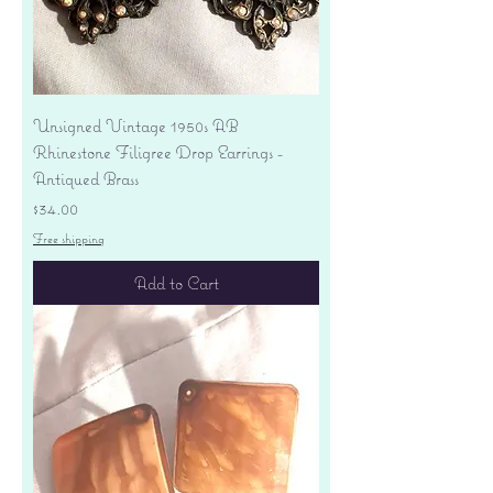
Unsigned Vintage 1950s AB
Rhinestone Filigree Drop Earrings -
Antiqued Brass
Price
$34.00
Free shipping
Add to Cart