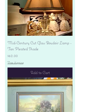
Mid-Century Cut Glass Boudoir Lamp -
Tan Pleated Shade
Price
$62.00
Free shipping
Add to Cart