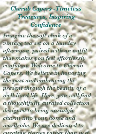
Cherub Capers -Timeless
Treasures, Inspiring
Confidence
Imagine the soft clink of a
vintage tea set on a Sunday
afternoon, paired with an outfit
that makes you feel effortlessly
confident. Welcome to Cherub
Capers. We believe in honoring
the past and embracing the
present through the beauty of a
well-lived life. Here, you will find
a thoughtfully curated collection
designed to bring nostalgic
charm into your home and
wardrobe. We are dedicated to
curating stories rather than just