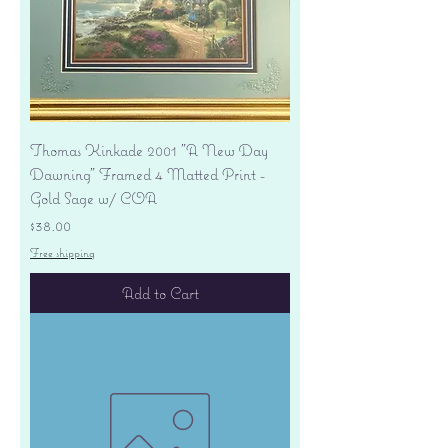
Thomas Kinkade 2001 "A New Day
Dawning" Framed 4 Matted Print -
Gold Sage w/ COA
Price
$38.00
Free shipping
Add to Cart