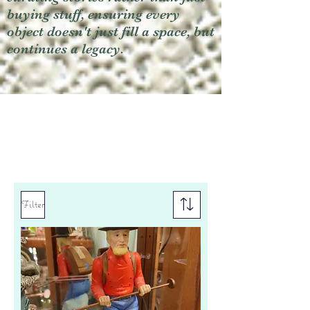
buying stuff, ensuring every
object doesn't just fill a space, but
continues a legacy.
Filter