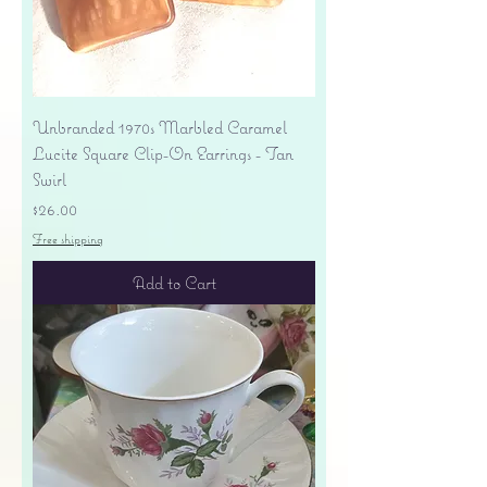
Unbranded 1970s Marbled Caramel
Lucite Square Clip-On Earrings - Tan
Swirl
Price
$26.00
Free shipping
Add to Cart