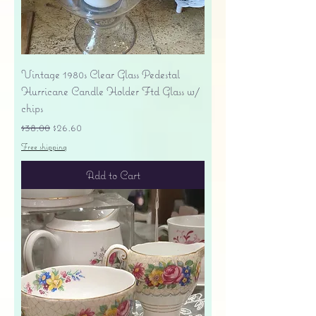
Vintage 1980s Clear Glass Pedestal
Hurricane Candle Holder Ftd Glass w/
chips
Regular Price
Sale Price
$38.00
$26.60
Free shipping
Add to Cart