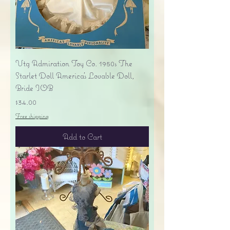
Vtg Admiration Toy Co. 1950s The
Starlet Doll America's Lovable Doll,
Bride IOB
Price
$34.00
Free shipping
Add to Cart