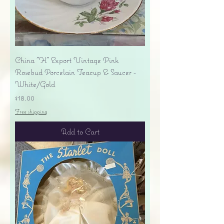
China "H" Export Vintage Pink
Rosebud Porcelain Teacup & Saucer -
White/Gold
Price
$18.00
Free shipping
Add to Cart