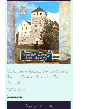
Turku Castle Finland Vintage Souvenir
Postcard Booklet - Accordion Fold
Leporell
Precio
USD 18.00
Free shipping
Agregar al carrito