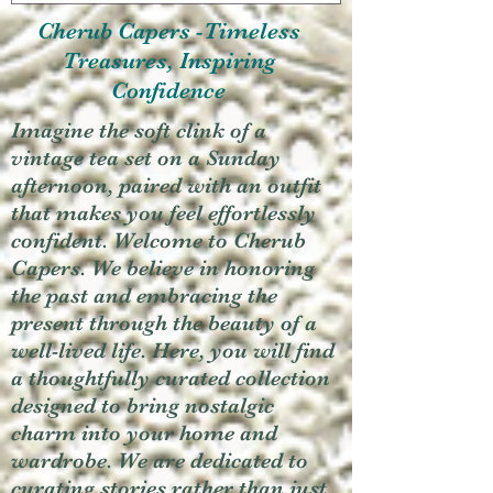
Cherub Capers -Timeless
Treasures, Inspiring
Confidence
Imagine the soft clink of a
vintage tea set on a Sunday
afternoon, paired with an outfit
that makes you feel effortlessly
confident. Welcome to Cherub
Capers. We believe in honoring
the past and embracing the
present through the beauty of a
well-lived life. Here, you will find
a thoughtfully curated collection
designed to bring nostalgic
charm into your home and
wardrobe. We are dedicated to
curating stories rather than just