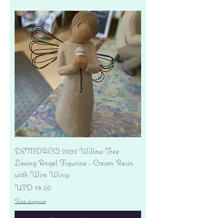
DEMDACO 2002 Willow Tree
Loving Angel Figurine - Cream Resin
with Wire Wings
Precio
USD 19.00
Free shipping