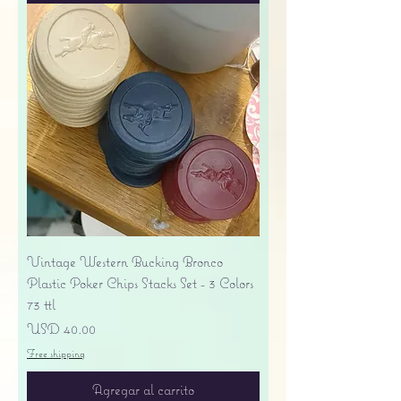
Vintage Western Bucking Bronco
Plastic Poker Chips Stacks Set - 3 Colors
73 ttl
Precio
USD 40.00
Free shipping
Agregar al carrito