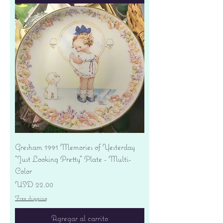
Gresham 1991 Memories of Yesterday
"Just Looking Pretty" Plate - Multi-
Color
Precio
USD 22.00
Free shipping
Agregar al carrito