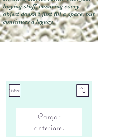
buying stuff, ensuring every
object doesn't just fill a space, but
continues a legacy.
Filtro
Cargar
anteriores