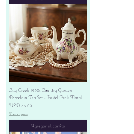
Lily Creek 1990s Country Garden
Porcelain Tea Set - Pastel Pink Floral
Precio
USD 35.00
Free shipping
Agregar al carrito