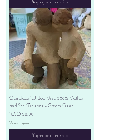
Agregar al carrito
Demdaco Willow Tree 2000s Father
and Son Figurine - Cream Resin
Precio
USD 28.00
Free shipping
Agregar al carrito