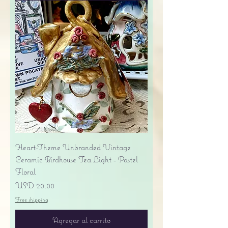
Heart-Theme Unbranded Vintage
Ceramic Birdhouse Tea Light - Pastel
Floral
Precio
USD 20.00
Free shipping
Agregar al carrito