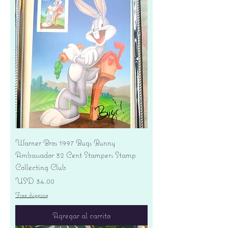
Warner Bros 1997 Bugs Bunny
Ambassador 32 Cent Stampers Stamp
Collecting Club
Precio
USD 34.00
Free shipping
Agregar al carrito