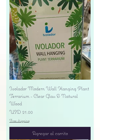
Ivolador Modern Wall Hanging Plant
Terrarium - Clear Glass & Natural
Wood
Precio
USD 21.00
Free shipping
Agregar al carrito