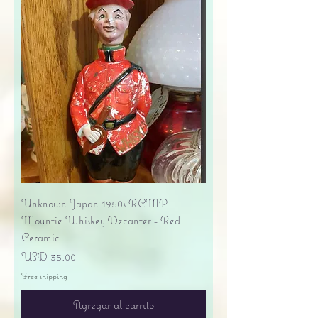
Unknown Japan 1950s RCMP
Mountie Whiskey Decanter - Red
Ceramic
Precio
USD 35.00
Free shipping
Agregar al carrito