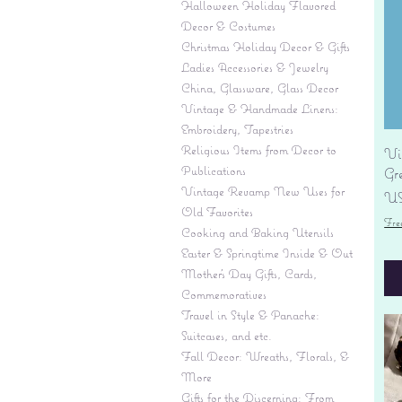
Halloween Holiday Flavored
Decor & Costumes
Christmas Holiday Decor & Gifts
Ladies Accessories & Jewelry
China, Glassware, Glass Decor
Vintage & Handmade Linens:
Embroidery, Tapestries
Religious Items from Decor to
Vi
Publications
Gr
Vintage Revamp New Uses for
Pr
US
Old Favorites
Fre
Cooking and Baking Utensils
Easter & Springtime Inside & Out
Mother's Day Gifts, Cards,
Commemoratives
Travel in Style & Panache:
Suitcases, and etc.
Fall Decor: Wreaths, Florals, &
More
Gifts for the Discerning: From