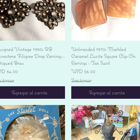
Vista rápida
Vista rápida
signed Vintage 1950s AB
Unbranded 1970s Marbled
nestone Filigree Drop Earrings -
Caramel Lucite Square Clip-On
tiqued Brass
Earrings - Tan Swirl
ecio
Precio
D 34.00
USD 26.00
e shipping
Free shipping
Agregar al carrito
Agregar al carrito