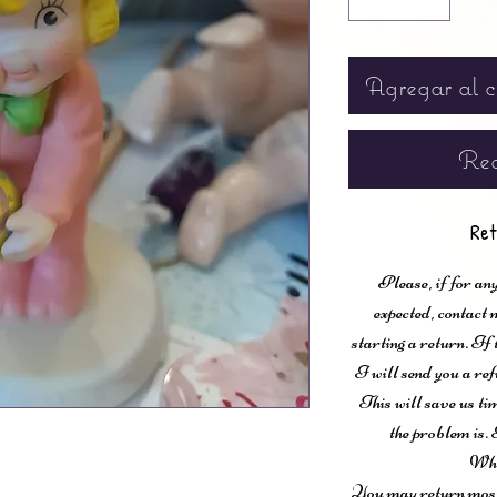
Agregar al c
Rea
Ret
Please, if for any
expected, contac
starting a return. If
I will send you a ref
This will save us ti
the problem is. 
Wha
You may return most 