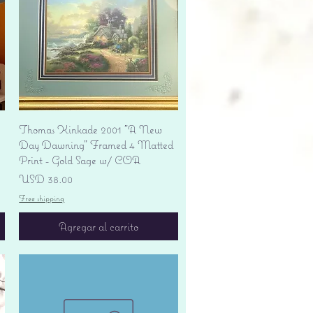
Vista rápida
Thomas Kinkade 2001 "A New
Day Dawning" Framed 4 Matted
Print - Gold Sage w/ COA
Precio
USD 38.00
Free shipping
Agregar al carrito