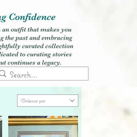
ng Confidence
h an outfit that makes you
ng the past and embracing
ghtfully curated collection
cated to curating stories
but continues a legacy.
Ordenar por