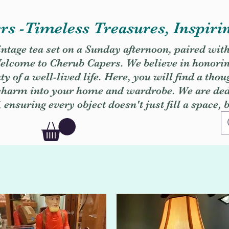
s -Timeless Treasures, Inspiri
vintage tea set on a Sunday afternoon, paired wit
. Welcome to Cherub Capers. We believe in honori
y of a well-lived life. Here, you will find a thou
 charm into your home and wardrobe. We are dedi
, ensuring every object doesn't just fill a space, 