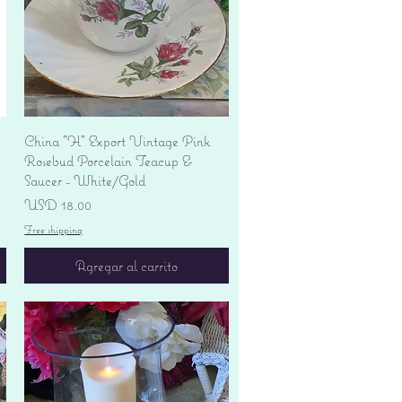
Vista rápida
China "H" Export Vintage Pink
Rosebud Porcelain Teacup &
Saucer - White/Gold
Precio
USD 18.00
Free shipping
Agregar al carrito