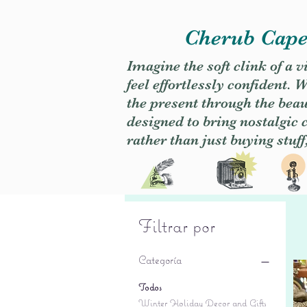
Cherub Caper
Imagine the soft clink of a 
feel effortlessly confident
the present through the beaut
designed to bring nostalgic
rather than just buying stuff
Filtrar por
Categoría
Todos
Winter Holiday Decor and Gifts