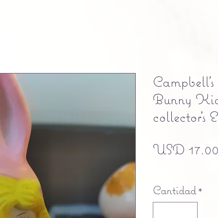
Campbell's
Bunny Kid
collector's 
USD 17.0
Free shipping
Cantidad
*