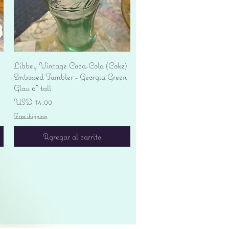
Vista rápida
Libbey Vintage Coca-Cola (Coke)
Embossed Tumbler - Georgia Green
Glass 6" tall
Precio
USD 14.00
Free shipping
Agregar al carrito