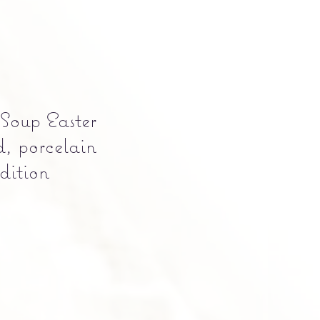
 Soup Easter
, porcelain
Edition
Precio
0