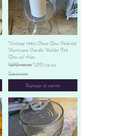
Vista rápida
Vintage 1980s Clear Glass Pedestal
Hurricane Candle Holder Ftd
Glass w/ chips
Precio
Precio de oferta
USD 38.00
USD 26.60
Free shipping
Agregar al carrito