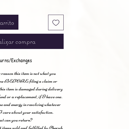
arrito
lizar compra
urns/Exchanges
 reason this item is not what you
t me BEFORE filing a claim or
 this item is damaged during delivery
und or a replacement, if I have one.
me and energy in resolving whatever
I care about your satisfaction.
t can you return?
items sold and fulfilled by Cherub