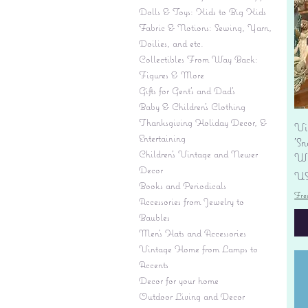
Dolls & Toys: Kids to Big Kids
Fabric & Notions: Sewing, Yarn,
Doilies, and etc.
Collectibles From Way Back:
Figures & More
Gifts for Gent's and Dad's
Baby & Children’s Clothing
Thanksgiving Holiday Decor, &
Vi
Entertaining
'S
Children's Vintage and Newer
Wi
Decor
Pr
US
Books and Periodicals
Fre
Accessories from Jewelry to
Baubles
Men's Hats and Accessories
Vintage Home from Lamps to
Accents
Decor for your home
Outdoor Living and Decor