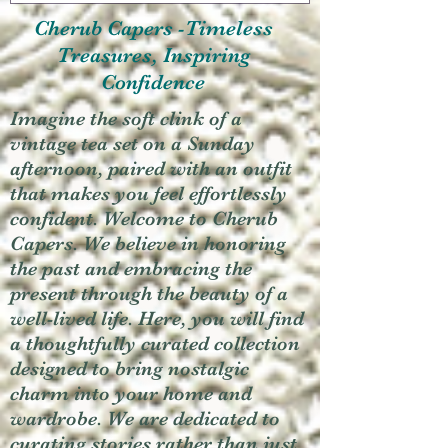
Cherub Capers -Timeless
Treasures, Inspiring
Confidence
Imagine the soft clink of a
vintage tea set on a Sunday
afternoon, paired with an outfit
that makes you feel effortlessly
confident. Welcome to Cherub
Capers. We believe in honoring
the past and embracing the
present through the beauty of a
well-lived life. Here, you will find
a thoughtfully curated collection
designed to bring nostalgic
charm into your home and
wardrobe. We are dedicated to
curating stories rather than just