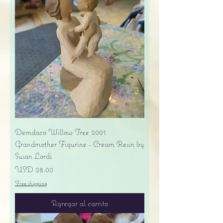
Demdaco Willow Tree 2001
Grandmother Figurine - Cream Resin by
Susan Lordi
Precio
USD 28.00
Free shipping
Agregar al carrito