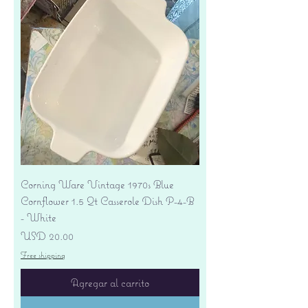
Corning Ware Vintage 1970s Blue
Cornflower 1.5 Qt Casserole Dish P-4-B
- White
Precio
USD 20.00
Free shipping
Agregar al carrito