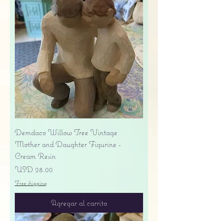
Demdaco Willow Tree Vintage
Mother and Daughter Figurine -
Cream Resin
Precio
USD 28.00
Free shipping
Agregar al carrito