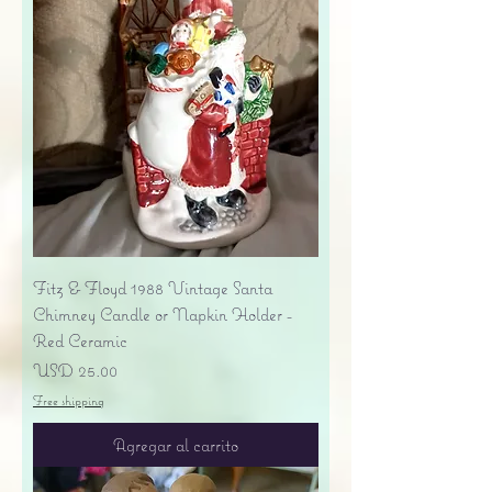
Fitz & Floyd 1988 Vintage Santa
Chimney Candle or Napkin Holder -
Red Ceramic
Precio
USD 25.00
Free shipping
Agregar al carrito