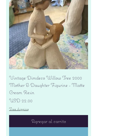
Vintage Dimdeco Willow Tree 2000
Mother & Daughter Figurine - Matte
Cream Resin
Precio
USD 22.00
Free shipping
Agregar al carrito