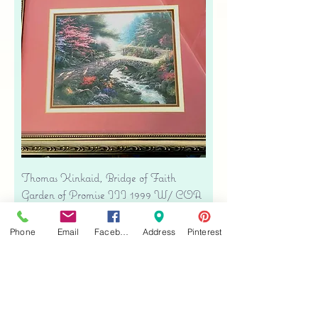
Thomas Kinkaid, Bridge of Faith
Garden of Promise III 1999 W/ COA
Silver Frame
Precio
USD 34.00
Phone
Email
Facebook
Address
Pinterest
Free shipping
Agregar al carrito