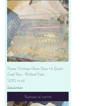
Pyrex Vintage Clear Glass 1.5 Quart
Loaf Pan - Ribbed Sides
Precio
USD 19.00
Free shipping
Agregar al carrito