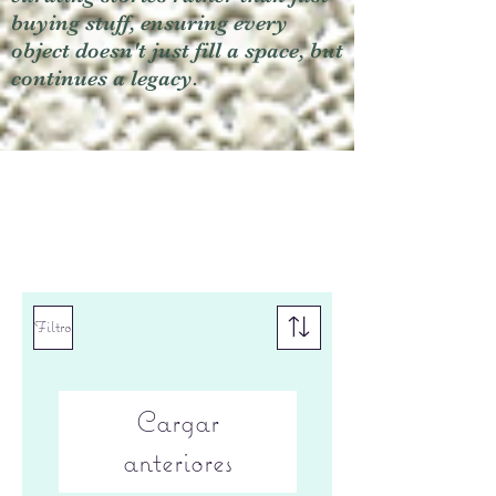
buying stuff, ensuring every
object doesn't just fill a space, but
continues a legacy.
Filtro
Cargar
anteriores