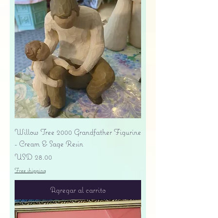
Willow Tree 2000 Grandfather Figurine
- Cream & Sage Resin
Precio
USD 28.00
Free shipping
Agregar al carrito