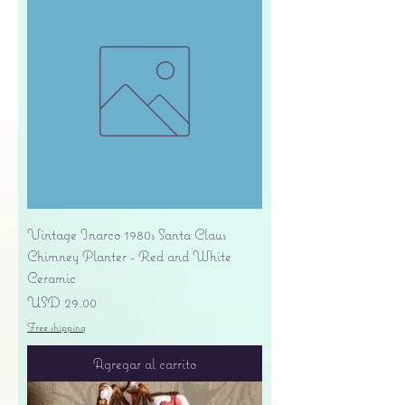
Vintage Inarco 1980s Santa Claus
Chimney Planter - Red and White
Ceramic
Precio
USD 29.00
Free shipping
Agregar al carrito