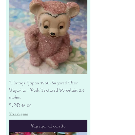
Vintage Japan 1950s Sugared Bear
Figurine - Pink Textured Porcelain 2.5
inches
Precio
USD 15.00
Free shipping
Agregar al carrito