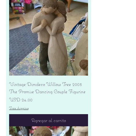
Vintage Dimdeco Willow Tree 2003
The Promise Dancing Couple Figurine
Precio
USD 24.00
Free shipping
Agregar al carrito