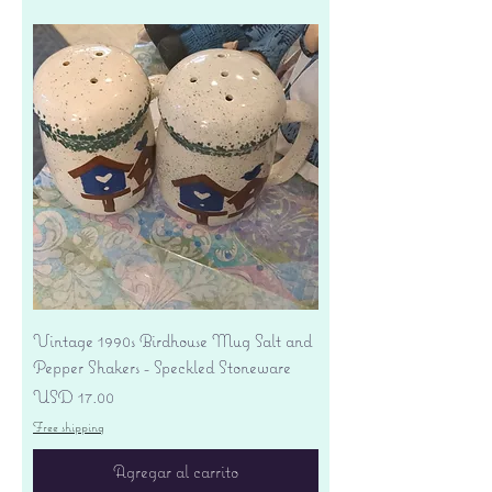
Vintage 1990s Birdhouse Mug Salt and
Pepper Shakers - Speckled Stoneware
Precio
USD 17.00
Free shipping
Agregar al carrito