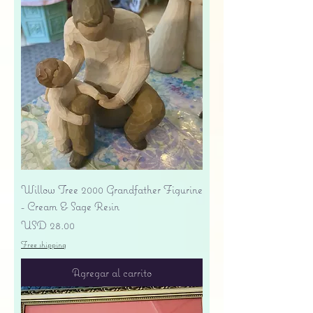
Willow Tree 2000 Grandfather Figurine
- Cream & Sage Resin
Precio
USD 28.00
Free shipping
Agregar al carrito