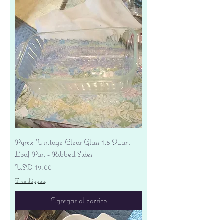
Pyrex Vintage Clear Glass 1.5 Quart
Loaf Pan - Ribbed Sides
Precio
USD 19.00
Free shipping
Agregar al carrito