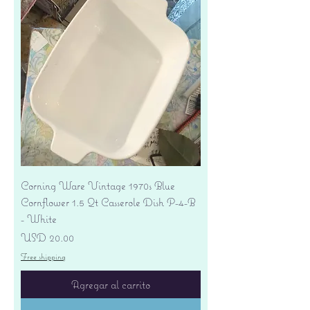
Corning Ware Vintage 1970s Blue
Cornflower 1.5 Qt Casserole Dish P-4-B
- White
Precio
USD 20.00
Free shipping
Agregar al carrito