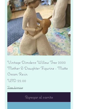
Vintage Dimdeco Willow Tree 2000
Mother & Daughter Figurine - Matte
Cream Resin
Precio
USD 22.00
Free shipping
Agregar al carrito