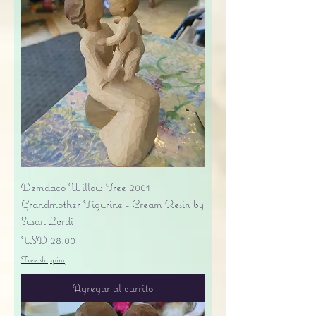
Demdaco Willow Tree 2001
Grandmother Figurine - Cream Resin by
Susan Lordi
Precio
USD 28.00
Free shipping
Agregar al carrito