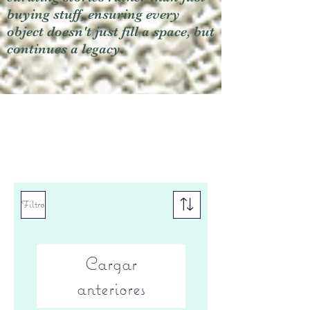
buying stuff, ensuring every
object doesn't just fill a space, but
continues a legacy.
Filtro
Cargar
anteriores