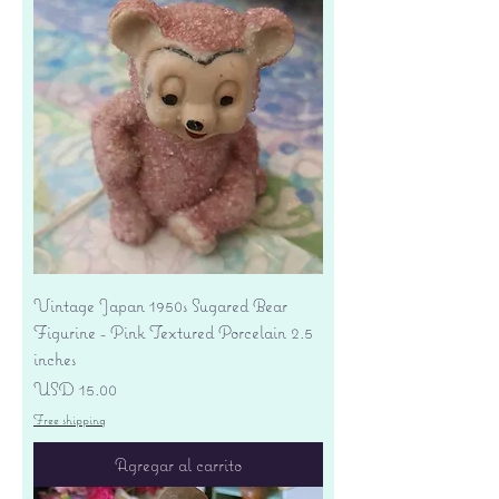
Vintage Japan 1950s Sugared Bear
Figurine - Pink Textured Porcelain 2.5
inches
Precio
USD 15.00
Free shipping
Agregar al carrito