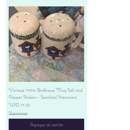
Vintage 1990s Birdhouse Mug Salt and
Pepper Shakers - Speckled Stoneware
Precio
USD 17.00
Free shipping
Agregar al carrito