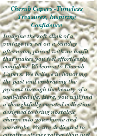
Cherub Capers -Timeless
Treasures, Inspiring
Confidence
Imagine the soft clink of a
vintage tea set on a Sunday
afternoon, paired with an outfit
that makes you feel effortlessly
confident. Welcome to Cherub
Capers. We believe in honoring
the past and embracing the
present through the beauty of a
well-lived life. Here, you will find
a thoughtfully curated collection
designed to bring nostalgic
charm into your home and
wardrobe. We are dedicated to
curating stories rather than just