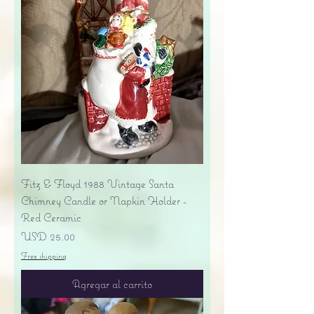
Fitz & Floyd 1988 Vintage Santa
Chimney Candle or Napkin Holder -
Red Ceramic
Precio
USD 25.00
Free shipping
Agregar al carrito