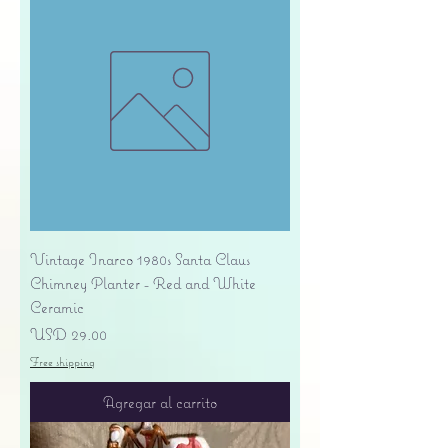
Vintage Inarco 1980s Santa Claus
Chimney Planter - Red and White
Ceramic
Precio
USD 29.00
Free shipping
Agregar al carrito