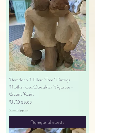
Demdaco Willow Tree Vintage
Mother and Daughter Figurine -
Cream Resin
Precio
USD 28.00
Free shipping
Agregar al carrito