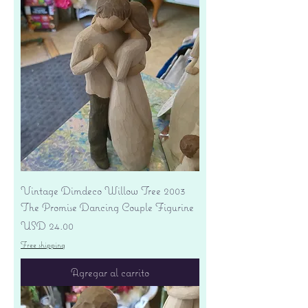
Vintage Dimdeco Willow Tree 2003
The Promise Dancing Couple Figurine
Precio
USD 24.00
Free shipping
Agregar al carrito