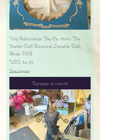
Vtg Admiration Toy Co. 1950s The
Starlet Doll America's Lovable Doll,
Bride IOB
Precio
USD 34.00
Free shipping
Agregar al carrito