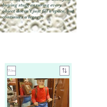
buying stuff, ensuring every
object doesn't just fill a space, but
continues a legacy.
Filtro