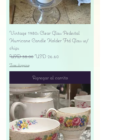
Vintage 1980s Clear Glass Pedestal
Hurricane Candle Holder Ftd Glass w/
chips
Precio
Precio de oferta
USD 38.00
USD 26.60
Free shipping
Agregar al carrito