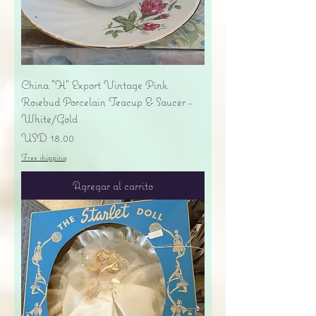
China "H" Export Vintage Pink
Rosebud Porcelain Teacup & Saucer -
White/Gold
Precio
USD 18.00
Free shipping
Agregar al carrito