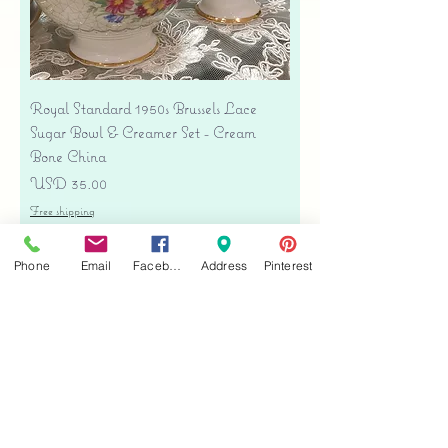
Royal Standard 1950s Brussels Lace
Sugar Bowl & Creamer Set - Cream
Bone China
Precio
USD 35.00
Free shipping
Agregar al carrito
Phone
Email
Facebook
Address
Pinterest