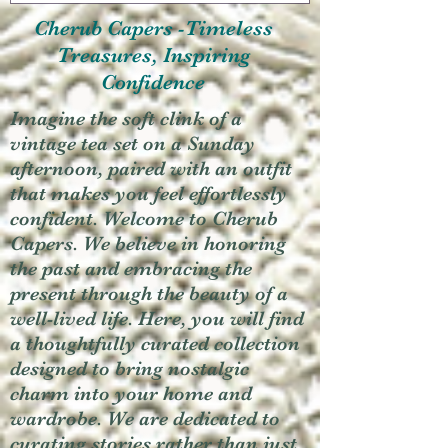
Cherub Capers -Timeless
Treasures, Inspiring
Confidence
Imagine the soft clink of a
vintage tea set on a Sunday
afternoon, paired with an outfit
that makes you feel effortlessly
confident. Welcome to Cherub
Capers. We believe in honoring
the past and embracing the
present through the beauty of a
well-lived life. Here, you will find
a thoughtfully curated collection
designed to bring nostalgic
charm into your home and
wardrobe. We are dedicated to
curating stories rather than just