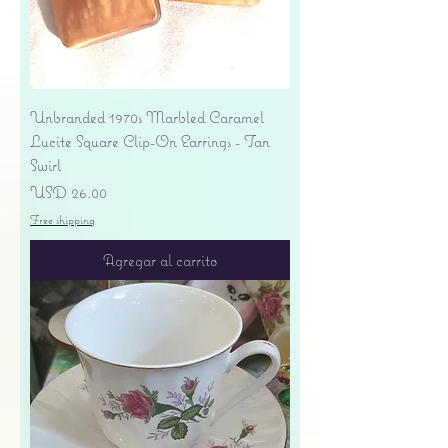
Unbranded 1970s Marbled Caramel
Lucite Square Clip-On Earrings - Tan
Swirl
Precio
USD 26.00
Free shipping
Agregar al carrito