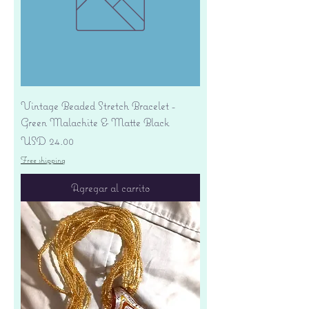
Vintage Beaded Stretch Bracelet -
Green Malachite & Matte Black
Precio
USD 24.00
Free shipping
Agregar al carrito