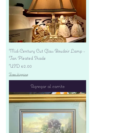
Mid-Century Cut Glass Boudoir Lamp -
Tan Pleated Shade
Precio
USD 62.00
Free shipping
Agregar al carrito