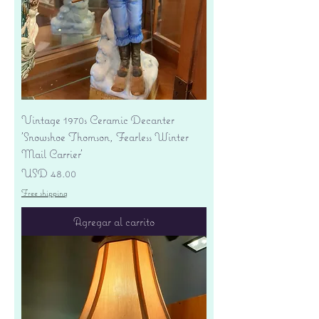
Vintage 1970s Ceramic Decanter
'Snowshoe Thomson, Fearless Winter
Mail Carrier'
Precio
USD 48.00
Free shipping
Agregar al carrito