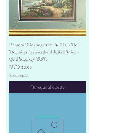
Thomas Kinkade 2001 "A New Day
Dawning" Framed 4 Matted Print -
Gold Sage w/ COA
Precio
USD 38.00
Free shipping
Agregar al carrito