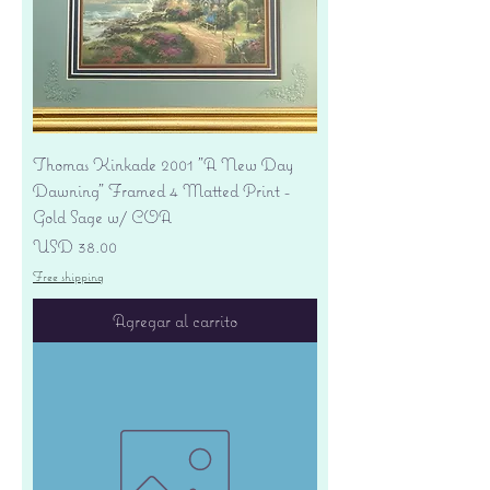
Thomas Kinkade 2001 "A New Day
Dawning" Framed 4 Matted Print -
Gold Sage w/ COA
Precio
USD 38.00
Free shipping
Agregar al carrito