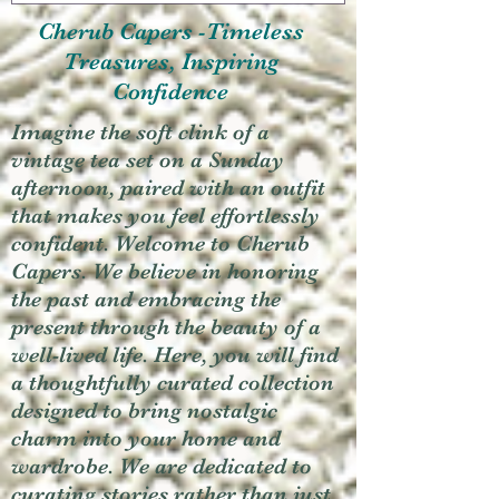
Cherub Capers -Timeless
Treasures, Inspiring
Confidence
Imagine the soft clink of a
vintage tea set on a Sunday
afternoon, paired with an outfit
that makes you feel effortlessly
confident. Welcome to Cherub
Capers. We believe in honoring
the past and embracing the
present through the beauty of a
well-lived life. Here, you will find
a thoughtfully curated collection
designed to bring nostalgic
charm into your home and
wardrobe. We are dedicated to
curating stories rather than just