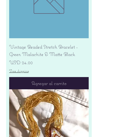
Vintage Beaded Stretch Bracelet -
Green Malachite & Matte Black
Precio
USD 24.00
Free shipping
Agregar al carrito