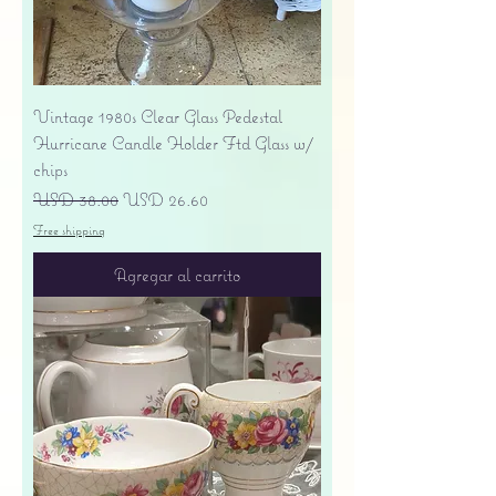
Vintage 1980s Clear Glass Pedestal
Hurricane Candle Holder Ftd Glass w/
chips
Precio
Precio de oferta
USD 38.00
USD 26.60
Free shipping
Agregar al carrito