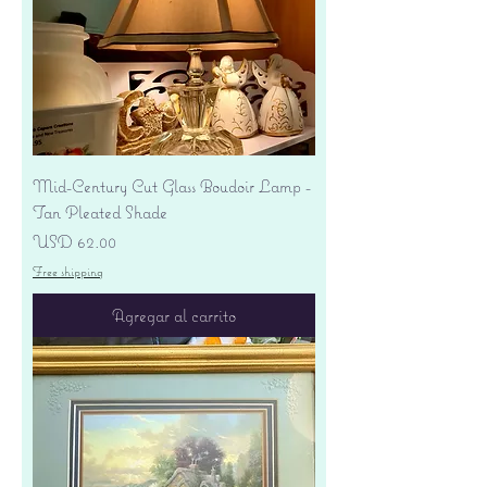
Mid-Century Cut Glass Boudoir Lamp -
Tan Pleated Shade
Precio
USD 62.00
Free shipping
Agregar al carrito