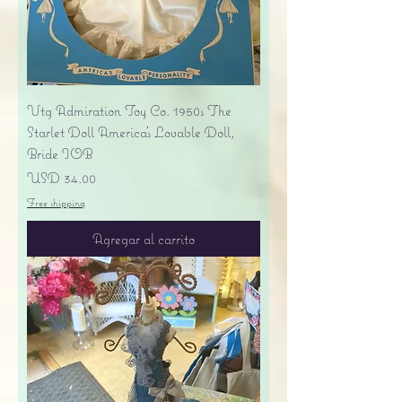
Vtg Admiration Toy Co. 1950s The
Starlet Doll America's Lovable Doll,
Bride IOB
Precio
USD 34.00
Free shipping
Agregar al carrito