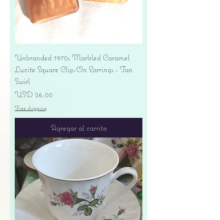
Unbranded 1970s Marbled Caramel
Lucite Square Clip-On Earrings - Tan
Swirl
Precio
USD 26.00
Free shipping
Agregar al carrito