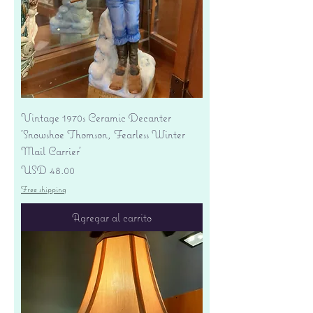
Vintage 1970s Ceramic Decanter
'Snowshoe Thomson, Fearless Winter
Mail Carrier'
Precio
USD 48.00
Free shipping
Agregar al carrito