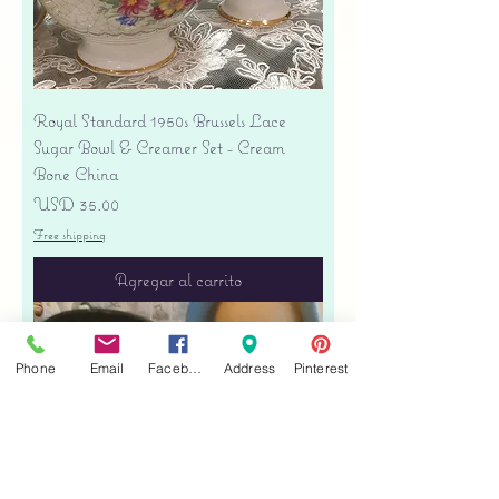
Royal Standard 1950s Brussels Lace
Sugar Bowl & Creamer Set - Cream
Bone China
Precio
USD 35.00
Free shipping
Agregar al carrito
Phone
Email
Facebook
Address
Pinterest