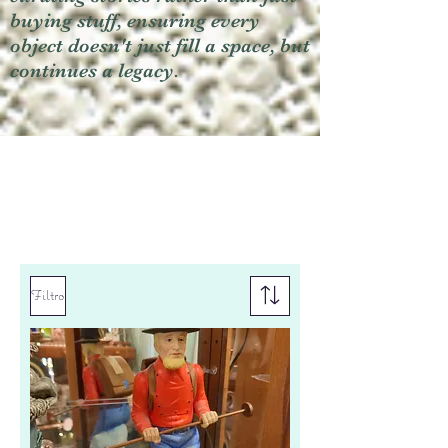
buying stuff, ensuring every
object doesn't just fill a space, but
continues a legacy.
Filtro