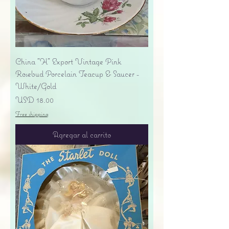
China "H" Export Vintage Pink
Rosebud Porcelain Teacup & Saucer -
White/Gold
Precio
USD 18.00
Free shipping
Agregar al carrito