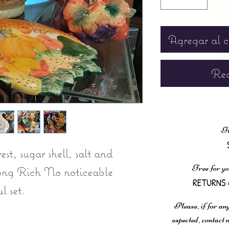
Agregar al c
Rea
It
st, sugar shell, salt and
Free for yo
Long Rich No noticeable
RETURNS 
l set.
Please, if for any
expected, contac