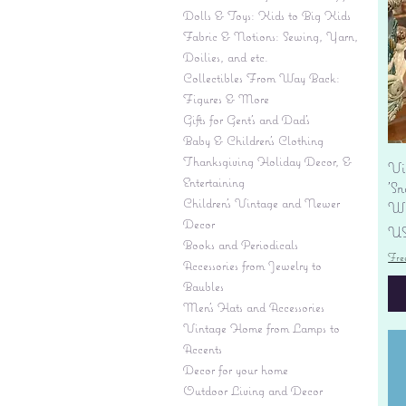
Dolls & Toys: Kids to Big Kids
Fabric & Notions: Sewing, Yarn,
Doilies, and etc.
Collectibles From Way Back:
Figures & More
Gifts for Gent's and Dad's
Baby & Children’s Clothing
Thanksgiving Holiday Decor, &
Vi
Entertaining
'S
Children's Vintage and Newer
Wi
Decor
Pr
US
Books and Periodicals
Fre
Accessories from Jewelry to
Baubles
Men's Hats and Accessories
Vintage Home from Lamps to
Accents
Decor for your home
Outdoor Living and Decor