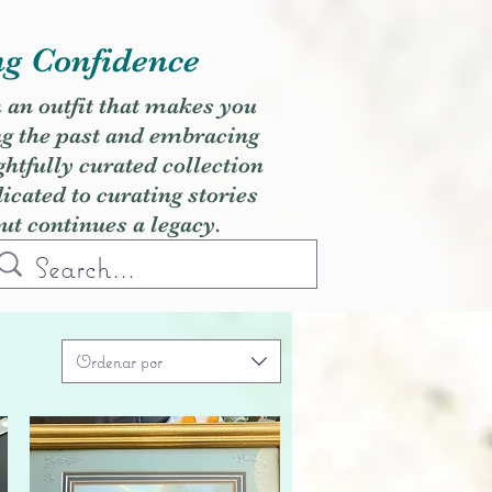
ng Confidence
h an outfit that makes you
ng the past and embracing
ghtfully curated collection
cated to curating stories
but continues a legacy.
Ordenar por