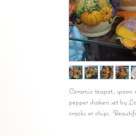
Ceramic teapot, spoon re
pepper shakers set by 
cracks or chips. Beautifu