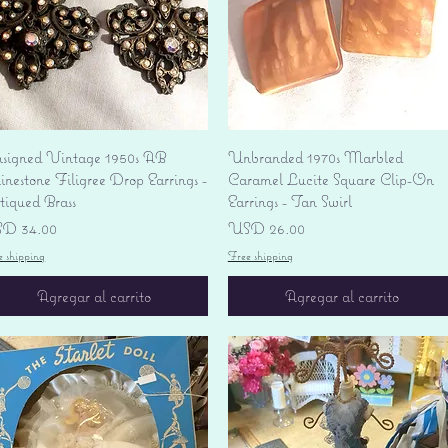
Vista rápida
Vista rápida
signed Vintage 1950s AB
Unbranded 1970s Marbled
nestone Filigree Drop Earrings -
Caramel Lucite Square Clip-On
tiqued Brass
Earrings - Tan Swirl
ecio
Precio
D 34.00
USD 26.00
e shipping
Free shipping
Agregar al carrito
Agregar al carrito