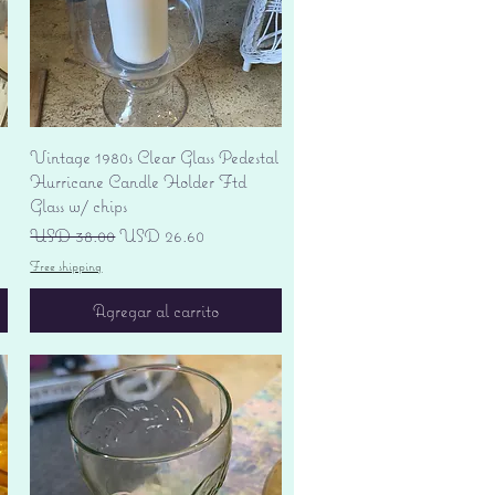
Vista rápida
Vintage 1980s Clear Glass Pedestal
Hurricane Candle Holder Ftd
Glass w/ chips
Precio
Precio de oferta
USD 38.00
USD 26.60
Free shipping
Agregar al carrito