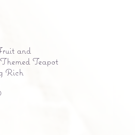
Fruit and
 Themed Teapot
g Rich
Precio
0