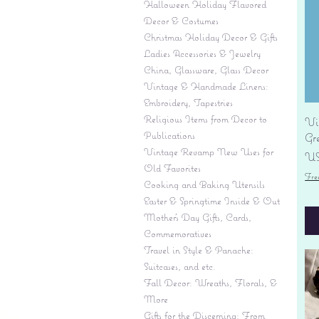
Halloween Holiday Flavored
Decor & Costumes
Christmas Holiday Decor & Gifts
Ladies Accessories & Jewelry
China, Glassware, Glass Decor
Vintage & Handmade Linens:
Embroidery, Tapestries
Religious Items from Decor to
Vi
Publications
Gr
Vintage Revamp New Uses for
Pr
US
Old Favorites
Fre
Cooking and Baking Utensils
Easter & Springtime Inside & Out
Mother's Day Gifts, Cards,
Commemoratives
Travel in Style & Panache:
Suitcases, and etc.
Fall Decor: Wreaths, Florals, &
More
Gifts for the Discerning: From