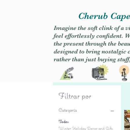
Cherub Caper
Imagine the soft clink of a 
feel effortlessly confident
the present through the beaut
designed to bring nostalgic
rather than just buying stuff
Filtrar por
Categoría
Todos
Winter Holiday Decor and Gifts