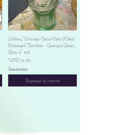
Vista rápida
Libbey Vintage Coca-Cola (Coke)
Embossed Tumbler - Georgia Green
Glass 6" tall
Precio
USD 14.00
Free shipping
Agregar al carrito