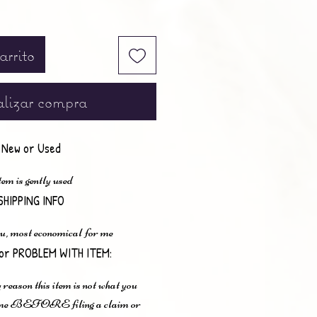
arrito
lizar compra
New or Used
em is gently used
SHIPPING INFO
u, most economical for me
or PROBLEM WITH ITEM:
 reason this item is not what you
t me BEFORE filing a claim or