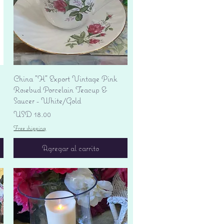
Vista rápida
China "H" Export Vintage Pink
Rosebud Porcelain Teacup &
Saucer - White/Gold
Precio
USD 18.00
Free shipping
Agregar al carrito