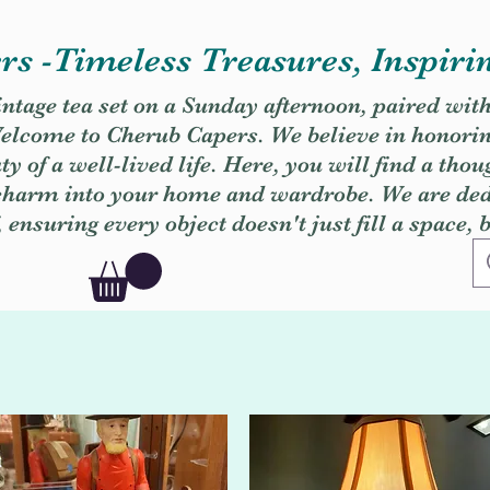
s -Timeless Treasures, Inspiri
vintage tea set on a Sunday afternoon, paired wit
. Welcome to Cherub Capers. We believe in honori
y of a well-lived life. Here, you will find a thou
 charm into your home and wardrobe. We are dedi
, ensuring every object doesn't just fill a space, 