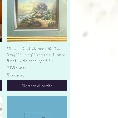
Vista rápida
Thomas Kinkade 2001 "A New
Day Dawning" Framed 4 Matted
Print - Gold Sage w/ COA
Precio
USD 38.00
Free shipping
Agregar al carrito