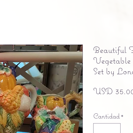
Beautiful 
Vegetable
Set by Lon
USD 35.0
Free shipping
Cantidad
*