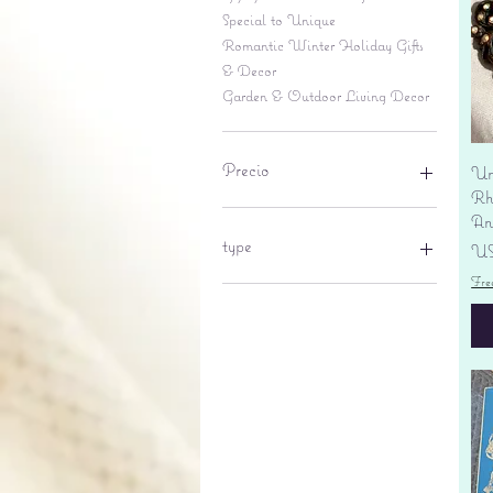
Special to Unique
Romantic Winter Holiday Gifts
& Decor
Garden & Outdoor Living Decor
Precio
Un
Rhi
An
6 US$
695 US$
type
Pr
US
Fre
lantern
pine cone
Sales tax