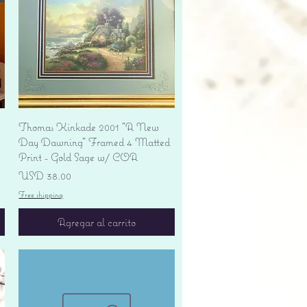
Vista rápida
Thomas Kinkade 2001 "A New
Day Dawning" Framed 4 Matted
Print - Gold Sage w/ COA
Precio
USD 38.00
Free shipping
Agregar al carrito