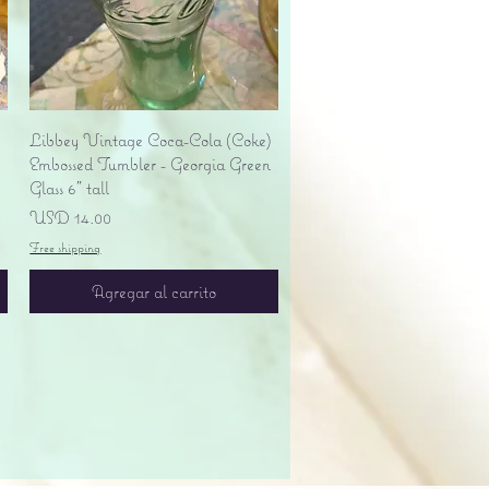
Vista rápida
Libbey Vintage Coca-Cola (Coke)
Embossed Tumbler - Georgia Green
Glass 6" tall
Precio
USD 14.00
Free shipping
Agregar al carrito