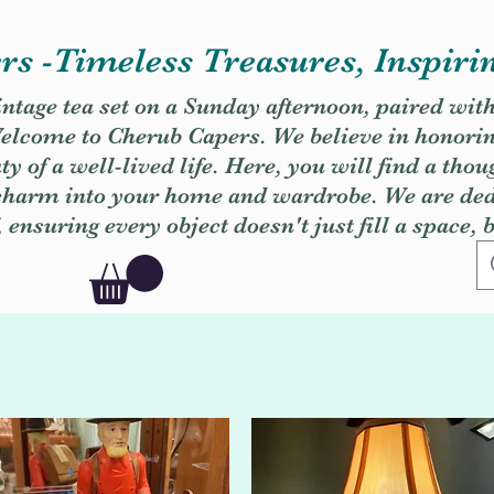
s -Timeless Treasures, Inspiri
vintage tea set on a Sunday afternoon, paired wit
. Welcome to Cherub Capers. We believe in honori
y of a well-lived life. Here, you will find a thou
 charm into your home and wardrobe. We are dedi
, ensuring every object doesn't just fill a space, 