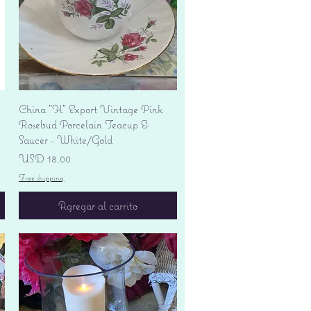
Vista rápida
China "H" Export Vintage Pink
Rosebud Porcelain Teacup &
Saucer - White/Gold
Precio
USD 18.00
Free shipping
Agregar al carrito