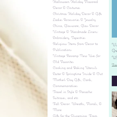
Halloween Holiday Flavored
Decor & Costumes
Christmas Holiday Decor & Gifts
Ladies Accessories & Jewelry
China, Glassware, Glass Decor
Vintage & Handmade Linens:
Embroidery, Tapestries
Religious Items from Decor to
Vi
Publications
Gr
Vintage Revamp New Uses for
Pr
US
Old Favorites
Fre
Cooking and Baking Utensils
Easter & Springtime Inside & Out
Mother's Day Gifts, Cards,
Commemoratives
Travel in Style & Panache:
Suitcases, and etc.
Fall Decor: Wreaths, Florals, &
More
Gifts for the Discerning: From