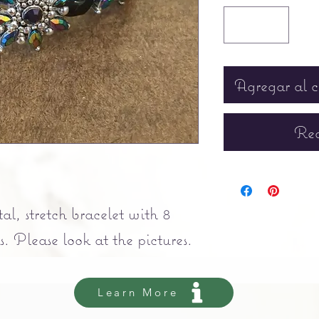
Agregar al c
Rea
tal, stretch bracelet with 8
. Please look at the pictures.
Learn More