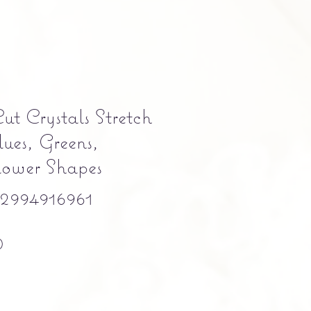
ut Crystals Stretch
ues, Greens,
lower Shapes
994916961
Precio
0