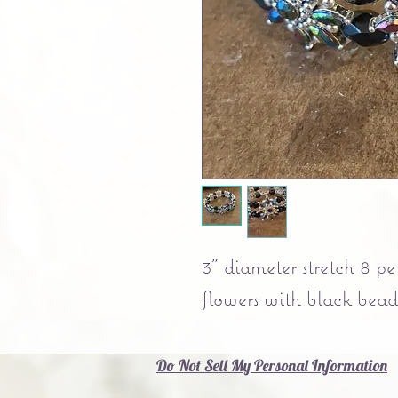
3" diameter stretch 8 pe
flowers with black beads
Do Not Sell My Personal Information