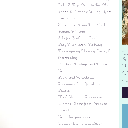
Dolls & Toys: Kids to Big Kids
Fabric & Notions: Sewing, Yarn,
Doilies, and etc.
Collectibles From Way Back:
Figures & More
Gifts for Gent's and Dad's
Baby & Children’s Clothing
Thanksgiving Holiday Decor, &
Vi
Entertaining
'S
Children's Vintage and Newer
Wi
Decor
Pr
US
Books and Periodicals
Fre
Accessories from Jewelry to
Baubles
Men's Hats and Accessories
Vintage Home from Lamps to
Accents
Decor for your home
Outdoor Living and Decor