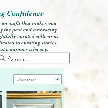
ng Confidence
h an outfit that makes you
ng the past and embracing
ghtfully curated collection
cated to curating stories
but continues a legacy.
Ordenar por