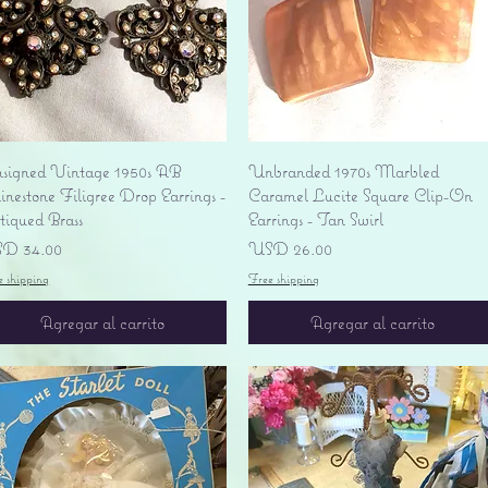
Vista rápida
Vista rápida
signed Vintage 1950s AB
Unbranded 1970s Marbled
nestone Filigree Drop Earrings -
Caramel Lucite Square Clip-On
tiqued Brass
Earrings - Tan Swirl
ecio
Precio
D 34.00
USD 26.00
e shipping
Free shipping
Agregar al carrito
Agregar al carrito