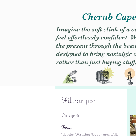
Cherub Caper
Imagine the soft clink of a 
feel effortlessly confident
the present through the beaut
designed to bring nostalgic
rather than just buying stuff
Filtrar por
Categoría
Todos
Winter Holiday Decor and Gifts