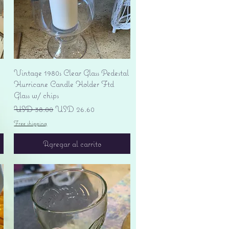
Vista rápida
Vintage 1980s Clear Glass Pedestal
Hurricane Candle Holder Ftd
Glass w/ chips
Precio
Precio de oferta
USD 38.00
USD 26.60
Free shipping
Agregar al carrito