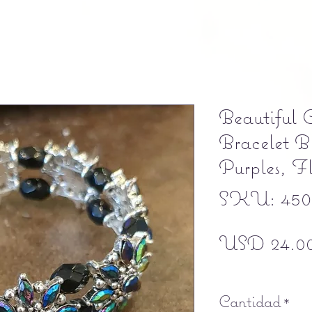
Beautiful C
Bracelet Bl
Purples, F
SKU: 4502
USD 24.0
Free shipping
Cantidad
*