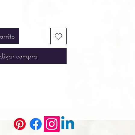
arrito
lizar compra