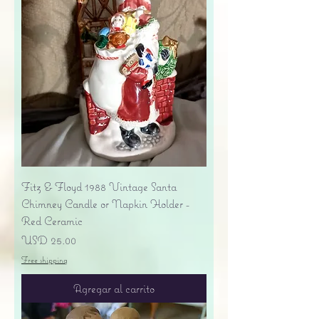
Fitz & Floyd 1988 Vintage Santa
Chimney Candle or Napkin Holder -
Red Ceramic
Precio
USD 25.00
Free shipping
Agregar al carrito