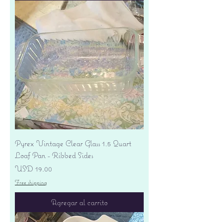
Pyrex Vintage Clear Glass 1.5 Quart
Loaf Pan - Ribbed Sides
Precio
USD 19.00
Free shipping
Agregar al carrito