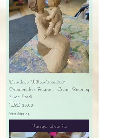
Demdaco Willow Tree 2001
Grandmother Figurine - Cream Resin by
Susan Lordi
Precio
USD 28.00
Free shipping
Agregar al carrito