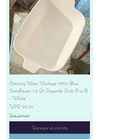
Corning Ware Vintage 1970s Blue
Cornflower 1.5 Qt Casserole Dish P-4-B
- White
Precio
USD 20.00
Free shipping
Agregar al carrito