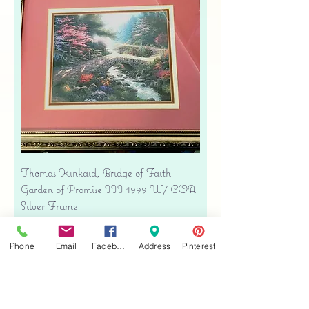
Thomas Kinkaid, Bridge of Faith
Garden of Promise III 1999 W/ COA
Silver Frame
Precio
USD 34.00
Free shipping
Phone
Email
Facebook
Address
Pinterest
Agregar al carrito