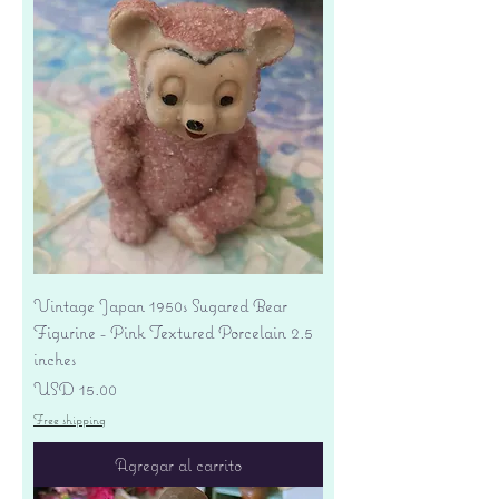
Vintage Japan 1950s Sugared Bear
Figurine - Pink Textured Porcelain 2.5
inches
Precio
USD 15.00
Free shipping
Agregar al carrito