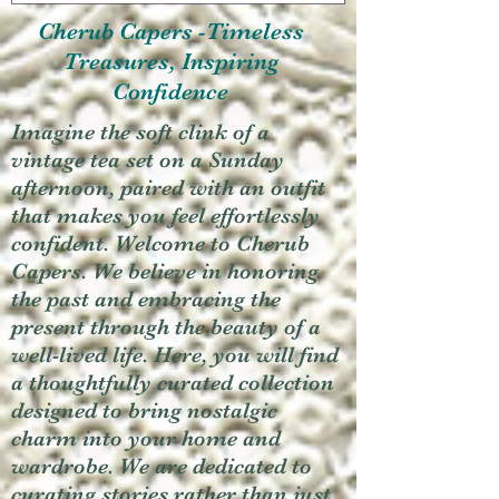
Cherub Capers -Timeless
Treasures, Inspiring
Confidence
Imagine the soft clink of a
vintage tea set on a Sunday
afternoon, paired with an outfit
that makes you feel effortlessly
confident. Welcome to Cherub
Capers. We believe in honoring
the past and embracing the
present through the beauty of a
well-lived life. Here, you will find
a thoughtfully curated collection
designed to bring nostalgic
charm into your home and
wardrobe. We are dedicated to
curating stories rather than just