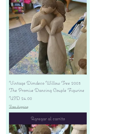
Vintage Dimdeco Willow Tree 2003
The Promise Dancing Couple Figurine
Precio
USD 24.00
Free shipping
Agregar al carrito