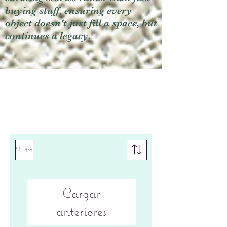
buying stuff, ensuring every
object doesn't just fill a space, but
continues a legacy.
Filtro
Cargar
anteriores