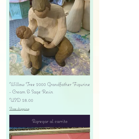
Willow Tree 2000 Grandfather Figurine
- Cream & Sage Resin
Precio
USD 28.00
Free shipping
Agregar al carrito