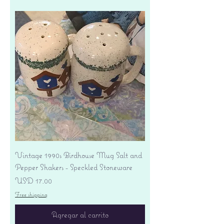
Vintage 1990s Birdhouse Mug Salt and
Pepper Shakers - Speckled Stoneware
Precio
USD 17.00
Free shipping
Agregar al carrito