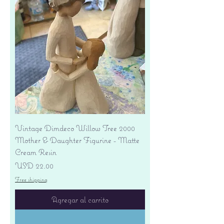
Vintage Dimdeco Willow Tree 2000
Mother & Daughter Figurine - Matte
Cream Resin
Precio
USD 22.00
Free shipping
Agregar al carrito