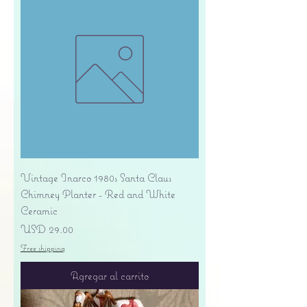
Vintage Inarco 1980s Santa Claus
Chimney Planter - Red and White
Ceramic
Precio
USD 29.00
Free shipping
Agregar al carrito