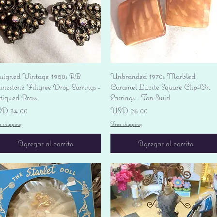
Vista rápida
Vista rápida
signed Vintage 1950s AB
Unbranded 1970s Marbled
nestone Filigree Drop Earrings -
Caramel Lucite Square Clip-On
tiqued Brass
Earrings - Tan Swirl
ecio
Precio
D 34.00
USD 26.00
e shipping
Free shipping
Agregar al carrito
Agregar al carrito