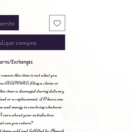
arrito
lizar compra
urns/Exchanges
 reason this item is not what you
t me BEFORE filing a claim or
 this item is damaged during delivery
und or a replacement, if I have one.
me and energy in resolving whatever
I care about your satisfaction.
t can you return?
items sold and fulfilled by Cherub