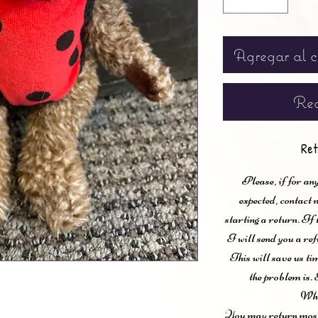
Agregar al c
Rea
Ret
Please, if for any
expected, contac
starting a return. If
I will send you a ref
This will save us ti
the problem is. 
Wha
You may return most 