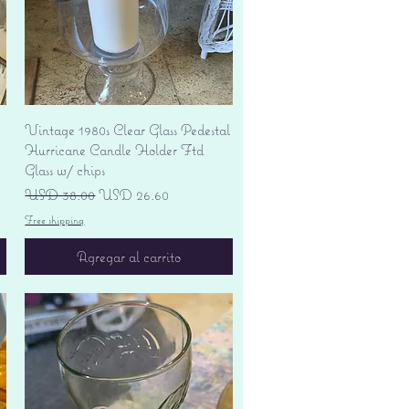
Vista rápida
Vintage 1980s Clear Glass Pedestal
Hurricane Candle Holder Ftd
Glass w/ chips
Precio
Precio de oferta
USD 38.00
USD 26.60
Free shipping
Agregar al carrito