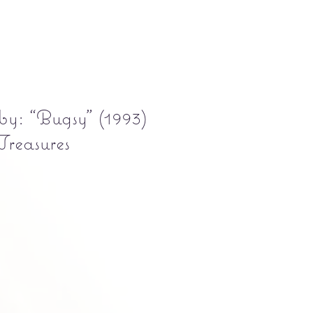
y: “Bugsy” (1993)
Treasures
Precio
5