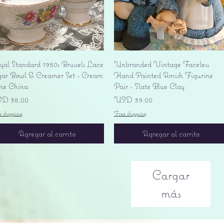
Vista rápida
Vista rápida
yal Standard 1950s Brussels Lace
Unbranded Vintage Faceless
gar Bowl & Creamer Set - Cream
Hand Painted Amish Figurine
ne China
Pair - Slate Blue Clay
ecio
Precio
D 35.00
USD 39.00
e shipping
Free shipping
Agregar al carrito
Agregar al carrito
Cargar
más