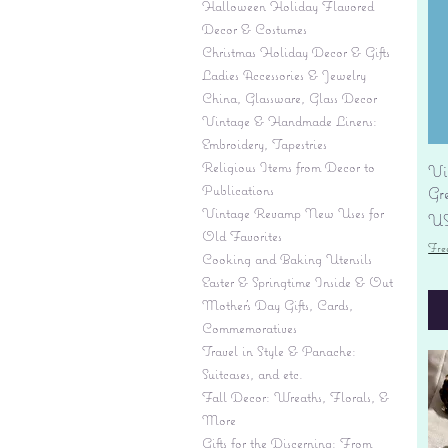
Halloween Holiday Flavored
Decor & Costumes
Christmas Holiday Decor & Gifts
Ladies Accessories & Jewelry
China, Glassware, Glass Decor
Vintage & Handmade Linens:
Embroidery, Tapestries
Religious Items from Decor to
Vi
Publications
Gr
Vintage Revamp New Uses for
Pr
US
Old Favorites
Fre
Cooking and Baking Utensils
Easter & Springtime Inside & Out
Mother's Day Gifts, Cards,
Commemoratives
Travel in Style & Panache:
Suitcases, and etc.
Fall Decor: Wreaths, Florals, &
More
Gifts for the Discerning: From