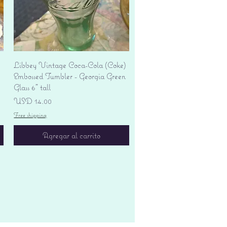
Vista rápida
Libbey Vintage Coca-Cola (Coke)
Embossed Tumbler - Georgia Green
Glass 6" tall
Precio
USD 14.00
Free shipping
Agregar al carrito