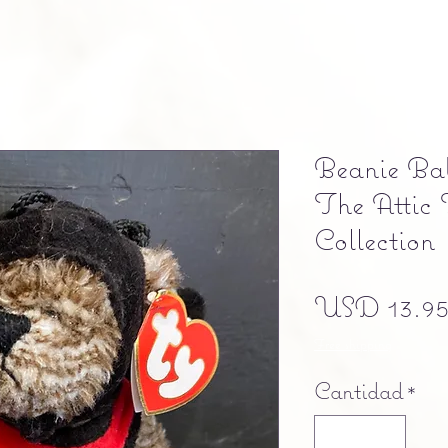
Beanie Bab
The Attic 
Collection
USD 13.9
Free shipping
Cantidad
*