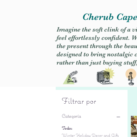
Cherub Caper
Imagine the soft clink of a 
feel effortlessly confident
the present through the beaut
designed to bring nostalgic
rather than just buying stuff
Filtrar por
Categoría
Todos
Winter Holiday Decor and Gifts