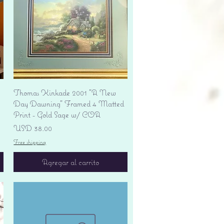
Vista rápida
Thomas Kinkade 2001 "A New
Day Dawning" Framed 4 Matted
Print - Gold Sage w/ COA
Precio
USD 38.00
Free shipping
Agregar al carrito