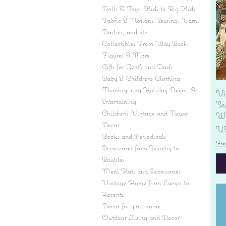
Dolls & Toys: Kids to Big Kids
Fabric & Notions: Sewing, Yarn,
Doilies, and etc.
Collectibles From Way Back:
Figures & More
Gifts for Gent's and Dad's
Baby & Children’s Clothing
Thanksgiving Holiday Decor, &
Vi
Entertaining
'S
Children's Vintage and Newer
Wi
Decor
Pr
US
Books and Periodicals
Fre
Accessories from Jewelry to
Baubles
Men's Hats and Accessories
Vintage Home from Lamps to
Accents
Decor for your home
Outdoor Living and Decor