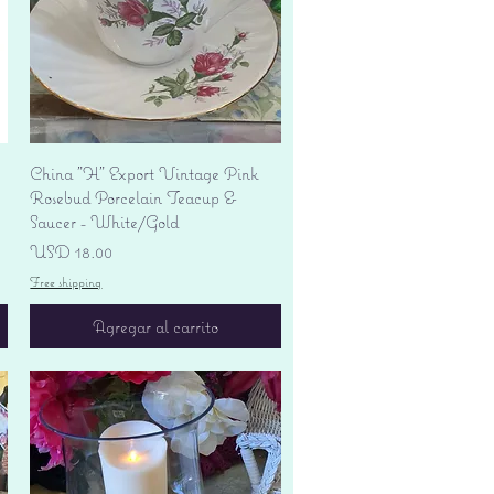
Vista rápida
China "H" Export Vintage Pink
Rosebud Porcelain Teacup &
Saucer - White/Gold
Precio
USD 18.00
Free shipping
Agregar al carrito