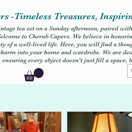
s -Timeless Treasures, Inspiri
vintage tea set on a Sunday afternoon, paired wit
. Welcome to Cherub Capers. We believe in honori
y of a well-lived life. Here, you will find a thou
 charm into your home and wardrobe. We are dedi
, ensuring every object doesn't just fill a space, 