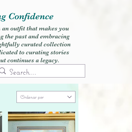
ng Confidence
h an outfit that makes you
ng the past and embracing
ghtfully curated collection
cated to curating stories
but continues a legacy.
Ordenar por