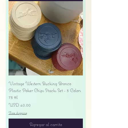
Vintage Western Bucking Bronco
Plastic Poker Chips Stacks Set - 3 Colors
73 ttl
Precio
USD 40.00
Free shipping
Agregar al carrito