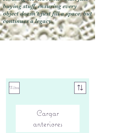
buying stuff, ensuring every
object doesn't just fill a space, but
continues a legacy.
Filtro
Cargar
anteriores