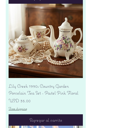
Lily Creek 1990s Country Garden
Porcelain Tea Set - Pastel Pink Floral
Precio
USD 35.00
Free shipping
Agregar al carrito