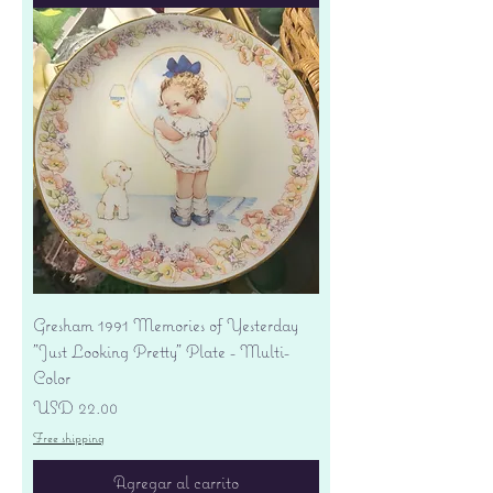
Gresham 1991 Memories of Yesterday
"Just Looking Pretty" Plate - Multi-
Color
Precio
USD 22.00
Free shipping
Agregar al carrito