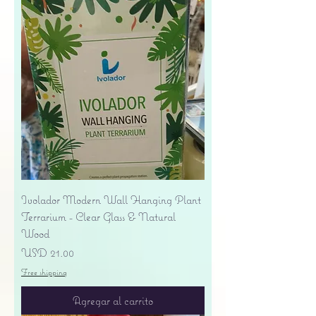
Ivolador Modern Wall Hanging Plant
Terrarium - Clear Glass & Natural
Wood
Precio
USD 21.00
Free shipping
Agregar al carrito