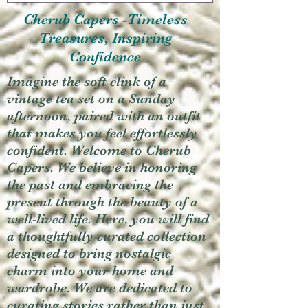
Cherub Capers -Timeless
Treasures, Inspiring
Confidence
Imagine the soft clink of a
vintage tea set on a Sunday
afternoon, paired with an outfit
that makes you feel effortlessly
confident. Welcome to Cherub
Capers. We believe in honoring
the past and embracing the
present through the beauty of a
well-lived life. Here, you will find
a thoughtfully curated collection
designed to bring nostalgic
charm into your home and
wardrobe. We are dedicated to
curating stories rather than just