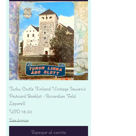
Turku Castle Finland Vintage Souvenir
Postcard Booklet - Accordion Fold
Leporell
Precio
USD 18.00
Free shipping
Agregar al carrito