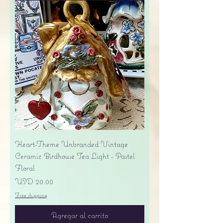
Heart-Theme Unbranded Vintage
Ceramic Birdhouse Tea Light - Pastel
Floral
Precio
USD 20.00
Free shipping
Agregar al carrito