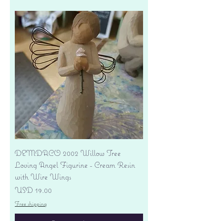
DEMDACO 2002 Willow Tree
Loving Angel Figurine - Cream Resin
with Wire Wings
Precio
USD 19.00
Free shipping