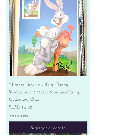
Warner Bros 1997 Bugs Bunny
Ambassador 32 Cent Stampers Stamp
Collecting Club
Precio
USD 34.00
Free shipping
Agregar al carrito