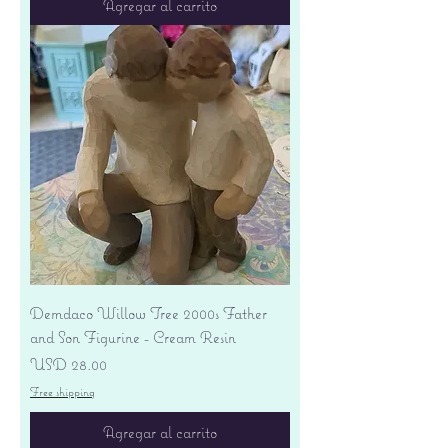
Agregar al carrito
Demdaco Willow Tree 2000s Father
and Son Figurine - Cream Resin
Precio
USD 28.00
Free shipping
Agregar al carrito