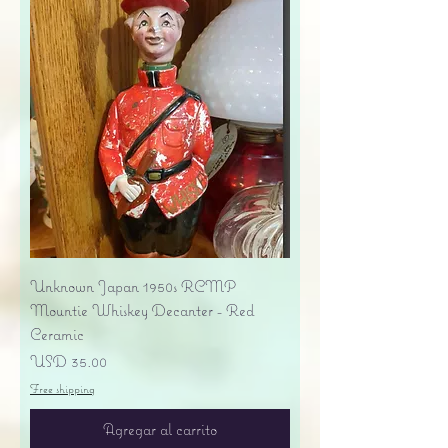
Unknown Japan 1950s RCMP
Mountie Whiskey Decanter - Red
Ceramic
Precio
USD 35.00
Free shipping
Agregar al carrito