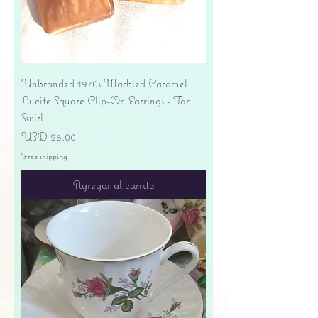
Unbranded 1970s Marbled Caramel
Lucite Square Clip-On Earrings - Tan
Swirl
Precio
USD 26.00
Free shipping
Agregar al carrito