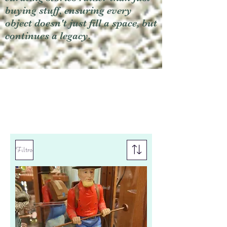
buying stuff, ensuring every
object doesn't just fill a space, but
continues a legacy.
Filtro