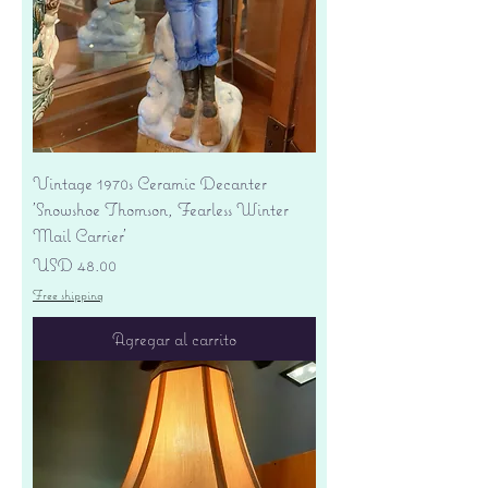
Vintage 1970s Ceramic Decanter
'Snowshoe Thomson, Fearless Winter
Mail Carrier'
Precio
USD 48.00
Free shipping
Agregar al carrito