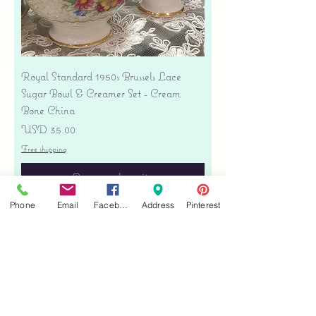
Royal Standard 1950s Brussels Lace
Sugar Bowl & Creamer Set - Cream
Bone China
Precio
USD 35.00
Free shipping
Agregar al carrito
Phone
Email
Facebook
Address
Pinterest