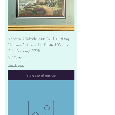
Thomas Kinkade 2001 "A New Day
Dawning" Framed 4 Matted Print -
Gold Sage w/ COA
Precio
USD 38.00
Free shipping
Agregar al carrito