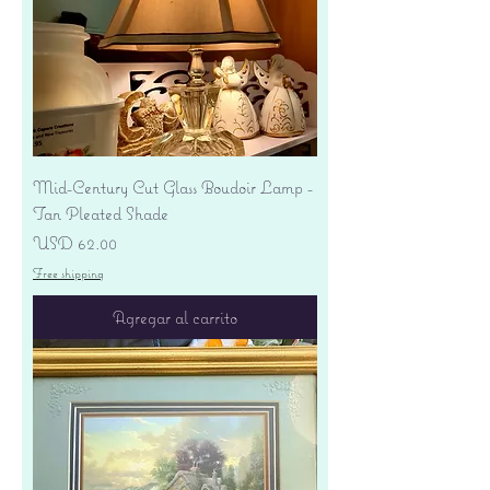
Mid-Century Cut Glass Boudoir Lamp -
Tan Pleated Shade
Precio
USD 62.00
Free shipping
Agregar al carrito