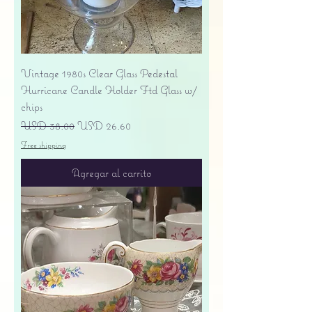
Vintage 1980s Clear Glass Pedestal
Hurricane Candle Holder Ftd Glass w/
chips
Precio
Precio de oferta
USD 38.00
USD 26.60
Free shipping
Agregar al carrito