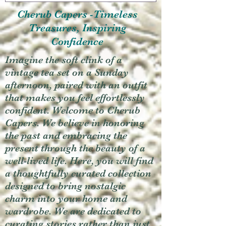
Cherub Capers -Timeless
Treasures, Inspiring
Confidence
Imagine the soft clink of a
vintage tea set on a Sunday
afternoon, paired with an outfit
that makes you feel effortlessly
confident. Welcome to Cherub
Capers. We believe in honoring
the past and embracing the
present through the beauty of a
well-lived life. Here, you will find
a thoughtfully curated collection
designed to bring nostalgic
charm into your home and
wardrobe. We are dedicated to
curating stories rather than just