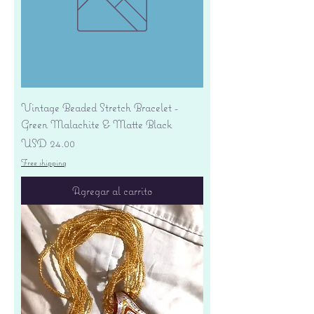
Vintage Beaded Stretch Bracelet -
Green Malachite & Matte Black
Precio
USD 24.00
Free shipping
Agregar al carrito