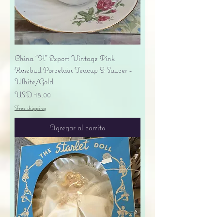
China "H" Export Vintage Pink
Rosebud Porcelain Teacup & Saucer -
White/Gold
Precio
USD 18.00
Free shipping
Agregar al carrito