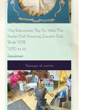
Vtg Admiration Toy Co. 1950s The
Starlet Doll America's Lovable Doll,
Bride IOB
Precio
USD 34.00
Free shipping
Agregar al carrito