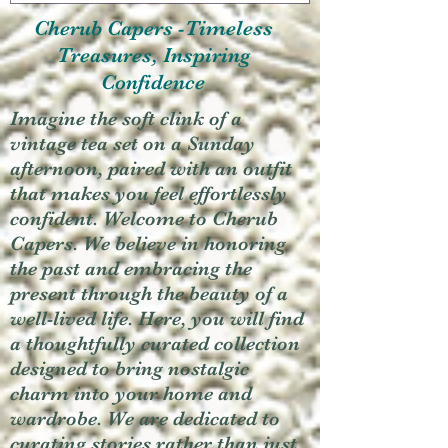
Cherub Capers -Timeless
Treasures, Inspiring
Confidence
Imagine the soft clink of a
vintage tea set on a Sunday
afternoon, paired with an outfit
that makes you feel effortlessly
confident. Welcome to Cherub
Capers. We believe in honoring
the past and embracing the
present through the beauty of a
well-lived life. Here, you will find
a thoughtfully curated collection
designed to bring nostalgic
charm into your home and
wardrobe. We are dedicated to
curating stories rather than just