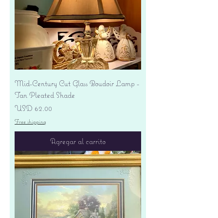
Mid-Century Cut Glass Boudoir Lamp -
Tan Pleated Shade
Precio
USD 62.00
Free shipping
Agregar al carrito