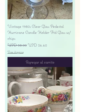
Vintage 1980s Clear Glass Pedestal
Hurricane Candle Holder Ftd Glass w/
chips
Precio
Precio de oferta
USD 38.00
USD 26.60
Free shipping
Agregar al carrito