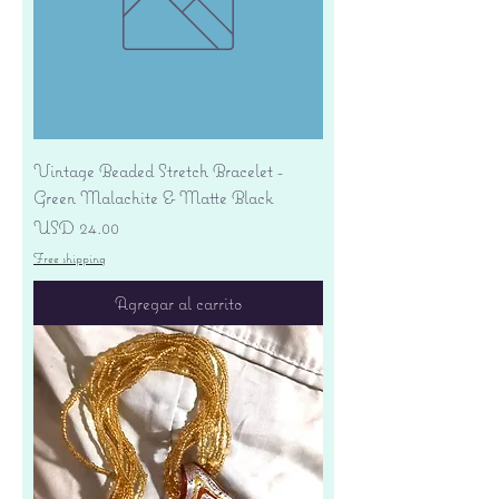
Vintage Beaded Stretch Bracelet -
Green Malachite & Matte Black
Precio
USD 24.00
Free shipping
Agregar al carrito