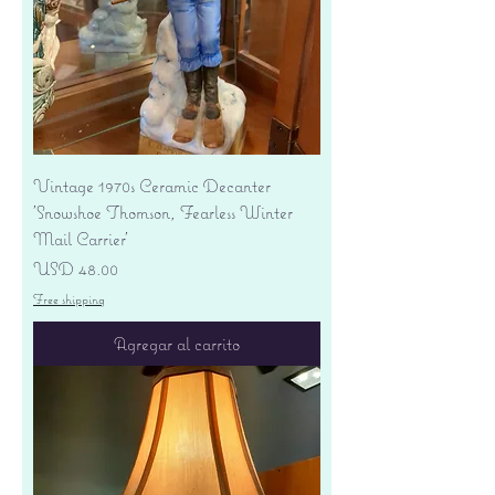
Vintage 1970s Ceramic Decanter
'Snowshoe Thomson, Fearless Winter
Mail Carrier'
Precio
USD 48.00
Free shipping
Agregar al carrito