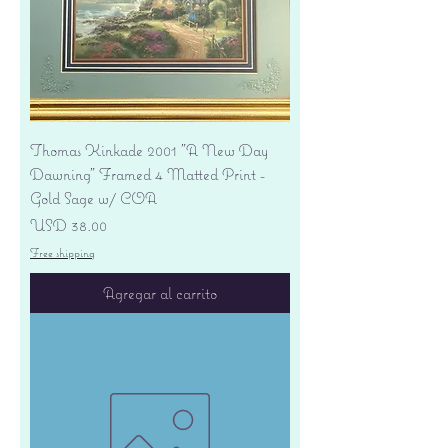
Thomas Kinkade 2001 "A New Day
Dawning" Framed 4 Matted Print -
Gold Sage w/ COA
Precio
USD 38.00
Free shipping
Agregar al carrito