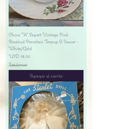
China "H" Export Vintage Pink
Rosebud Porcelain Teacup & Saucer -
White/Gold
Precio
USD 18.00
Free shipping
Agregar al carrito