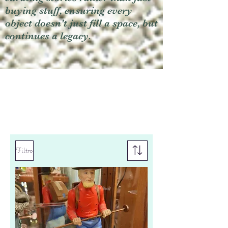
buying stuff, ensuring every
object doesn't just fill a space, but
continues a legacy.
Filtro