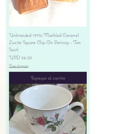
Unbranded 1970s Marbled Caramel
Lucite Square Clip-On Earrings - Tan
Swirl
Precio
USD 26.00
Free shipping
Agregar al carrito