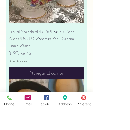
Royal Standard 1950s Brussels Lace
Sugar Bowl & Creamer Set - Cream
Bone China
Precio
USD 35.00
Free shipping
Agregar al carrito
Phone
Email
Facebook
Address
Pinterest