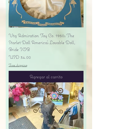
Vtg Admiration Toy Co. 1950s The
Starlet Doll America's Lovable Doll,
Bride IOB
Precio
USD 34.00
Free shipping
Agregar al carrito