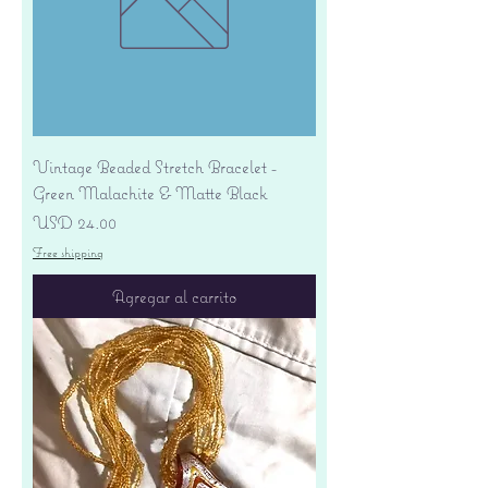
Vintage Beaded Stretch Bracelet -
Green Malachite & Matte Black
Precio
USD 24.00
Free shipping
Agregar al carrito