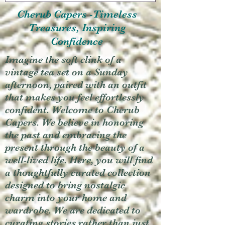
Cherub Capers -Timeless
Treasures, Inspiring
Confidence
Imagine the soft clink of a
vintage tea set on a Sunday
afternoon, paired with an outfit
that makes you feel effortlessly
confident. Welcome to Cherub
Capers. We believe in honoring
the past and embracing the
present through the beauty of a
well-lived life. Here, you will find
a thoughtfully curated collection
designed to bring nostalgic
charm into your home and
wardrobe. We are dedicated to
curating stories rather than just