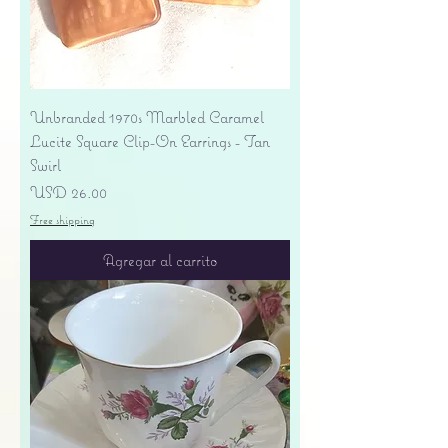
Unbranded 1970s Marbled Caramel
Lucite Square Clip-On Earrings - Tan
Swirl
Precio
USD 26.00
Free shipping
Agregar al carrito