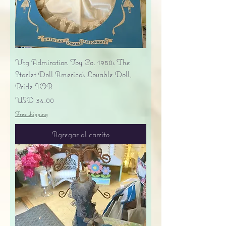
Vtg Admiration Toy Co. 1950s The
Starlet Doll America's Lovable Doll,
Bride IOB
Precio
USD 34.00
Free shipping
Agregar al carrito