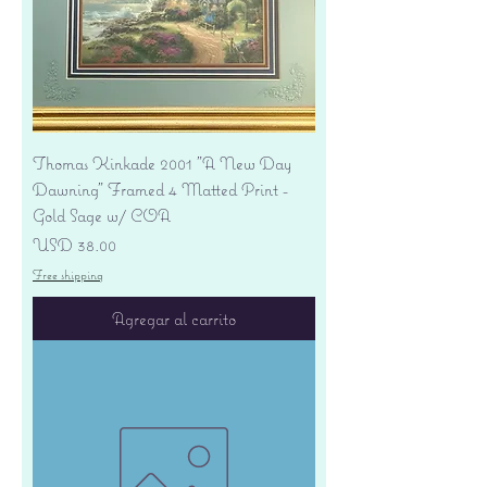
Thomas Kinkade 2001 "A New Day
Dawning" Framed 4 Matted Print -
Gold Sage w/ COA
Precio
USD 38.00
Free shipping
Agregar al carrito