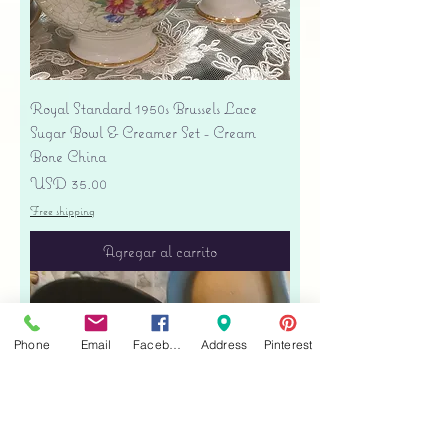
Royal Standard 1950s Brussels Lace
Sugar Bowl & Creamer Set - Cream
Bone China
Precio
USD 35.00
Free shipping
Agregar al carrito
Phone
Email
Facebook
Address
Pinterest