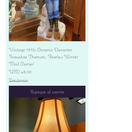
Vintage 1970s Ceramic Decanter
'Snowshoe Thomson, Fearless Winter
Mail Carrier'
Precio
USD 48.00
Free shipping
Agregar al carrito