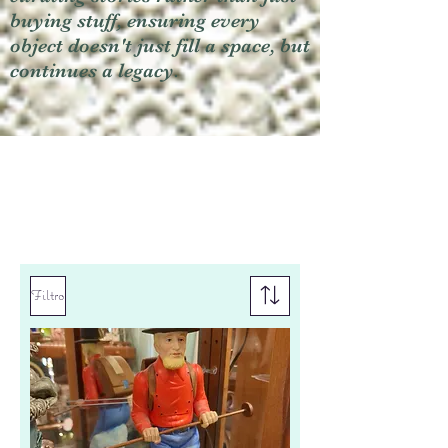
buying stuff, ensuring every
object doesn't just fill a space, but
continues a legacy.
Filtro