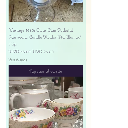
Vintage 1980s Clear Glass Pedestal
Hurricane Candle Holder Ftd Glass w/
chips
Precio
Precio de oferta
USD 38.00
USD 26.60
Free shipping
Agregar al carrito