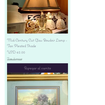
Mid-Century Cut Glass Boudoir Lamp -
Tan Pleated Shade
Precio
USD 62.00
Free shipping
Agregar al carrito