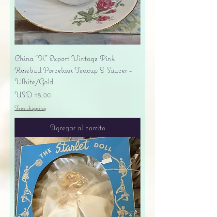
China "H" Export Vintage Pink
Rosebud Porcelain Teacup & Saucer -
White/Gold
Precio
USD 18.00
Free shipping
Agregar al carrito