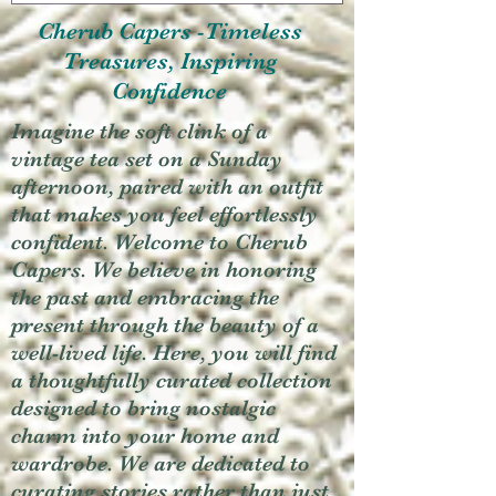
Cherub Capers -Timeless
Treasures, Inspiring
Confidence
Imagine the soft clink of a
vintage tea set on a Sunday
afternoon, paired with an outfit
that makes you feel effortlessly
confident. Welcome to Cherub
Capers. We believe in honoring
the past and embracing the
present through the beauty of a
well-lived life. Here, you will find
a thoughtfully curated collection
designed to bring nostalgic
charm into your home and
wardrobe. We are dedicated to
curating stories rather than just