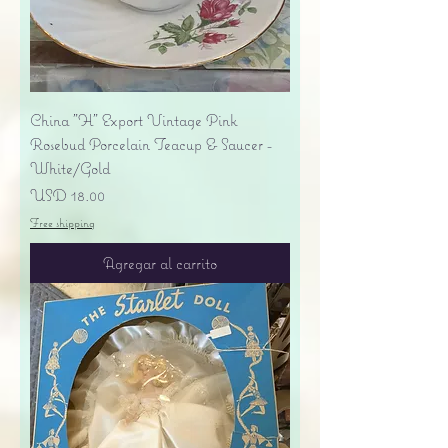
China "H" Export Vintage Pink
Rosebud Porcelain Teacup & Saucer -
White/Gold
Precio
USD 18.00
Free shipping
Agregar al carrito