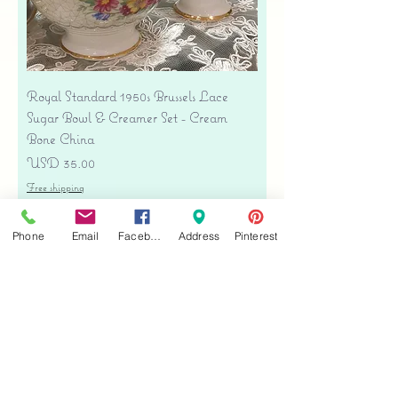
Royal Standard 1950s Brussels Lace
Sugar Bowl & Creamer Set - Cream
Bone China
Precio
USD 35.00
Free shipping
Agregar al carrito
Phone
Email
Facebook
Address
Pinterest