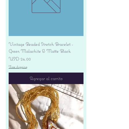
Vintage Beaded Stretch Bracelet -
Green Malachite & Matte Black
Precio
USD 24.00
Free shipping
Agregar al carrito