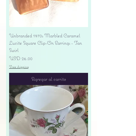
Unbranded 1970s Marbled Caramel
Lucite Square Clip-On Earrings - Tan
Swirl
Precio
USD 26.00
Free shipping
Agregar al carrito