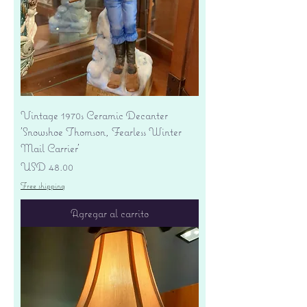
Vintage 1970s Ceramic Decanter
'Snowshoe Thomson, Fearless Winter
Mail Carrier'
Precio
USD 48.00
Free shipping
Agregar al carrito