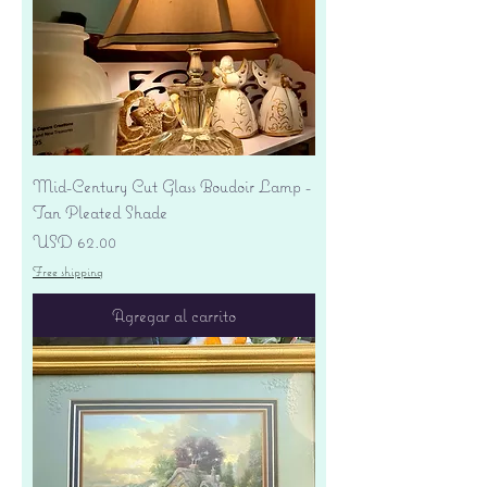
Mid-Century Cut Glass Boudoir Lamp -
Tan Pleated Shade
Precio
USD 62.00
Free shipping
Agregar al carrito