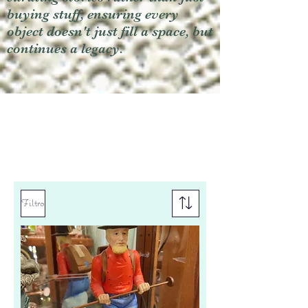
buying stuff, ensuring every
object doesn't just fill a space, but
continues a legacy.
Filtro