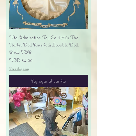
Vtg Admiration Toy Co. 1950s The
Starlet Doll America's Lovable Doll,
Bride IOB
Precio
USD 34.00
Free shipping
Agregar al carrito