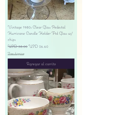
Vintage 1980s Clear Glass Pedestal
Hurricane Candle Holder Ftd Glass w/
chips
Precio
Precio de oferta
USD 38.00
USD 26.60
Free shipping
Agregar al carrito