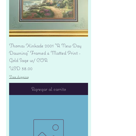
Thomas Kinkade 2001 "A New Day
Dawning" Framed 4 Matted Print -
Gold Sage w/ COA
Precio
USD 38.00
Free shipping
Agregar al carrito