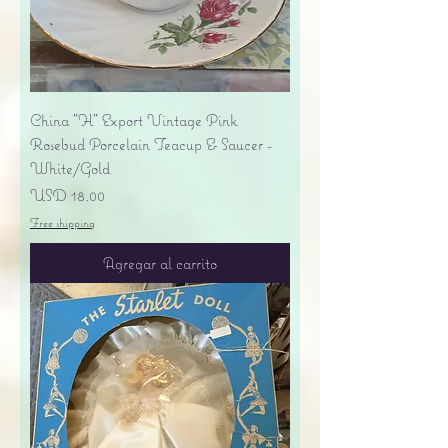
China "H" Export Vintage Pink
Rosebud Porcelain Teacup & Saucer -
White/Gold
Precio
USD 18.00
Free shipping
Agregar al carrito