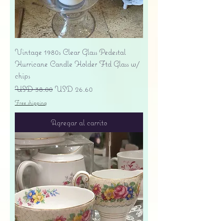
Vintage 1980s Clear Glass Pedestal
Hurricane Candle Holder Ftd Glass w/
chips
Precio
Precio de oferta
USD 38.00
USD 26.60
Free shipping
Agregar al carrito