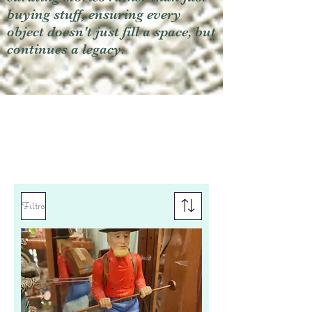
buying stuff, ensuring every
object doesn't just fill a space, but
continues a legacy.
Filtro