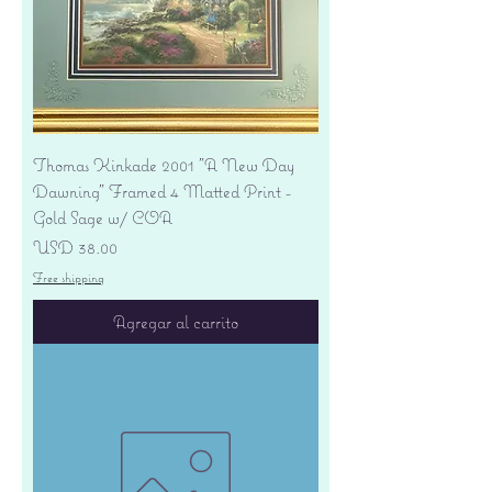
Thomas Kinkade 2001 "A New Day
Dawning" Framed 4 Matted Print -
Gold Sage w/ COA
Precio
USD 38.00
Free shipping
Agregar al carrito