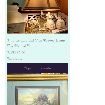
Mid-Century Cut Glass Boudoir Lamp -
Tan Pleated Shade
Precio
USD 62.00
Free shipping
Agregar al carrito