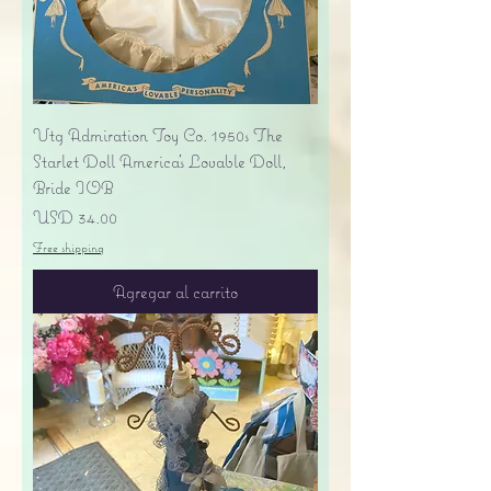
Vtg Admiration Toy Co. 1950s The
Starlet Doll America's Lovable Doll,
Bride IOB
Precio
USD 34.00
Free shipping
Agregar al carrito