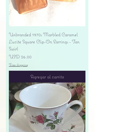
Unbranded 1970s Marbled Caramel
Lucite Square Clip-On Earrings - Tan
Swirl
Precio
USD 26.00
Free shipping
Agregar al carrito