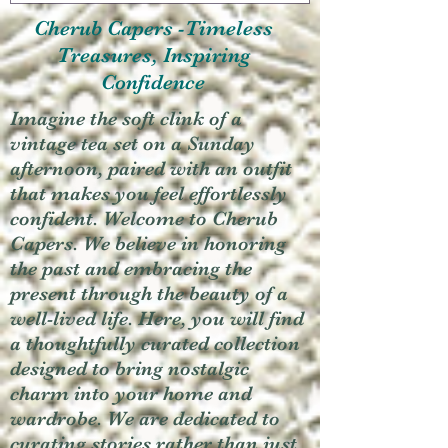
Cherub Capers -Timeless
Treasures, Inspiring
Confidence
Imagine the soft clink of a
vintage tea set on a Sunday
afternoon, paired with an outfit
that makes you feel effortlessly
confident. Welcome to Cherub
Capers. We believe in honoring
the past and embracing the
present through the beauty of a
well-lived life. Here, you will find
a thoughtfully curated collection
designed to bring nostalgic
charm into your home and
wardrobe. We are dedicated to
curating stories rather than just