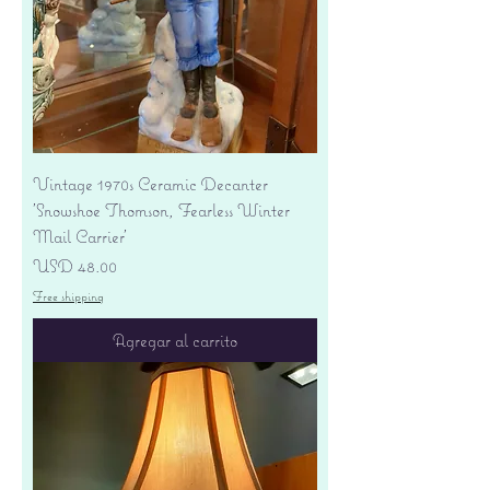
Vintage 1970s Ceramic Decanter
'Snowshoe Thomson, Fearless Winter
Mail Carrier'
Precio
USD 48.00
Free shipping
Agregar al carrito