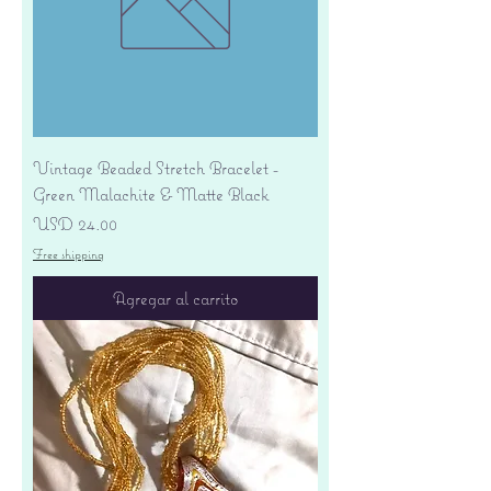
Vintage Beaded Stretch Bracelet -
Green Malachite & Matte Black
Precio
USD 24.00
Free shipping
Agregar al carrito