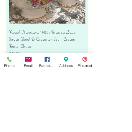
Royal Standard 1950s Brussels Lace
Sugar Bowl & Creamer Set - Cream
Bone China
Precio
USD 35.00
Free shipping
Phone
Email
Facebook
Address
Pinterest
Agregar al carrito