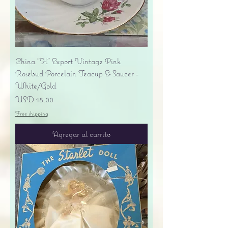
China "H" Export Vintage Pink
Rosebud Porcelain Teacup & Saucer -
White/Gold
Precio
USD 18.00
Free shipping
Agregar al carrito