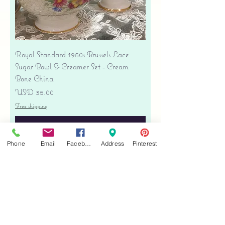
Royal Standard 1950s Brussels Lace
Sugar Bowl & Creamer Set - Cream
Bone China
Precio
USD 35.00
Free shipping
Agregar al carrito
Phone
Email
Facebook
Address
Pinterest