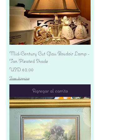
Mid-Century Cut Glass Boudoir Lamp -
Tan Pleated Shade
Precio
USD 62.00
Free shipping
Agregar al carrito