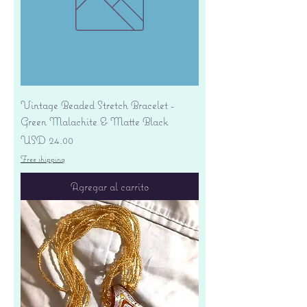
Vintage Beaded Stretch Bracelet -
Green Malachite & Matte Black
Precio
USD 24.00
Free shipping
Agregar al carrito