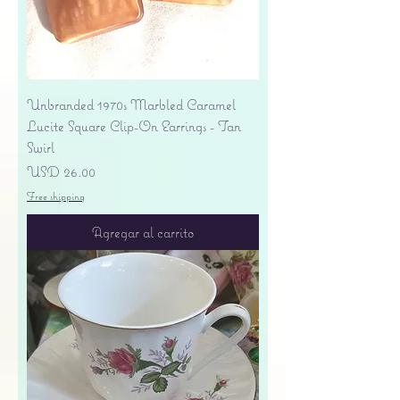
Unbranded 1970s Marbled Caramel
Lucite Square Clip-On Earrings - Tan
Swirl
Precio
USD 26.00
Free shipping
Agregar al carrito