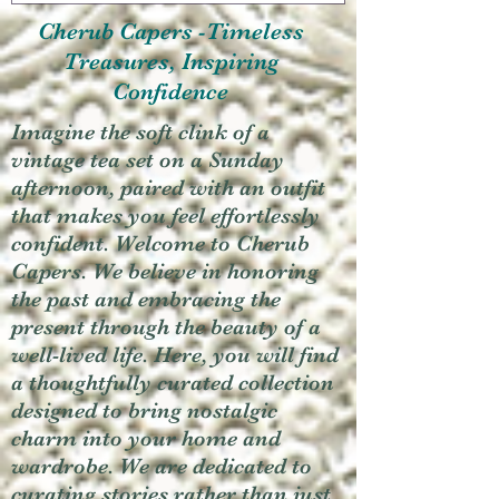
Cherub Capers -Timeless
Treasures, Inspiring
Confidence
Imagine the soft clink of a
vintage tea set on a Sunday
afternoon, paired with an outfit
that makes you feel effortlessly
confident. Welcome to Cherub
Capers. We believe in honoring
the past and embracing the
present through the beauty of a
well-lived life. Here, you will find
a thoughtfully curated collection
designed to bring nostalgic
charm into your home and
wardrobe. We are dedicated to
curating stories rather than just