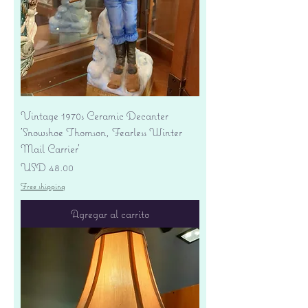
Vintage 1970s Ceramic Decanter
'Snowshoe Thomson, Fearless Winter
Mail Carrier'
Precio
USD 48.00
Free shipping
Agregar al carrito