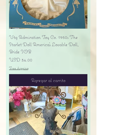
Vtg Admiration Toy Co. 1950s The
Starlet Doll America's Lovable Doll,
Bride IOB
Precio
USD 34.00
Free shipping
Agregar al carrito