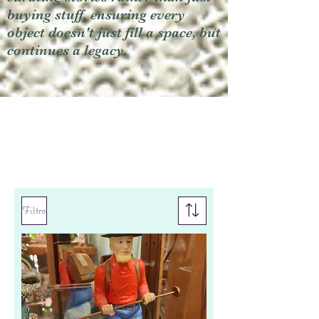
buying stuff, ensuring every
object doesn't just fill a space, but
continues a legacy.
Filtro