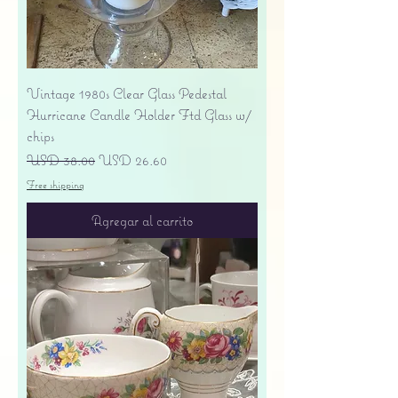
Vintage 1980s Clear Glass Pedestal
Hurricane Candle Holder Ftd Glass w/
chips
Precio
Precio de oferta
USD 38.00
USD 26.60
Free shipping
Agregar al carrito