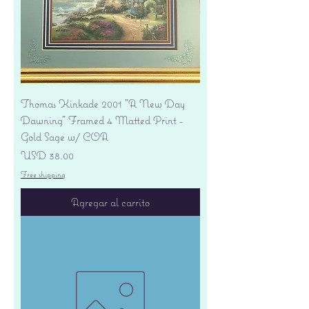
Thomas Kinkade 2001 "A New Day
Dawning" Framed 4 Matted Print -
Gold Sage w/ COA
Precio
USD 38.00
Free shipping
Agregar al carrito