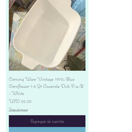
Corning Ware Vintage 1970s Blue
Cornflower 1.5 Qt Casserole Dish P-4-B
- White
Precio
USD 20.00
Free shipping
Agregar al carrito