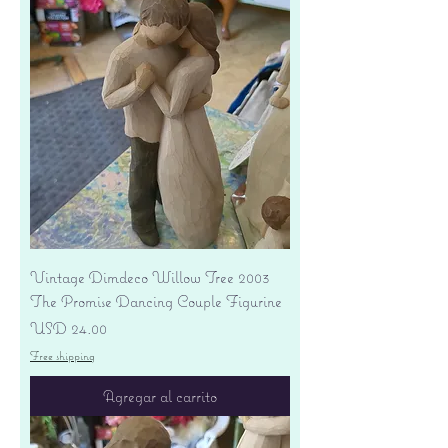
Vintage Dimdeco Willow Tree 2003
The Promise Dancing Couple Figurine
Precio
USD 24.00
Free shipping
Agregar al carrito