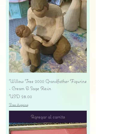
Willow Tree 2000 Grandfather Figurine
- Cream & Sage Resin
Precio
USD 28.00
Free shipping
Agregar al carrito