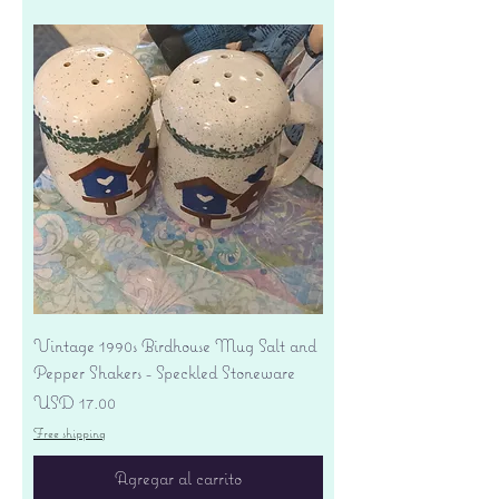
Vintage 1990s Birdhouse Mug Salt and
Pepper Shakers - Speckled Stoneware
Precio
USD 17.00
Free shipping
Agregar al carrito