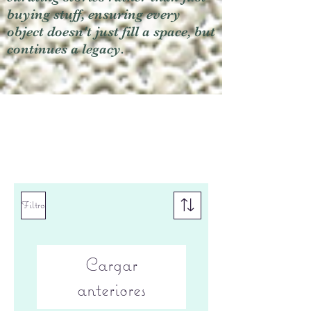
buying stuff, ensuring every
object doesn't just fill a space, but
continues a legacy.
Filtro
Cargar
anteriores