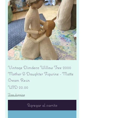
Vintage Dimdeco Willow Tree 2000
Mother & Daughter Figurine - Matte
Cream Resin
Precio
USD 22.00
Free shipping
Agregar al carrito