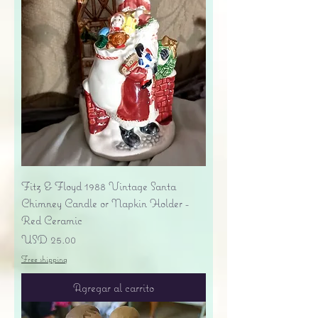
Fitz & Floyd 1988 Vintage Santa
Chimney Candle or Napkin Holder -
Red Ceramic
Precio
USD 25.00
Free shipping
Agregar al carrito