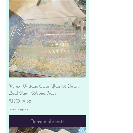
Pyrex Vintage Clear Glass 1.5 Quart
Loaf Pan - Ribbed Sides
Precio
USD 19.00
Free shipping
Agregar al carrito