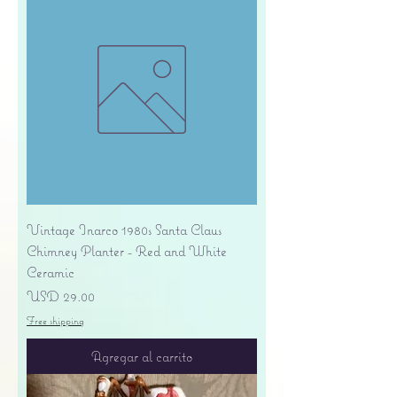
Vintage Inarco 1980s Santa Claus
Chimney Planter - Red and White
Ceramic
Precio
USD 29.00
Free shipping
Agregar al carrito