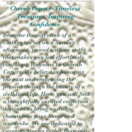
Cherub Capers -Timeless
Treasures, Inspiring
Confidence
Imagine the soft clink of a
vintage tea set on a Sunday
afternoon, paired with an outfit
that makes you feel effortlessly
confident. Welcome to Cherub
Capers. We believe in honoring
the past and embracing the
present through the beauty of a
well-lived life. Here, you will find
a thoughtfully curated collection
designed to bring nostalgic
charm into your home and
wardrobe. We are dedicated to
curating stories rather than just