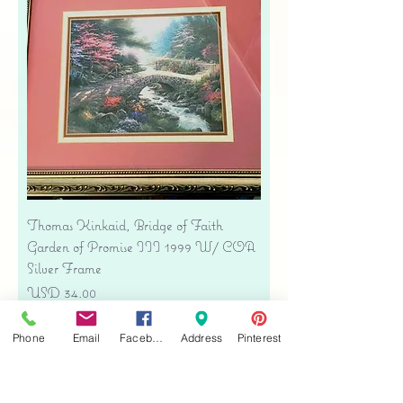
Thomas Kinkaid, Bridge of Faith
Garden of Promise III 1999 W/ COA
Silver Frame
Precio
USD 34.00
Free shipping
Phone
Email
Facebook
Address
Pinterest
Agregar al carrito