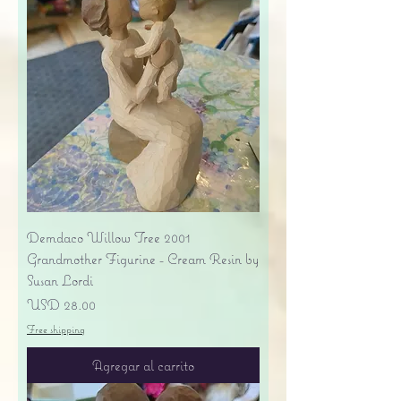
Demdaco Willow Tree 2001
Grandmother Figurine - Cream Resin by
Susan Lordi
Precio
USD 28.00
Free shipping
Agregar al carrito