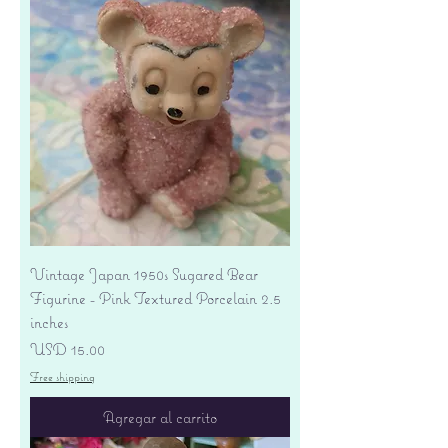
Vintage Japan 1950s Sugared Bear
Figurine - Pink Textured Porcelain 2.5
inches
Precio
USD 15.00
Free shipping
Agregar al carrito