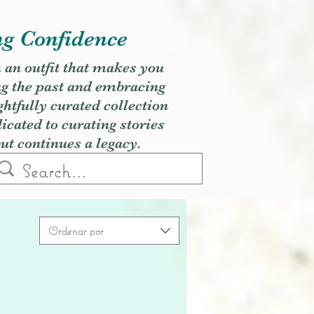
ng Confidence
h an outfit that makes you
ng the past and embracing
ghtfully curated collection
cated to curating stories
but continues a legacy.
Ordenar por