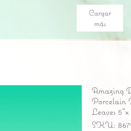
Cargar
más
Amazing D
Porcelain 
Leaves 5"x
SKU: 8679