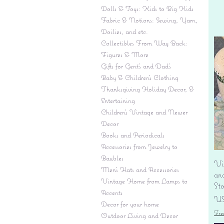
Dolls & Toys: Kids to Big Kids
Fabric & Notions: Sewing, Yarn,
Doilies, and etc.
Collectibles From Way Back:
Figures & More
Gifts for Gent's and Dad's
Baby & Children’s Clothing
Thanksgiving Holiday Decor, &
Entertaining
Children's Vintage and Newer
Decor
Books and Periodicals
Accessories from Jewelry to
Baubles
Vi
Men's Hats and Accessories
an
Vintage Home from Lamps to
St
Accents
Pr
US
Decor for your home
Fre
Outdoor Living and Decor