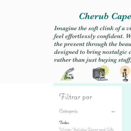
Cherub Caper
Imagine the soft clink of a 
feel effortlessly confident
the present through the beaut
designed to bring nostalgic
rather than just buying stuff
Filtrar por
Categoría
Todos
Winter Holiday Decor and Gifts