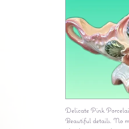
Delicate Pink Porcelain
Beautiful details. No m