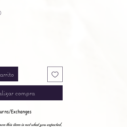
Precio
0
arrito
lizar compra
urns/Exchanges
son this item is not what you expected,