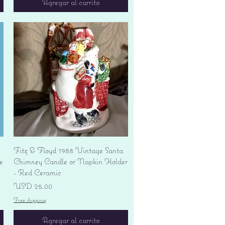
Agregar al carrito
Vista rápida
Fitz & Floyd 1988 Vintage Santa
e
Chimney Candle or Napkin Holder
- Red Ceramic
Precio
USD 25.00
Free shipping
Agregar al carrito