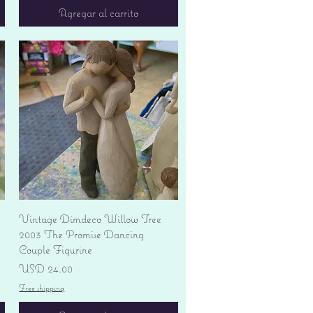
Agregar al carrito
Vista rápida
Vintage Dimdeco Willow Tree
2003 The Promise Dancing
Couple Figurine
Precio
USD 24.00
Free shipping