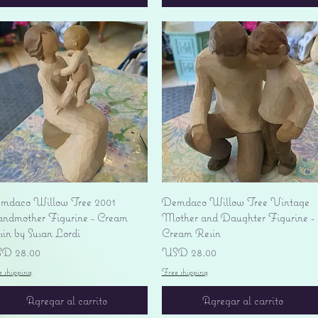
Vista rápida
Vista rápida
mdaco Willow Tree 2001
Demdaco Willow Tree Vintage
andmother Figurine - Cream
Mother and Daughter Figurine -
sin by Susan Lordi
Cream Resin
ecio
Precio
D 28.00
USD 28.00
e shipping
Free shipping
Agregar al carrito
Agregar al carrito