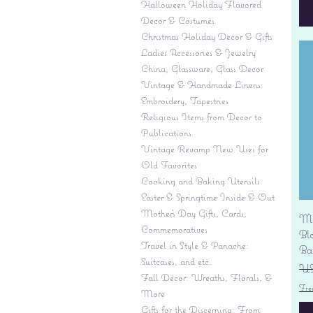
Halloween Holiday Flavored
Decor & Costumes
Christmas Holiday Decor & Gifts
Ladies Accessories & Jewelry
China, Glassware, Glass Decor
Vintage & Handmade Linens:
Embroidery, Tapestries
Religious Items from Decor to
Publications
Vintage Revamp New Uses for
Old Favorites
Cooking and Baking Utensils
Easter & Springtime Inside & Out
Mother's Day Gifts, Cards,
Mi
Commemoratives
Bl
Travel in Style & Panache:
Ba
Suitcases, and etc.
Pr
US
Fall Decor: Wreaths, Florals, &
Fre
More
Gifts for the Discerning: From