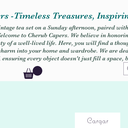
s -Timeless Treasures, Inspiri
vintage tea set on a Sunday afternoon, paired wit
. Welcome to Cherub Capers. We believe in honori
y of a well-lived life. Here, you will find a thou
 charm into your home and wardrobe. We are dedi
, ensuring every object doesn't just fill a space, 
Cargar