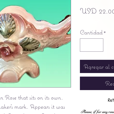
USD 22.0
Free shipping
Cantidad
*
Agregar al c
Rea
 Rose that sits on its own.
Ret
aker's mark. Appears it was
Please, if for any rea