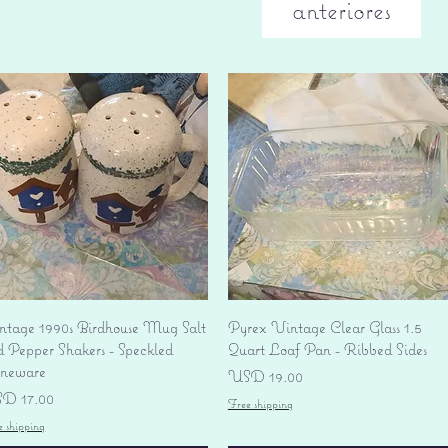
anteriores
Vista rápida
Vista rápida
ntage 1990s Birdhouse Mug Salt
Pyrex Vintage Clear Glass 1.5
d Pepper Shakers - Speckled
Quart Loaf Pan - Ribbed Sides
oneware
Precio
USD 19.00
ecio
D 17.00
Free shipping
e shipping