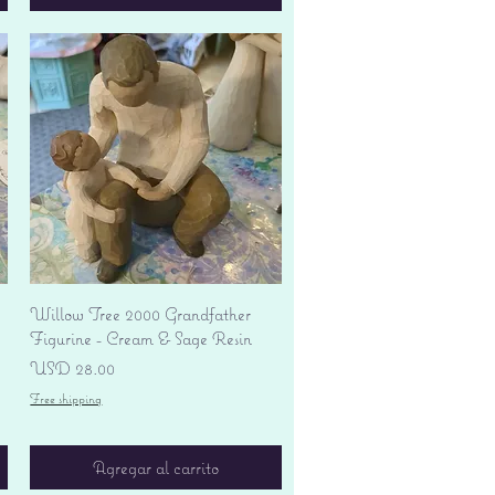
Vista rápida
Willow Tree 2000 Grandfather
Figurine - Cream & Sage Resin
Precio
USD 28.00
Free shipping
Agregar al carrito