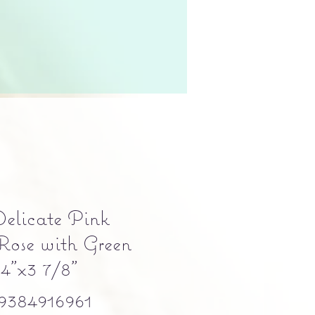
elicate Pink
Rose with Green
 4"x3 7/8"
384916961