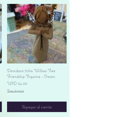
Vista rápida
Demdaco 2004 Willow Tree
Friendship Figurine - Cream
Precio
USD 24.00
Free shipping
Agregar al carrito