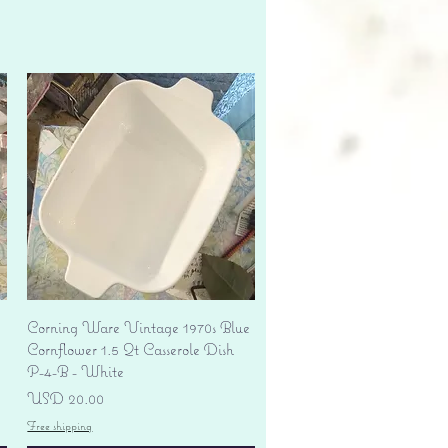
Vista rápida
Corning Ware Vintage 1970s Blue
Cornflower 1.5 Qt Casserole Dish
P-4-B - White
Precio
USD 20.00
Free shipping