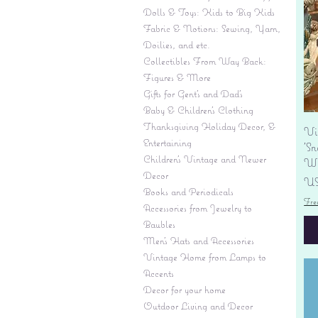
Dolls & Toys: Kids to Big Kids
Fabric & Notions: Sewing, Yarn,
Doilies, and etc.
Collectibles From Way Back:
Figures & More
Gifts for Gent's and Dad's
Baby & Children’s Clothing
Thanksgiving Holiday Decor, &
Vi
Entertaining
'S
Children's Vintage and Newer
Wi
Decor
Pr
US
Books and Periodicals
Fre
Accessories from Jewelry to
Baubles
Men's Hats and Accessories
Vintage Home from Lamps to
Accents
Decor for your home
Outdoor Living and Decor