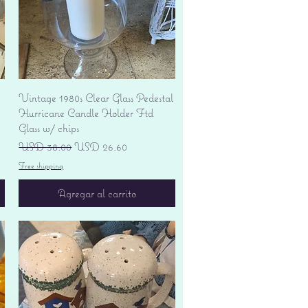
Vista rápida
Vintage 1980s Clear Glass Pedestal
Hurricane Candle Holder Ftd
Glass w/ chips
Precio
Precio de oferta
USD 38.00
USD 26.60
Free shipping
Agregar al carrito