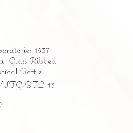
oratories 1937
ar Glass Ribbed
ical Bottle
-VTG-BTL-13
Precio
0