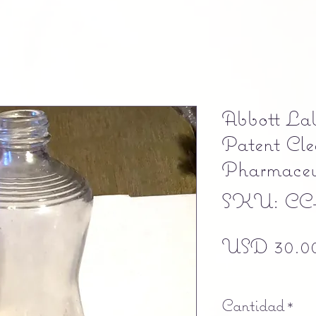
Abbott Lab
Patent Cle
Pharmaceut
SKU: CC
USD 30.0
Free shipping
Cantidad
*