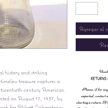
Agregar al c
Rea
l history and striking
Used,
RETURNS 
 timeless treasure captures a
-twentieth-century American
Please, if for any
expected, contac
nted on August 17, 1937, by
starting a return. If
ch for Abbott Laboratories,