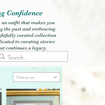
ng Confidence
h an outfit that makes you
ng the past and embracing
ghtfully curated collection
cated to curating stories
but continues a legacy.
Ordenar por