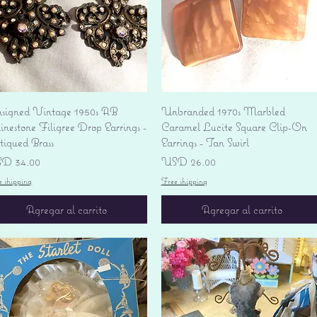
Vista rápida
Vista rápida
signed Vintage 1950s AB
Unbranded 1970s Marbled
nestone Filigree Drop Earrings -
Caramel Lucite Square Clip-On
tiqued Brass
Earrings - Tan Swirl
ecio
Precio
D 34.00
USD 26.00
e shipping
Free shipping
Agregar al carrito
Agregar al carrito