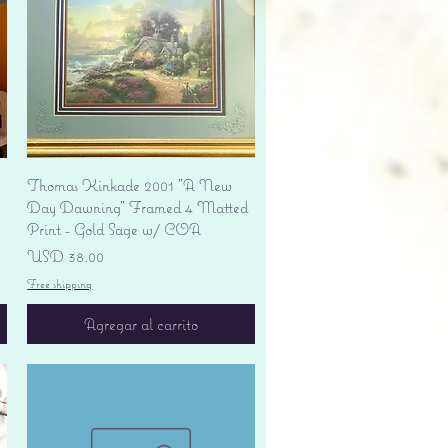
Vista rápida
Thomas Kinkade 2001 "A New
Day Dawning" Framed 4 Matted
Print - Gold Sage w/ COA
Precio
USD 38.00
Free shipping
Agregar al carrito