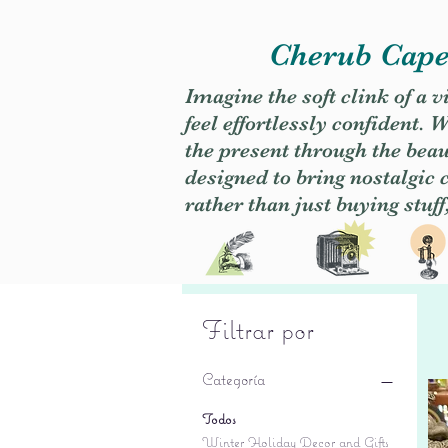
Cherub Caper
Imagine the soft clink of a 
feel effortlessly confident
the present through the beaut
designed to bring nostalgic
rather than just buying stuff
Filtrar por
Categoría
Todos
Winter Holiday Decor and Gifts