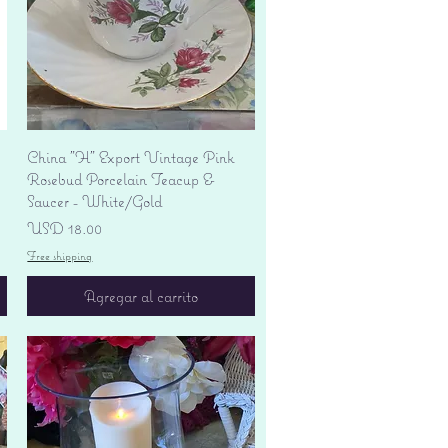
Vista rápida
China "H" Export Vintage Pink
Rosebud Porcelain Teacup &
Saucer - White/Gold
Precio
USD 18.00
Free shipping
Agregar al carrito