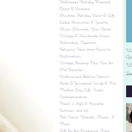
Halloween Holiday Flavored
Decor & Costumes
Christmas Holiday Decor & Gifts
Ladies Accessories & Jewelry
China, Glassware, Glass Decor
Vintage & Handmade Linens:
Embroidery, Tapestries
Religious Items from Decor to
Vi
Publications
Gr
Vintage Revamp New Uses for
Pr
US
Old Favorites
Fre
Cooking and Baking Utensils
Easter & Springtime Inside & Out
Mother's Day Gifts, Cards,
Commemoratives
Travel in Style & Panache:
Suitcases, and etc.
Fall Decor: Wreaths, Florals, &
More
Gifts for the Discerning: From