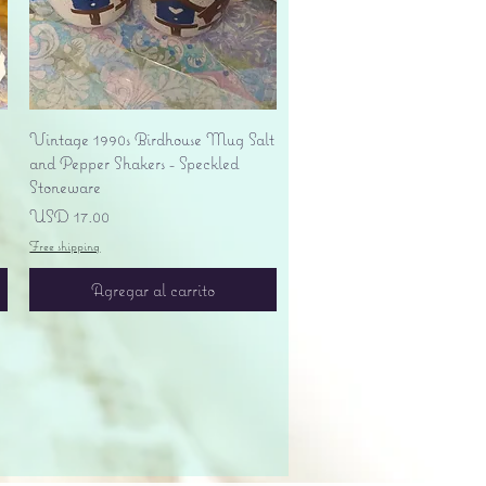
Vista rápida
Vintage 1990s Birdhouse Mug Salt
and Pepper Shakers - Speckled
Stoneware
Precio
USD 17.00
Free shipping
Agregar al carrito