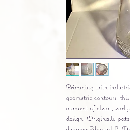
Brimming with industria
geometric contours, this
moment of clean, early
design. Originally pate
designer Edmund L. Dra