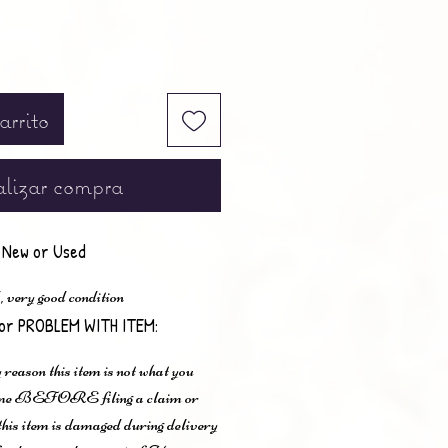
arrito
lizar compra
New or Used
 very good condition
or PROBLEM WITH ITEM:
 reason this item is not what you
t me BEFORE filing a claim or
 this item is damaged during delivery