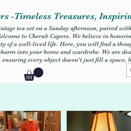
s -Timeless Treasures, Inspiri
vintage tea set on a Sunday afternoon, paired wit
. Welcome to Cherub Capers. We believe in honori
y of a well-lived life. Here, you will find a thou
 charm into your home and wardrobe. We are dedi
, ensuring every object doesn't just fill a space, 