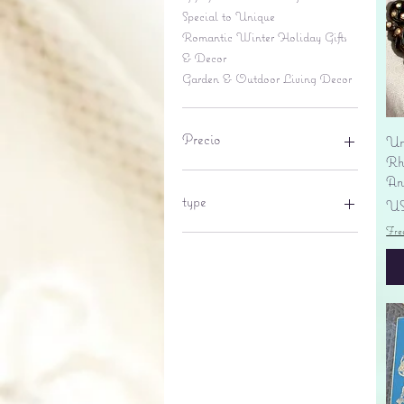
Special to Unique
Romantic Winter Holiday Gifts
& Decor
Garden & Outdoor Living Decor
Precio
Un
Rhi
An
6 US$
695 US$
type
Pr
US
Fre
lantern
pine cone
Sales tax