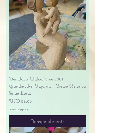
Demdaco Willow Tree 2001
Grandmother Figurine - Cream Resin by
Susan Lordi
Precio
USD 28.00
Free shipping
Agregar al carrito