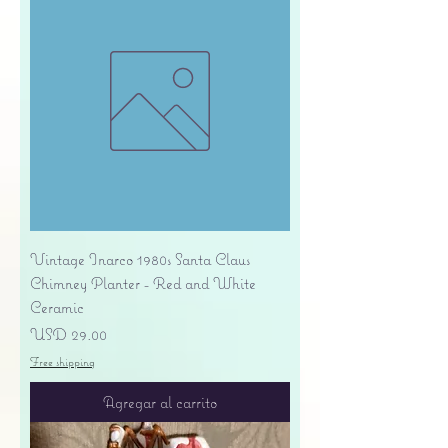
Vintage Inarco 1980s Santa Claus
Chimney Planter - Red and White
Ceramic
Precio
USD 29.00
Free shipping
Agregar al carrito