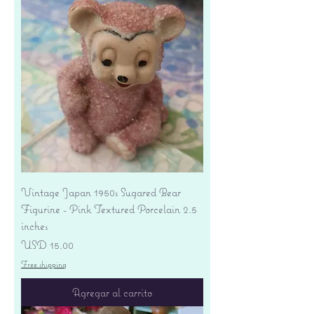
Vintage Japan 1950s Sugared Bear
Figurine - Pink Textured Porcelain 2.5
inches
Precio
USD 15.00
Free shipping
Agregar al carrito