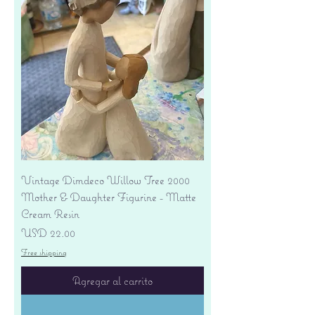
Vintage Dimdeco Willow Tree 2000
Mother & Daughter Figurine - Matte
Cream Resin
Precio
USD 22.00
Free shipping
Agregar al carrito