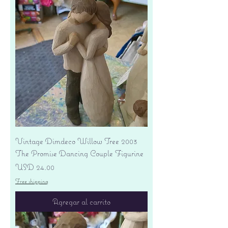
Vintage Dimdeco Willow Tree 2003
The Promise Dancing Couple Figurine
Precio
USD 24.00
Free shipping
Agregar al carrito