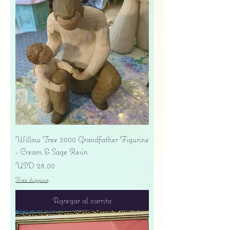
Willow Tree 2000 Grandfather Figurine
- Cream & Sage Resin
Precio
USD 28.00
Free shipping
Agregar al carrito