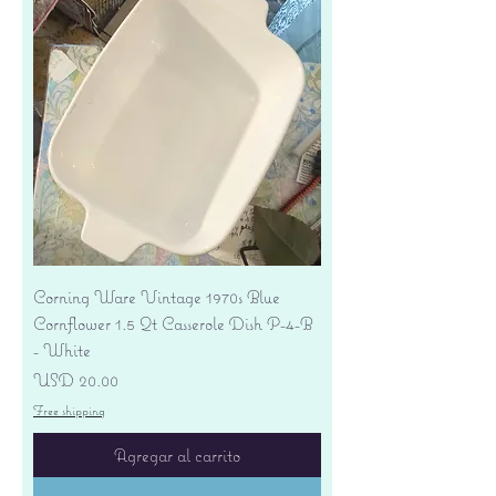
Corning Ware Vintage 1970s Blue
Cornflower 1.5 Qt Casserole Dish P-4-B
- White
Precio
USD 20.00
Free shipping
Agregar al carrito