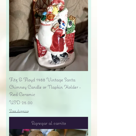
Fitz & Floyd 1988 Vintage Santa
Chimney Candle or Napkin Holder -
Red Ceramic
Precio
USD 25.00
Free shipping
Agregar al carrito