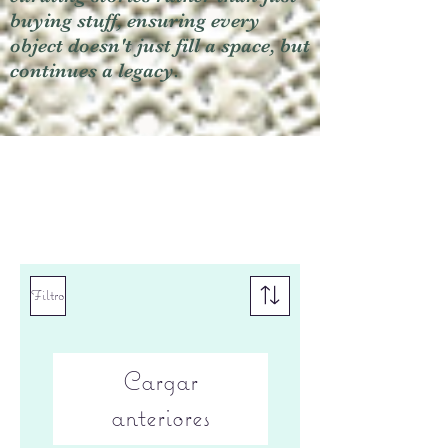
buying stuff, ensuring every
object doesn't just fill a space, but
continues a legacy.
Filtro
Cargar
anteriores