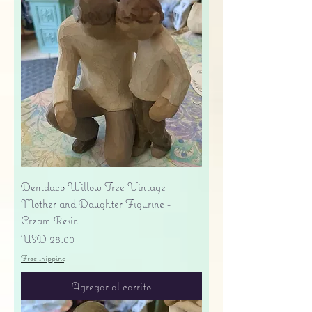
Demdaco Willow Tree Vintage
Mother and Daughter Figurine -
Cream Resin
Precio
USD 28.00
Free shipping
Agregar al carrito