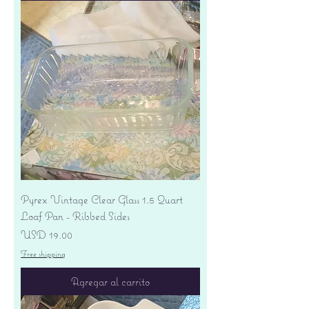
Pyrex Vintage Clear Glass 1.5 Quart
Loaf Pan - Ribbed Sides
Precio
USD 19.00
Free shipping
Agregar al carrito