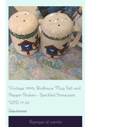
Vintage 1990s Birdhouse Mug Salt and
Pepper Shakers - Speckled Stoneware
Precio
USD 17.00
Free shipping
Agregar al carrito