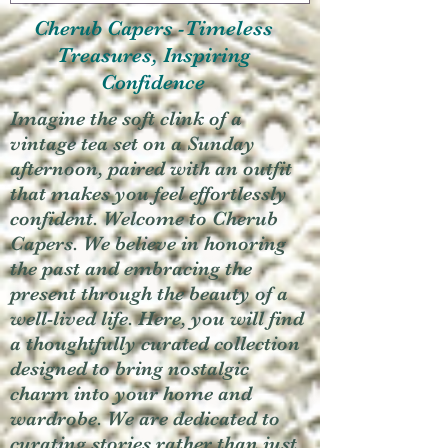
Cherub Capers -Timeless
Treasures, Inspiring
Confidence
Imagine the soft clink of a
vintage tea set on a Sunday
afternoon, paired with an outfit
that makes you feel effortlessly
confident. Welcome to Cherub
Capers. We believe in honoring
the past and embracing the
present through the beauty of a
well-lived life. Here, you will find
a thoughtfully curated collection
designed to bring nostalgic
charm into your home and
wardrobe. We are dedicated to
curating stories rather than just