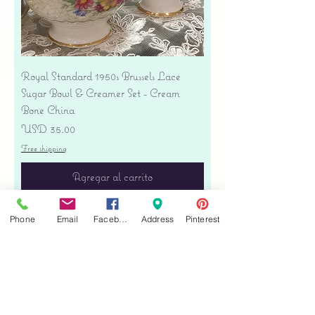
Royal Standard 1950s Brussels Lace
Sugar Bowl & Creamer Set - Cream
Bone China
Precio
USD 35.00
Free shipping
Agregar al carrito
Phone
Email
Facebook
Address
Pinterest