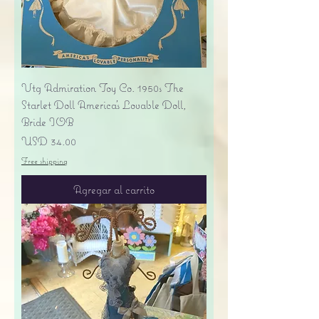
Vtg Admiration Toy Co. 1950s The
Starlet Doll America's Lovable Doll,
Bride IOB
Precio
USD 34.00
Free shipping
Agregar al carrito