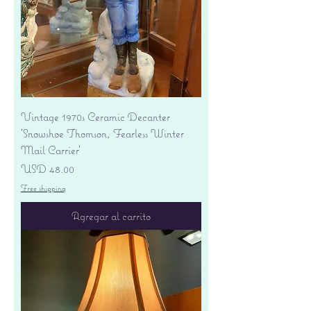
Vintage 1970s Ceramic Decanter
'Snowshoe Thomson, Fearless Winter
Mail Carrier'
Precio
USD 48.00
Free shipping
Agregar al carrito