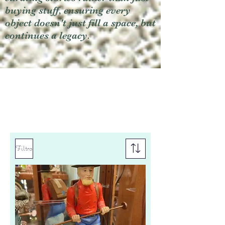
buying stuff, ensuring every
object doesn't just fill a space, but
continues a legacy.
Filtro