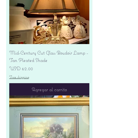
Mid-Century Cut Glass Boudoir Lamp -
Tan Pleated Shade
Precio
USD 62.00
Free shipping
Agregar al carrito