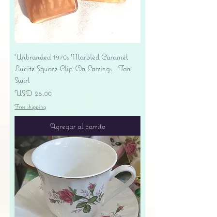
Unbranded 1970s Marbled Caramel
Lucite Square Clip-On Earrings - Tan
Swirl
Precio
USD 26.00
Free shipping
Agregar al carrito