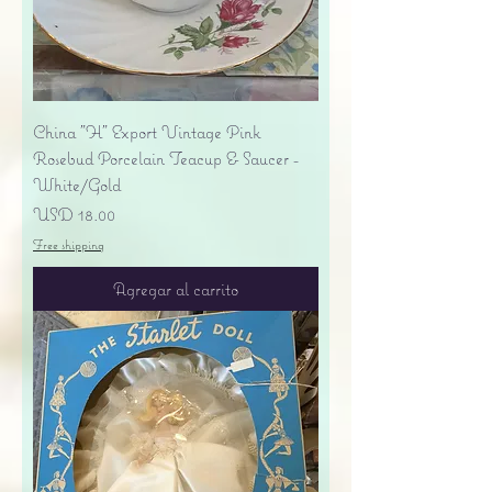
China "H" Export Vintage Pink
Rosebud Porcelain Teacup & Saucer -
White/Gold
Precio
USD 18.00
Free shipping
Agregar al carrito