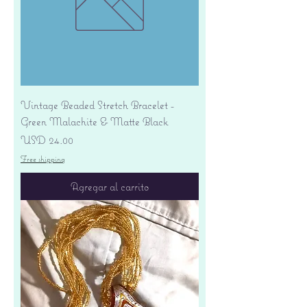
Vintage Beaded Stretch Bracelet -
Green Malachite & Matte Black
Precio
USD 24.00
Free shipping
Agregar al carrito