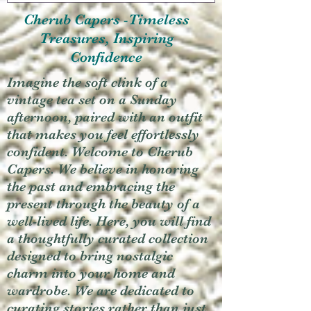
Cherub Capers -Timeless
Treasures, Inspiring
Confidence
Imagine the soft clink of a
vintage tea set on a Sunday
afternoon, paired with an outfit
that makes you feel effortlessly
confident. Welcome to Cherub
Capers. We believe in honoring
the past and embracing the
present through the beauty of a
well-lived life. Here, you will find
a thoughtfully curated collection
designed to bring nostalgic
charm into your home and
wardrobe. We are dedicated to
curating stories rather than just