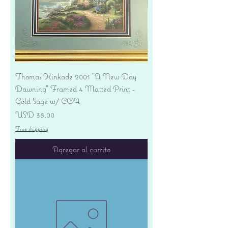
Thomas Kinkade 2001 "A New Day
Dawning" Framed 4 Matted Print -
Gold Sage w/ COA
Precio
USD 38.00
Free shipping
Agregar al carrito