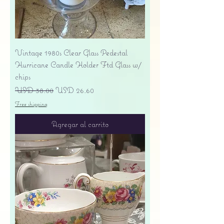
Vintage 1980s Clear Glass Pedestal
Hurricane Candle Holder Ftd Glass w/
chips
Precio
Precio de oferta
USD 38.00
USD 26.60
Free shipping
Agregar al carrito