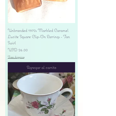
Unbranded 1970s Marbled Caramel
Lucite Square Clip-On Earrings - Tan
Swirl
Precio
USD 26.00
Free shipping
Agregar al carrito