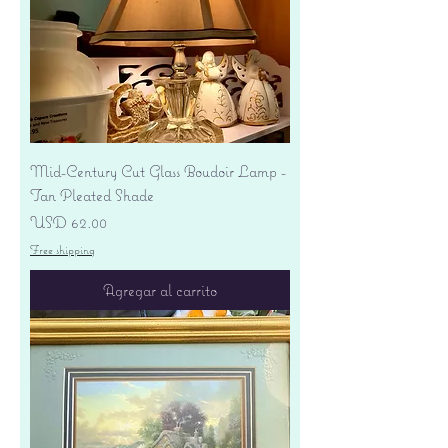
Mid-Century Cut Glass Boudoir Lamp -
Tan Pleated Shade
Precio
USD 62.00
Free shipping
Agregar al carrito