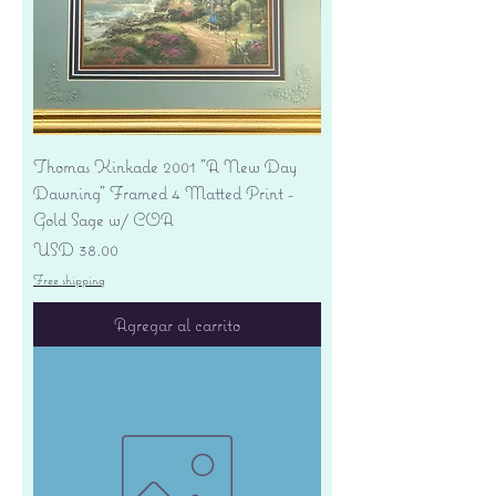
Thomas Kinkade 2001 "A New Day
Dawning" Framed 4 Matted Print -
Gold Sage w/ COA
Precio
USD 38.00
Free shipping
Agregar al carrito