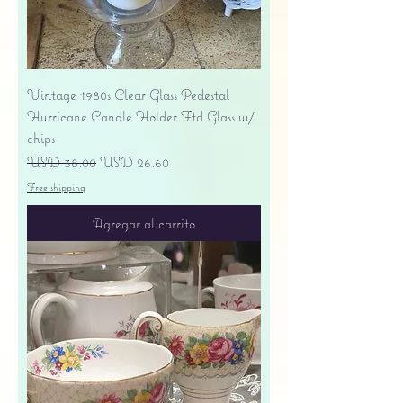
Vintage 1980s Clear Glass Pedestal
Hurricane Candle Holder Ftd Glass w/
chips
Precio
Precio de oferta
USD 38.00
USD 26.60
Free shipping
Agregar al carrito