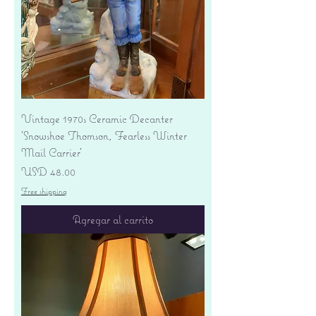
Vintage 1970s Ceramic Decanter
'Snowshoe Thomson, Fearless Winter
Mail Carrier'
Precio
USD 48.00
Free shipping
Agregar al carrito