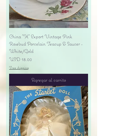
China "H" Export Vintage Pink
Rosebud Porcelain Teacup & Saucer -
White/Gold
Precio
USD 18.00
Free shipping
Agregar al carrito