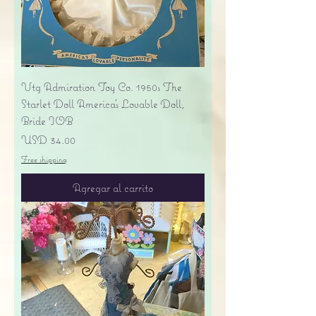
Vtg Admiration Toy Co. 1950s The
Starlet Doll America's Lovable Doll,
Bride IOB
Precio
USD 34.00
Free shipping
Agregar al carrito