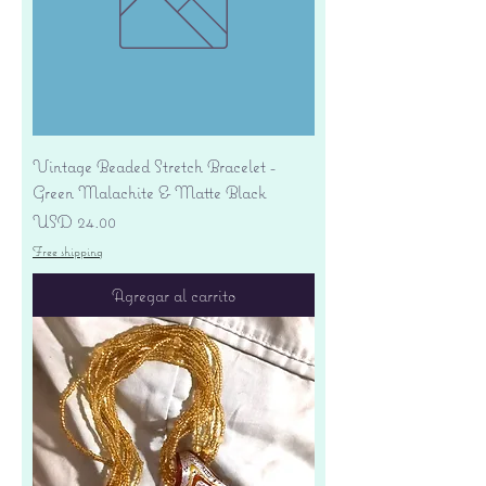
Vintage Beaded Stretch Bracelet -
Green Malachite & Matte Black
Precio
USD 24.00
Free shipping
Agregar al carrito