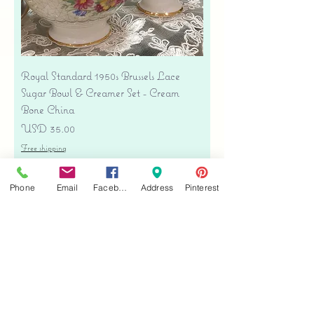
Royal Standard 1950s Brussels Lace
Sugar Bowl & Creamer Set - Cream
Bone China
Precio
USD 35.00
Free shipping
Agregar al carrito
Phone
Email
Facebook
Address
Pinterest