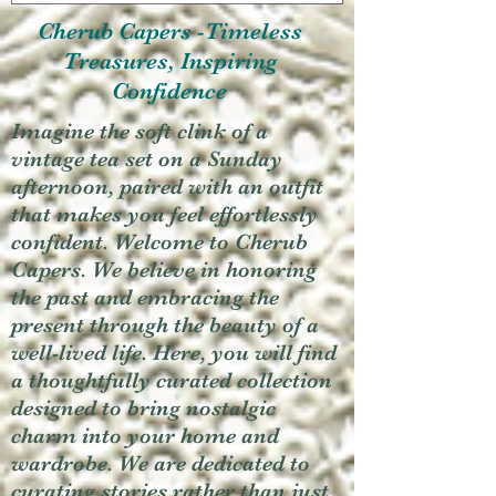
Cherub Capers -Timeless
Treasures, Inspiring
Confidence
Imagine the soft clink of a
vintage tea set on a Sunday
afternoon, paired with an outfit
that makes you feel effortlessly
confident. Welcome to Cherub
Capers. We believe in honoring
the past and embracing the
present through the beauty of a
well-lived life. Here, you will find
a thoughtfully curated collection
designed to bring nostalgic
charm into your home and
wardrobe. We are dedicated to
curating stories rather than just