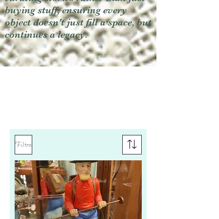
buying stuff, ensuring every
object doesn't just fill a space, but
continues a legacy.
Filtro