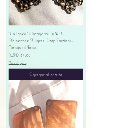
Unsigned Vintage 1950s AB
Rhinestone Filigree Drop Earrings -
Antiqued Brass
Precio
USD 34.00
Free shipping
Agregar al carrito