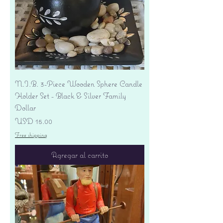
N.I.B. 3-Piece Wooden Sphere Candle
Holder Set - Black & Silver Family
Dollar
Precio
USD 15.00
Free shipping
Agregar al carrito