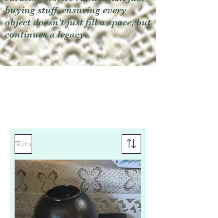
buying stuff, ensuring every
object doesn't just fill a space, but
continues a legacy.
Filtro