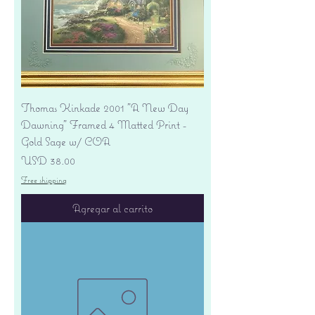
Thomas Kinkade 2001 "A New Day
Dawning" Framed 4 Matted Print -
Gold Sage w/ COA
Precio
USD 38.00
Free shipping
Agregar al carrito