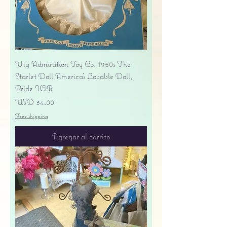
Vtg Admiration Toy Co. 1950s The
Starlet Doll America's Lovable Doll,
Bride IOB
Precio
USD 34.00
Free shipping
Agregar al carrito