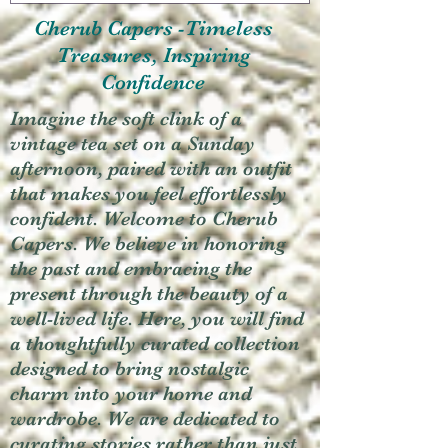
Cherub Capers -Timeless
Treasures, Inspiring
Confidence
Imagine the soft clink of a
vintage tea set on a Sunday
afternoon, paired with an outfit
that makes you feel effortlessly
confident. Welcome to Cherub
Capers. We believe in honoring
the past and embracing the
present through the beauty of a
well-lived life. Here, you will find
a thoughtfully curated collection
designed to bring nostalgic
charm into your home and
wardrobe. We are dedicated to
curating stories rather than just