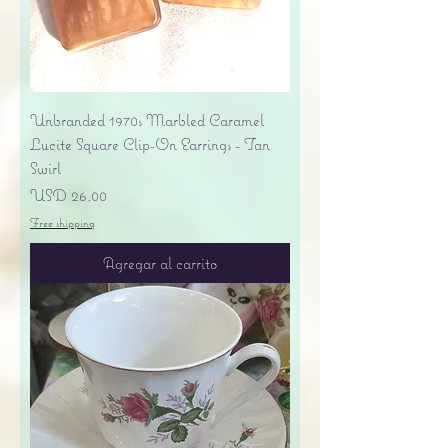
Unbranded 1970s Marbled Caramel
Lucite Square Clip-On Earrings - Tan
Swirl
Precio
USD 26.00
Free shipping
Agregar al carrito