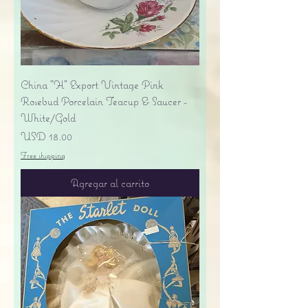
China "H" Export Vintage Pink
Rosebud Porcelain Teacup & Saucer -
White/Gold
Precio
USD 18.00
Free shipping
Agregar al carrito