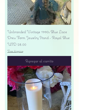
Unbranded Vintage 1990s Blue Lace
Dress Form Jewelry Stand - Royal Blue
Precio
USD 28.00
Free shipping
Agregar al carrito