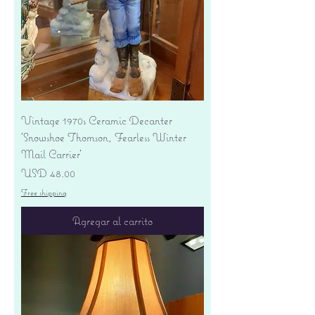
Vintage 1970s Ceramic Decanter
'Snowshoe Thomson, Fearless Winter
Mail Carrier'
Precio
USD 48.00
Free shipping
Agregar al carrito