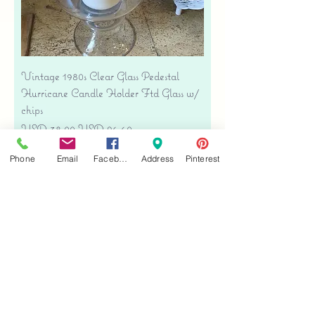
Vintage 1980s Clear Glass Pedestal
Hurricane Candle Holder Ftd Glass w/
chips
Precio
Precio de oferta
USD 38.00
USD 26.60
Free shipping
Phone
Email
Facebook
Address
Pinterest
Agregar al carrito