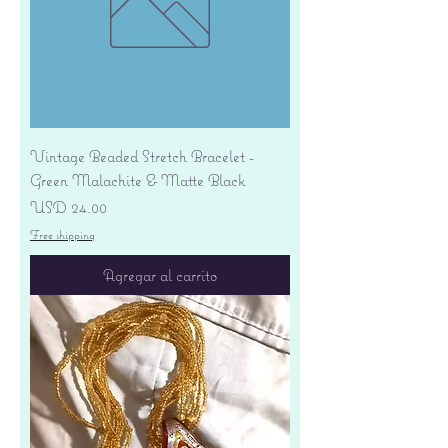
Vintage Beaded Stretch Bracelet -
Green Malachite & Matte Black
Precio
USD 24.00
Free shipping
Agregar al carrito