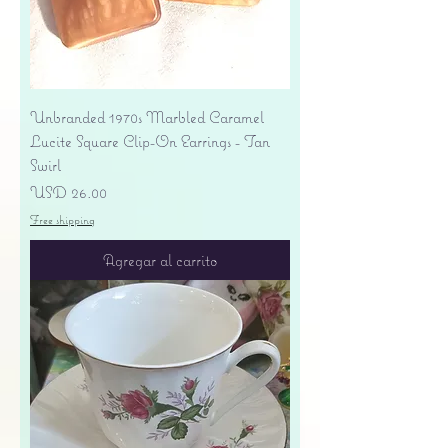
Unbranded 1970s Marbled Caramel
Lucite Square Clip-On Earrings - Tan
Swirl
Precio
USD 26.00
Free shipping
Agregar al carrito