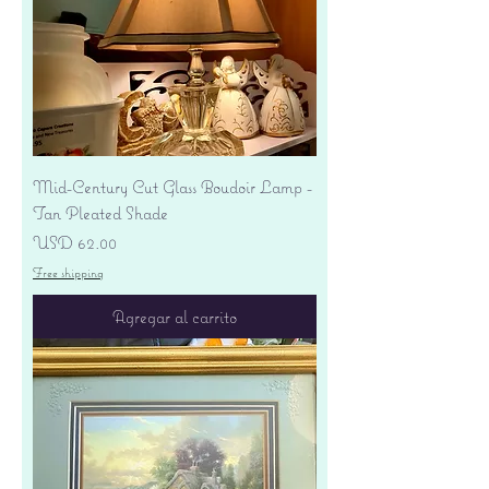
Mid-Century Cut Glass Boudoir Lamp -
Tan Pleated Shade
Precio
USD 62.00
Free shipping
Agregar al carrito