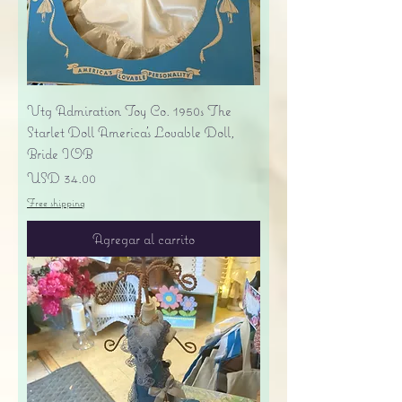
Vtg Admiration Toy Co. 1950s The
Starlet Doll America's Lovable Doll,
Bride IOB
Precio
USD 34.00
Free shipping
Agregar al carrito