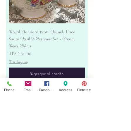
Royal Standard 1950s Brussels Lace
Sugar Bowl & Creamer Set - Cream
Bone China
Precio
USD 35.00
Free shipping
Agregar al carrito
Phone
Email
Facebook
Address
Pinterest