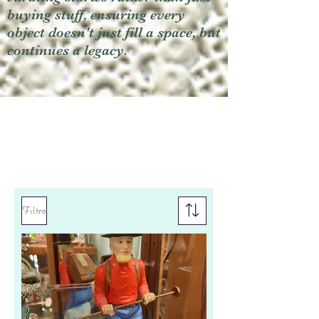
buying stuff, ensuring every
object doesn't just fill a space, but
continues a legacy.
Filtro