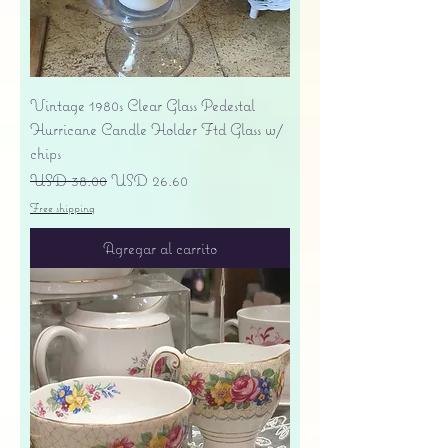
Vintage 1980s Clear Glass Pedestal
Hurricane Candle Holder Ftd Glass w/
chips
Precio
Precio de oferta
USD 38.00
USD 26.60
Free shipping
Agregar al carrito