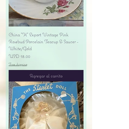
China "H" Export Vintage Pink
Rosebud Porcelain Teacup & Saucer -
White/Gold
Precio
USD 18.00
Free shipping
Agregar al carrito