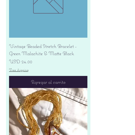
Vintage Beaded Stretch Bracelet -
Green Malachite & Matte Black
Precio
USD 24.00
Free shipping
Agregar al carrito