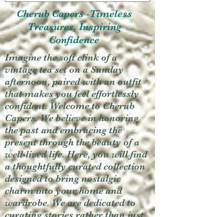
Cherub Capers -Timeless
Treasures, Inspiring
Confidence
Imagine the soft clink of a
vintage tea set on a Sunday
afternoon, paired with an outfit
that makes you feel effortlessly
confident. Welcome to Cherub
Capers. We believe in honoring
the past and embracing the
present through the beauty of a
well-lived life. Here, you will find
a thoughtfully curated collection
designed to bring nostalgic
charm into your home and
wardrobe. We are dedicated to
curating stories rather than just