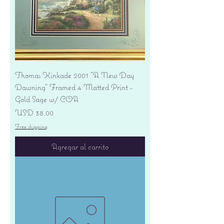
Thomas Kinkade 2001 "A New Day
Dawning" Framed 4 Matted Print -
Gold Sage w/ COA
Precio
USD 38.00
Free shipping
Agregar al carrito