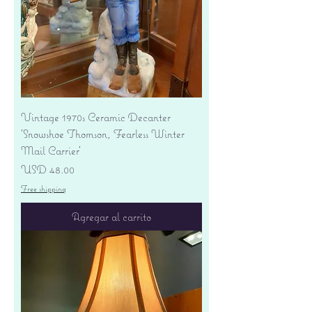
Vintage 1970s Ceramic Decanter
'Snowshoe Thomson, Fearless Winter
Mail Carrier'
Precio
USD 48.00
Free shipping
Agregar al carrito