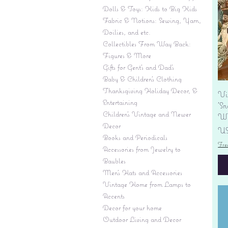
Dolls & Toys: Kids to Big Kids
Fabric & Notions: Sewing, Yarn,
Doilies, and etc.
Collectibles From Way Back:
Figures & More
Gifts for Gent's and Dad's
Baby & Children’s Clothing
Thanksgiving Holiday Decor, &
Vi
Entertaining
'S
Children's Vintage and Newer
Wi
Decor
Pr
US
Books and Periodicals
Fre
Accessories from Jewelry to
Baubles
Men's Hats and Accessories
Vintage Home from Lamps to
Accents
Decor for your home
Outdoor Living and Decor