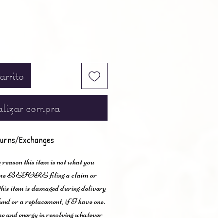
arrito
lizar compra
urns/Exchanges
 reason this item is not what you
t me BEFORE filing a claim or
 this item is damaged during delivery
und or a replacement, if I have one.
me and energy in resolving whatever