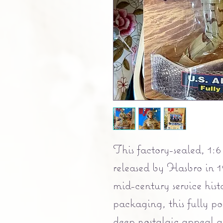
This factory-sealed, 1:6 
released by Hasbro in 1
mid-century service hist
packaging, this fully pos
deep nostalgic appeal an