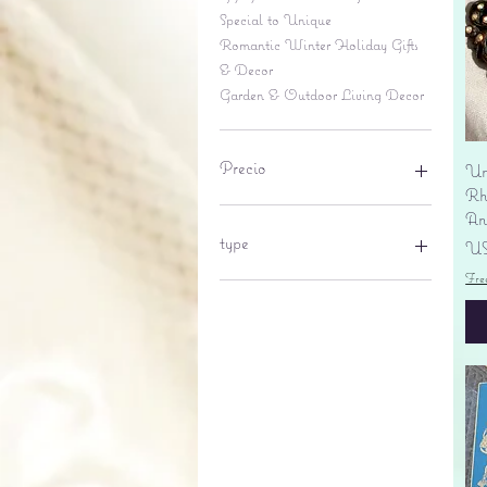
Special to Unique
Romantic Winter Holiday Gifts
& Decor
Garden & Outdoor Living Decor
Precio
Un
Rhi
An
6 US$
695 US$
type
Pr
US
Fre
lantern
pine cone
Sales tax