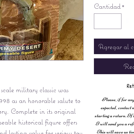
Cantidad
*
Agregar al c
Rea
Ret
scale military classic was
998 as an honorable salute to
Please, if for any
expected, contac
ory. Complete in its original
starting a return. If
eable historical figure offers
I will send you a ref
d lasting value for serious toy
This will save us ti