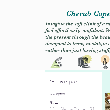
Cherub Caper
Imagine the soft clink of a 
feel effortlessly confident
the present through the beaut
designed to bring nostalgic
rather than just buying stuff
Filtrar por
Categoría
Todos
Winter Holiday Decor and Gifts