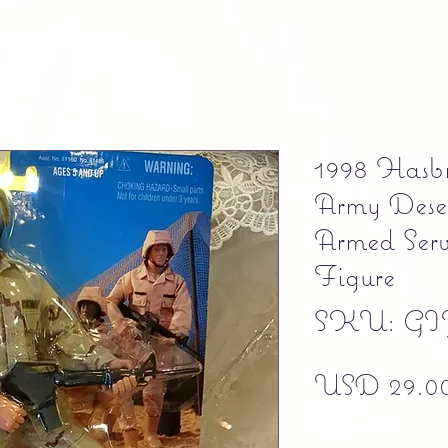
1998 Hasb
Army Dese
Armed Serv
Figure
SKU: GIJ
USD 29.0
Free shipping