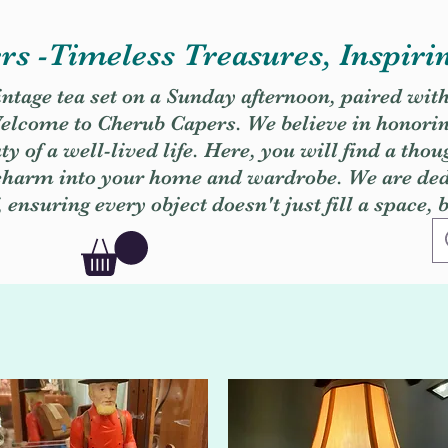
s -Timeless Treasures, Inspiri
vintage tea set on a Sunday afternoon, paired wit
. Welcome to Cherub Capers. We believe in honori
y of a well-lived life. Here, you will find a thou
 charm into your home and wardrobe. We are dedi
, ensuring every object doesn't just fill a space, 