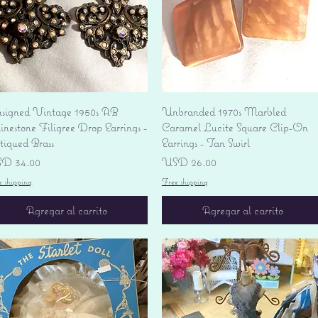
Vista rápida
Vista rápida
signed Vintage 1950s AB
Unbranded 1970s Marbled
nestone Filigree Drop Earrings -
Caramel Lucite Square Clip-On
tiqued Brass
Earrings - Tan Swirl
ecio
Precio
D 34.00
USD 26.00
e shipping
Free shipping
Agregar al carrito
Agregar al carrito