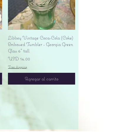
Vista rápida
Libbey Vintage Coca-Cola (Coke)
Embossed Tumbler - Georgia Green
Glass 6" tall
Precio
USD 14.00
Free shipping
Agregar al carrito