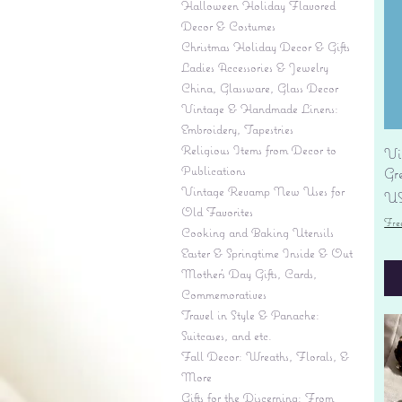
Halloween Holiday Flavored
Decor & Costumes
Christmas Holiday Decor & Gifts
Ladies Accessories & Jewelry
China, Glassware, Glass Decor
Vintage & Handmade Linens:
Embroidery, Tapestries
Religious Items from Decor to
Vi
Publications
Gr
Vintage Revamp New Uses for
Pr
US
Old Favorites
Fre
Cooking and Baking Utensils
Easter & Springtime Inside & Out
Mother's Day Gifts, Cards,
Commemoratives
Travel in Style & Panache:
Suitcases, and etc.
Fall Decor: Wreaths, Florals, &
More
Gifts for the Discerning: From