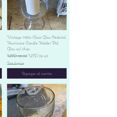
Vista rápida
Vintage 1980s Clear Glass Pedestal
Hurricane Candle Holder Ftd
Glass w/ chips
Precio
Precio de oferta
USD 38.00
USD 26.60
Free shipping
Agregar al carrito