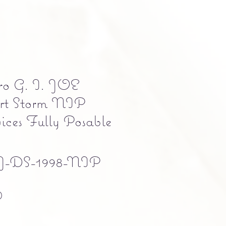
ro G. I. JOE
rt Storm NIP
ices Fully Posable
-DS-1998-NIP
Precio
0