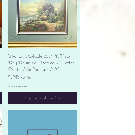
Vista rápida
Thomas Kinkade 2001 "A New
Day Dawning" Framed 4 Matted
Print - Gold Sage w/ COA
Precio
USD 38.00
Free shipping
Agregar al carrito