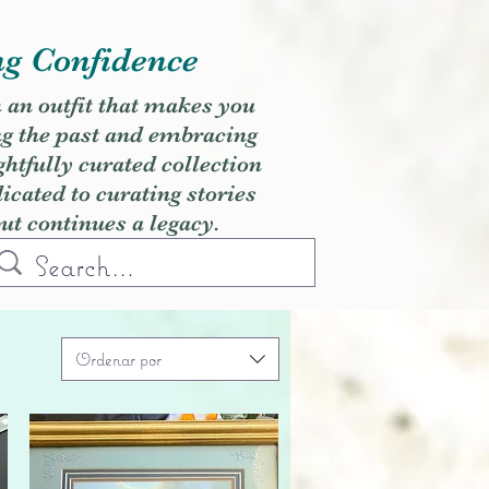
ng Confidence
h an outfit that makes you
ng the past and embracing
ghtfully curated collection
cated to curating stories
but continues a legacy.
Ordenar por