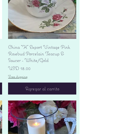
Vista rápida
China "H" Export Vintage Pink
Rosebud Porcelain Teacup &
Saucer - White/Gold
Precio
USD 18.00
Free shipping
Agregar al carrito