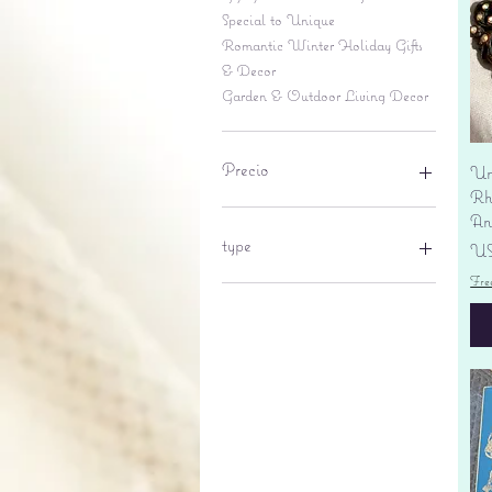
Special to Unique
Romantic Winter Holiday Gifts
& Decor
Garden & Outdoor Living Decor
Precio
Un
Rhi
An
6 US$
695 US$
type
Pr
US
Fre
lantern
pine cone
Sales tax