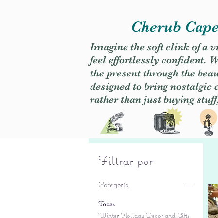
Cherub Caper
Imagine the soft clink of a 
feel effortlessly confident
the present through the beaut
designed to bring nostalgic
rather than just buying stuff
Filtrar por
Categoría
Todos
Winter Holiday Decor and Gifts