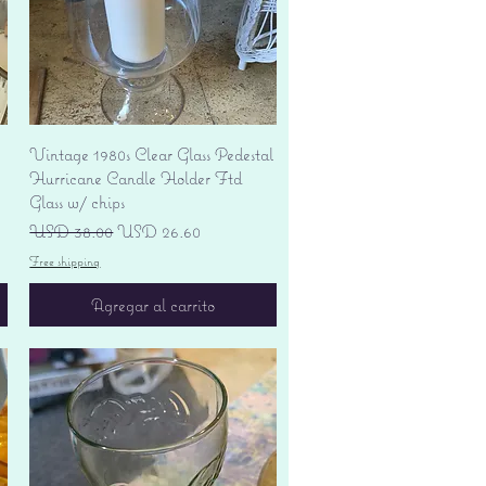
Vista rápida
Vintage 1980s Clear Glass Pedestal
Hurricane Candle Holder Ftd
Glass w/ chips
Precio
Precio de oferta
USD 38.00
USD 26.60
Free shipping
Agregar al carrito