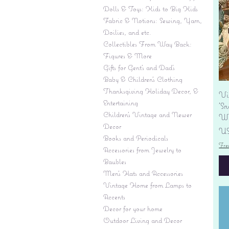
Dolls & Toys: Kids to Big Kids
Fabric & Notions: Sewing, Yarn,
Doilies, and etc.
Collectibles From Way Back:
Figures & More
Gifts for Gent's and Dad's
Baby & Children’s Clothing
Thanksgiving Holiday Decor, &
Vi
Entertaining
'S
Children's Vintage and Newer
Wi
Decor
Pr
US
Books and Periodicals
Fre
Accessories from Jewelry to
Baubles
Men's Hats and Accessories
Vintage Home from Lamps to
Accents
Decor for your home
Outdoor Living and Decor