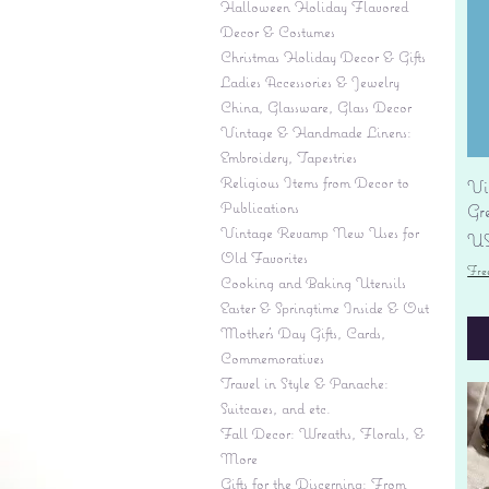
Halloween Holiday Flavored
Decor & Costumes
Christmas Holiday Decor & Gifts
Ladies Accessories & Jewelry
China, Glassware, Glass Decor
Vintage & Handmade Linens:
Embroidery, Tapestries
Religious Items from Decor to
Vi
Publications
Gr
Vintage Revamp New Uses for
Pr
US
Old Favorites
Fre
Cooking and Baking Utensils
Easter & Springtime Inside & Out
Mother's Day Gifts, Cards,
Commemoratives
Travel in Style & Panache:
Suitcases, and etc.
Fall Decor: Wreaths, Florals, &
More
Gifts for the Discerning: From