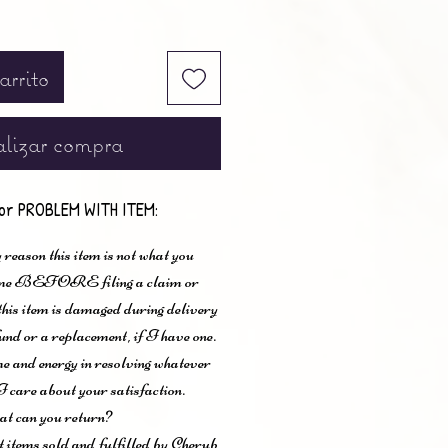
arrito
lizar compra
or PROBLEM WITH ITEM:
 reason this item is not what you
t me BEFORE filing a claim or
 this item is damaged during delivery
und or a replacement, if I have one.
me and energy in resolving whatever
I care about your satisfaction.
t can you return?
items sold and fulfilled by Cherub