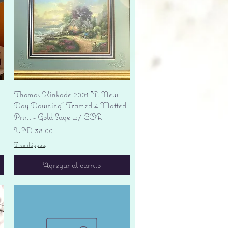
Vista rápida
Thomas Kinkade 2001 "A New
Day Dawning" Framed 4 Matted
Print - Gold Sage w/ COA
Precio
USD 38.00
Free shipping
Agregar al carrito