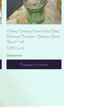
Vista rápida
Libbey Vintage Coca-Cola (Coke)
Embossed Tumbler - Georgia Green
Glass 6" tall
Precio
USD 14.00
Free shipping
Agregar al carrito