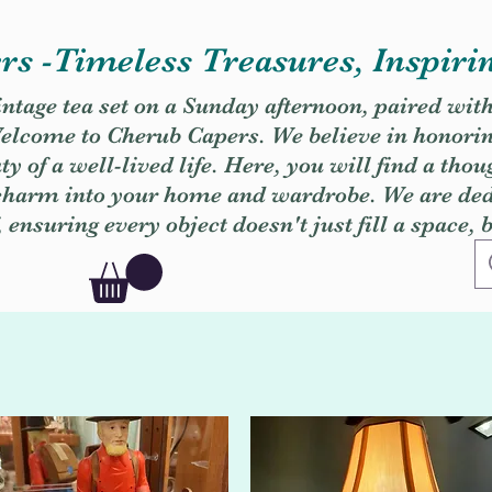
s -Timeless Treasures, Inspiri
vintage tea set on a Sunday afternoon, paired wit
. Welcome to Cherub Capers. We believe in honori
y of a well-lived life. Here, you will find a thou
 charm into your home and wardrobe. We are dedi
, ensuring every object doesn't just fill a space, 