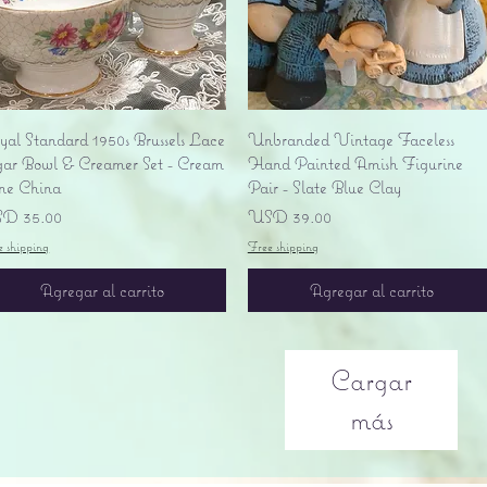
Vista rápida
Vista rápida
yal Standard 1950s Brussels Lace
Unbranded Vintage Faceless
gar Bowl & Creamer Set - Cream
Hand Painted Amish Figurine
ne China
Pair - Slate Blue Clay
ecio
Precio
D 35.00
USD 39.00
e shipping
Free shipping
Agregar al carrito
Agregar al carrito
Cargar
más