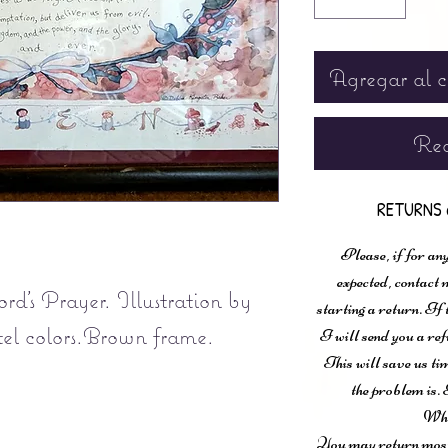
Agregar al c
Rea
RETURNS 
Please, if for any
expected, contac
d's Prayer. Illustration by
starting a return. If
el colors.Brown frame.
I will send you a ref
This will save us ti
the problem is. 
Wha
You may return most 