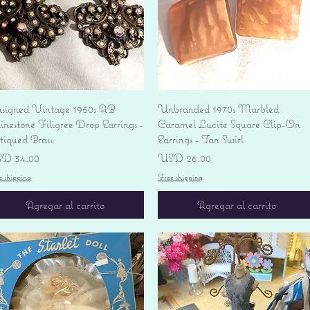
Vista rápida
Vista rápida
signed Vintage 1950s AB
Unbranded 1970s Marbled
nestone Filigree Drop Earrings -
Caramel Lucite Square Clip-On
tiqued Brass
Earrings - Tan Swirl
ecio
Precio
D 34.00
USD 26.00
e shipping
Free shipping
Agregar al carrito
Agregar al carrito