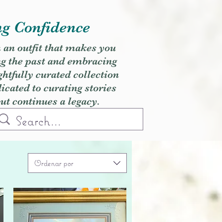
ng Confidence
h an outfit that makes you
ng the past and embracing
ghtfully curated collection
cated to curating stories
but continues a legacy.
Ordenar por