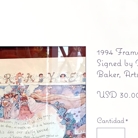
1994 Fram
Signed by
Baker, Art
USD 30.0
Free shipping
Cantidad
*