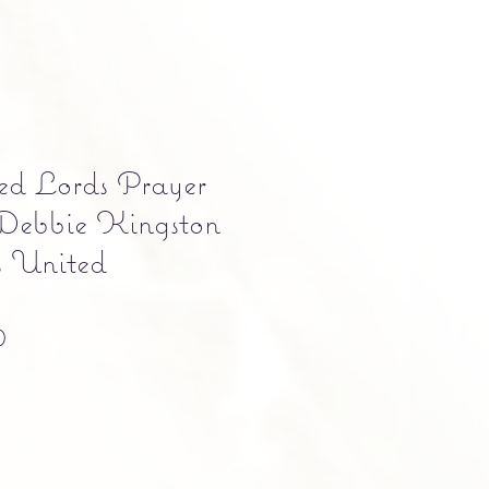
ed Lords Prayer
 Debbie Kingston
s United
Precio
0