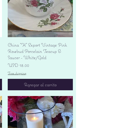
Vista rápida
China "H" Export Vintage Pink
Rosebud Porcelain Teacup &
Saucer - White/Gold
Precio
USD 18.00
Free shipping
Agregar al carrito