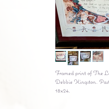
Framed print of The Lor
Debbie Kingston. Past
18x24.