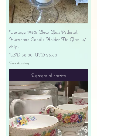
Vintage 1980s Clear Glass Pedestal
Hurricane Candle Holder Ftd Glass w/
chips
Precio
Precio de oferta
USD 38.00
USD 26.60
Free shipping
Agregar al carrito