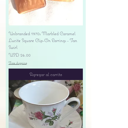
Unbranded 1970s Marbled Caramel
Lucite Square Clip-On Earrings - Tan
Swirl
Precio
USD 26.00
Free shipping
Agregar al carrito