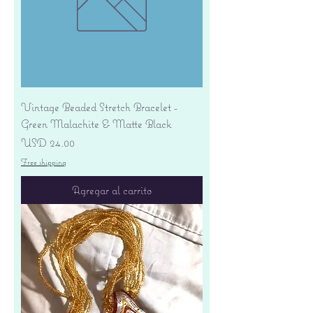
Vintage Beaded Stretch Bracelet -
Green Malachite & Matte Black
Precio
USD 24.00
Free shipping
Agregar al carrito