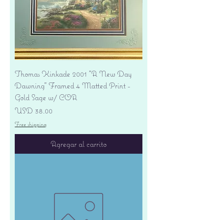
Thomas Kinkade 2001 "A New Day
Dawning" Framed 4 Matted Print -
Gold Sage w/ COA
Precio
USD 38.00
Free shipping
Agregar al carrito