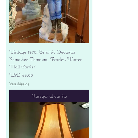
Vintage 1970s Ceramic Decanter
'Snowshoe Thomson, Fearless Winter
Mail Carrier'
Precio
USD 48.00
Free shipping
Agregar al carrito