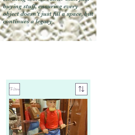
buying stuff, ensuring every
object doesn't just fill a space, but
continues a legacy.
Filtro