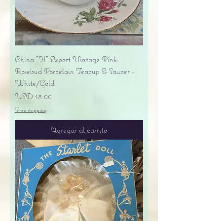
China "H" Export Vintage Pink
Rosebud Porcelain Teacup & Saucer -
White/Gold
Precio
USD 18.00
Free shipping
Agregar al carrito