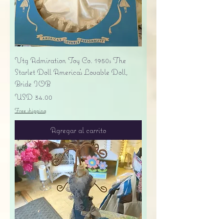
Vtg Admiration Toy Co. 1950s The
Starlet Doll America's Lovable Doll,
Bride IOB
Precio
USD 34.00
Free shipping
Agregar al carrito