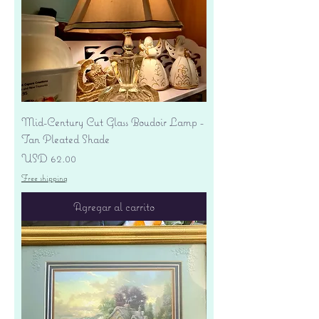
Mid-Century Cut Glass Boudoir Lamp -
Tan Pleated Shade
Precio
USD 62.00
Free shipping
Agregar al carrito