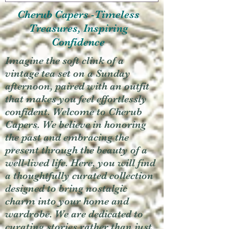
Cherub Capers -Timeless
Treasures, Inspiring
Confidence
Imagine the soft clink of a
vintage tea set on a Sunday
afternoon, paired with an outfit
that makes you feel effortlessly
confident. Welcome to Cherub
Capers. We believe in honoring
the past and embracing the
present through the beauty of a
well-lived life. Here, you will find
a thoughtfully curated collection
designed to bring nostalgic
charm into your home and
wardrobe. We are dedicated to
curating stories rather than just