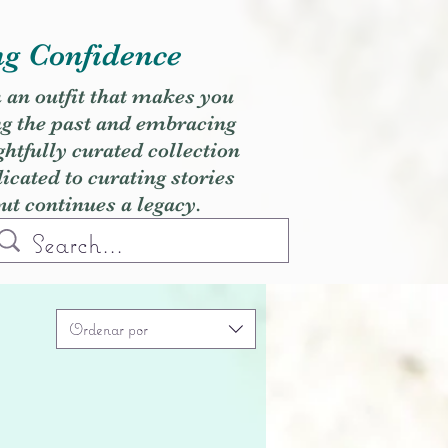
ng Confidence
h an outfit that makes you
ng the past and embracing
ghtfully curated collection
cated to curating stories
but continues a legacy.
Ordenar por