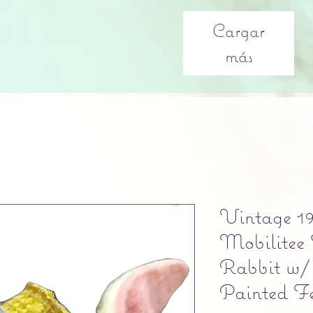
Cargar
más
Vintage 19
Mobilitee 
Rabbit w/
Painted Fe