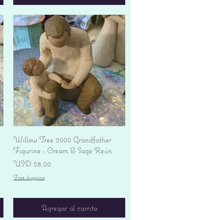
Vista rápida
Willow Tree 2000 Grandfather
Figurine - Cream & Sage Resin
Precio
USD 28.00
Free shipping
Agregar al carrito