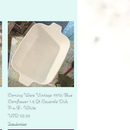
Vista rápida
Corning Ware Vintage 1970s Blue
Cornflower 1.5 Qt Casserole Dish
P-4-B - White
Precio
USD 20.00
Free shipping