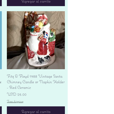
Agregar al carrito
Vista rápida
Fitz & Floyd 1988 Vintage Santa
e
Chimney Candle or Napkin Holder
- Red Ceramic
Precio
USD 25.00
Free shipping
Agregar al carrito