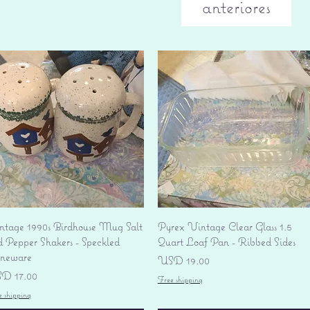
anteriores
Vista rápida
Vista rápida
ntage 1990s Birdhouse Mug Salt
Pyrex Vintage Clear Glass 1.5
d Pepper Shakers - Speckled
Quart Loaf Pan - Ribbed Sides
oneware
Precio
USD 19.00
ecio
D 17.00
Free shipping
e shipping