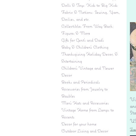
Dolls & Toys: Kids to Big Kids
Fabric & Notions: Sewing, Yarn,
Doilies, and etc.
Collectibles From Way Back:
Figures & More
Gifts for Gent's and Dad's
Baby & Children’s Clothing
Thanksgiving Holiday Decor, &
Entertaining
Children's Vintage and Newer
Decor
Books and Periodicals
Accessories from Jewelry to
Baubles
Vi
Men's Hats and Accessories
an
Vintage Home from Lamps to
St
Accents
Pr
US
Decor for your home
Fre
Outdoor Living and Decor