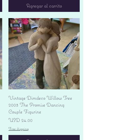
Agregar al carrito
Vista rápida
Vintage Dimdeco Willow Tree
2003 The Promise Dancing
Couple Figurine
Precio
USD 24.00
Free shipping