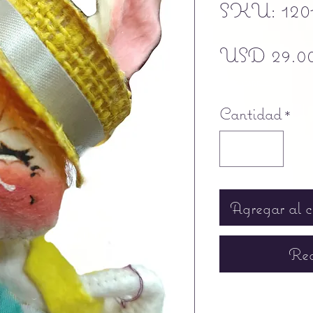
SKU: 120
USD 29.0
Free shipping
Cantidad
*
Agregar al c
Rea