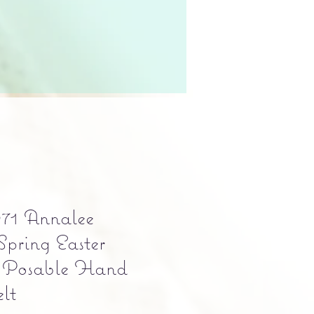
71 Annalee
Spring Easter
 Posable Hand
lt