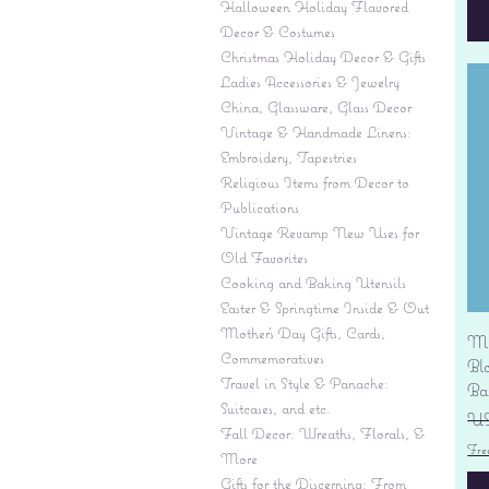
Halloween Holiday Flavored
Decor & Costumes
Christmas Holiday Decor & Gifts
Ladies Accessories & Jewelry
China, Glassware, Glass Decor
Vintage & Handmade Linens:
Embroidery, Tapestries
Religious Items from Decor to
Publications
Vintage Revamp New Uses for
Old Favorites
Cooking and Baking Utensils
Easter & Springtime Inside & Out
Mother's Day Gifts, Cards,
Mi
Commemoratives
Bl
Travel in Style & Panache:
Ba
Suitcases, and etc.
Pr
US
Fall Decor: Wreaths, Florals, &
Fre
More
Gifts for the Discerning: From