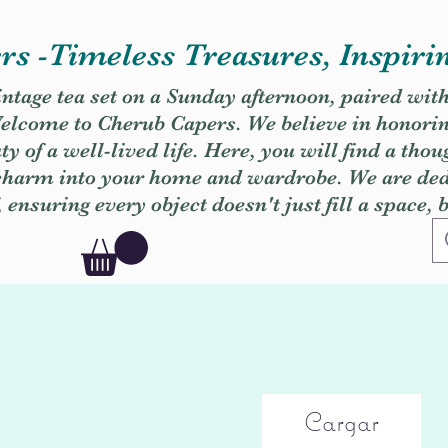
s -Timeless Treasures, Inspiri
vintage tea set on a Sunday afternoon, paired wit
. Welcome to Cherub Capers. We believe in honori
y of a well-lived life. Here, you will find a thou
 charm into your home and wardrobe. We are dedi
, ensuring every object doesn't just fill a space, 
Cargar