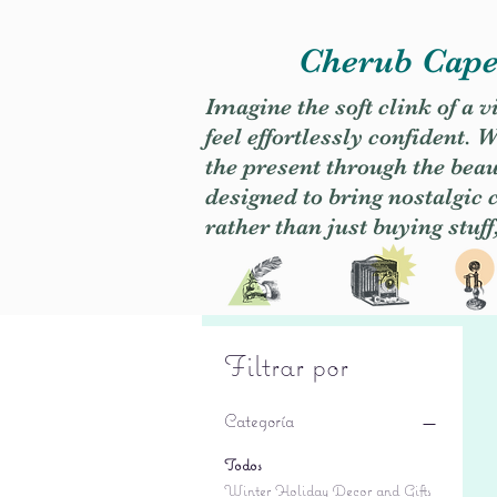
Cherub Caper
Imagine the soft clink of a 
feel effortlessly confident
the present through the beaut
designed to bring nostalgic
rather than just buying stuff
Filtrar por
Categoría
Todos
Winter Holiday Decor and Gifts