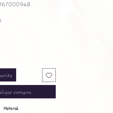
167000948
Precio
0
arrito
lizar compra
Material