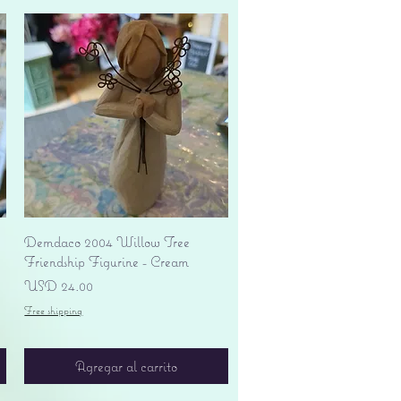
Vista rápida
Demdaco 2004 Willow Tree
Friendship Figurine - Cream
Precio
USD 24.00
Free shipping
Agregar al carrito