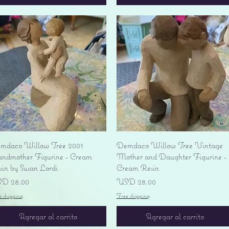
Vista rápida
Vista rápida
mdaco Willow Tree 2001
Demdaco Willow Tree Vintage
andmother Figurine - Cream
Mother and Daughter Figurine -
sin by Susan Lordi
Cream Resin
ecio
Precio
D 28.00
USD 28.00
e shipping
Free shipping
Agregar al carrito
Agregar al carrito