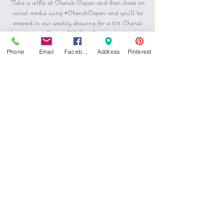
Take a selfie at Cherub Capers and then share on
social media using #CherubCapers and you'll be
entered in our weekly drawing for a $25 Cherub
Capers Gift Certificate.
Phone
Email
Facebook
Address
Pinterest
Registration is Closed
See other events
Horario y ubicación
13 feb 2020, 4:30 p.m. – 19 feb 2020, 7:00 p.m.
Cherub Capers Creations, 115 N Main St,
Pocatello, ID 83204, USA
Compartir este evento