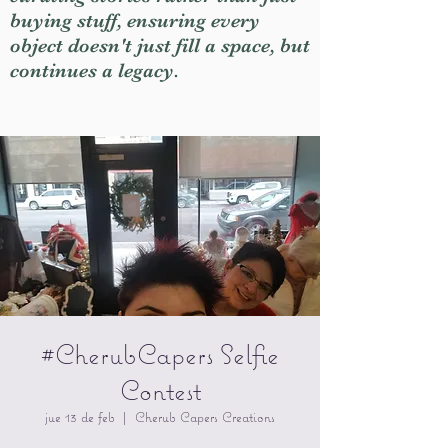
buying stuff, ensuring every
object doesn't just fill a space, but
continues a legacy.
#CherubCapers Selfie
Contest
jue 13 de feb
  |  
Cherub Capers Creations