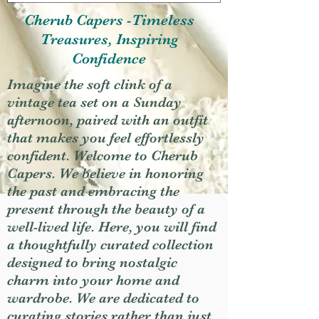
Cherub Capers -Timeless
Treasures, Inspiring
Confidence
Imagine the soft clink of a
vintage tea set on a Sunday
afternoon, paired with an outfit
that makes you feel effortlessly
confident. Welcome to Cherub
Capers. We believe in honoring
the past and embracing the
present through the beauty of a
well-lived life. Here, you will find
a thoughtfully curated collection
designed to bring nostalgic
charm into your home and
wardrobe. We are dedicated to
curating stories rather than just