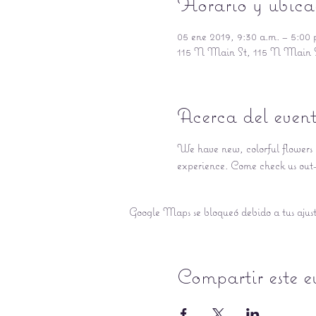
Horario y ubica
05 ene 2019, 9:30 a.m. – 5:00 
115 N Main St, 115 N Main 
Acerca del even
We have new, colorful flowers a
experience. Come check us out- 
Google Maps se bloqueó debido a tus ajuste
Compartir este e