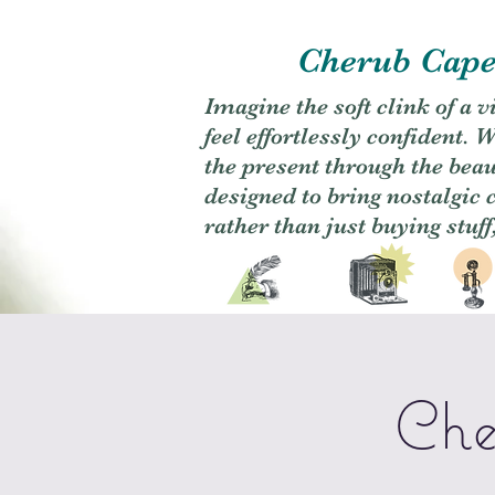
Cherub Caper
Imagine the soft clink of a 
feel effortlessly confident
the present through the beaut
designed to bring nostalgic
rather than just buying stuff
Che