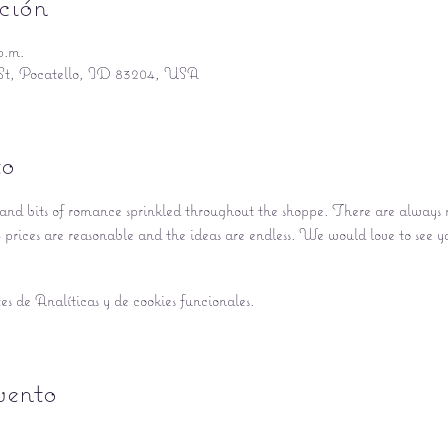
ción
p.m.
St, Pocatello, ID 83204, USA
to
nd bits of romance sprinkled throughout the shoppe. There are always ne
prices are reasonable and the ideas are endless. We would love to see y
s de Analíticas y de cookies funcionales.
vento