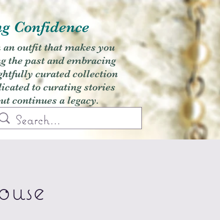
ng Confidence
h an outfit that makes you
ng the past and embracing
ghtfully curated collection
cated to curating stories
but continues a legacy.
ouse