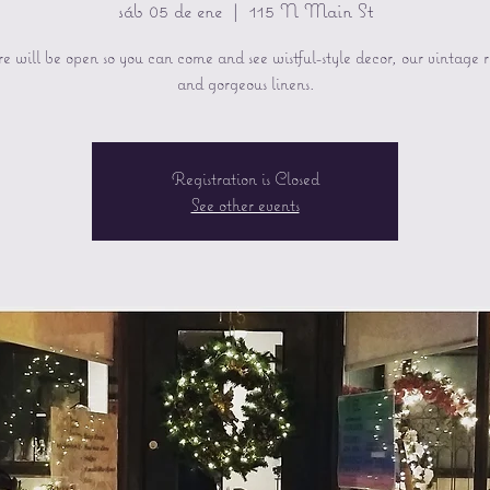
sáb 05 de ene
  |  
115 N Main St
re will be open so you can come and see wistful-style decor, our vintage 
and gorgeous linens.
Registration is Closed
See other events