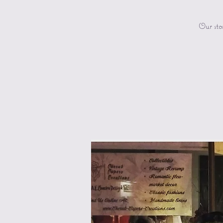
Our sto