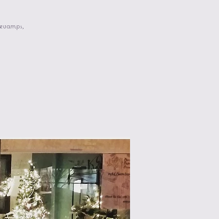
revamps,