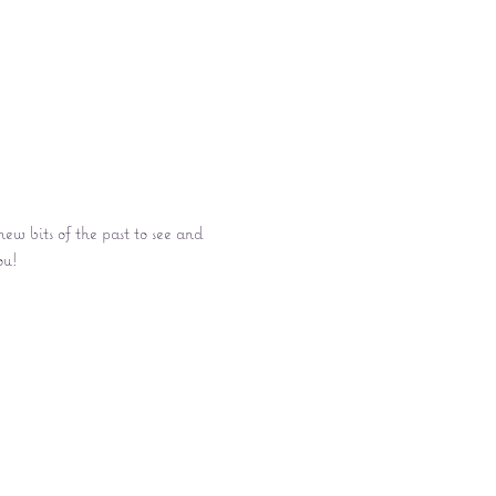
w bits of the past to see and 
ou!