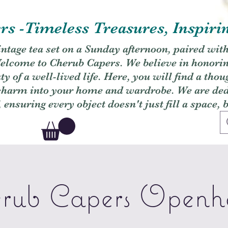
s -Timeless Treasures, Inspiri
vintage tea set on a Sunday afternoon, paired wit
. Welcome to Cherub Capers. We believe in honori
y of a well-lived life. Here, you will find a thou
 charm into your home and wardrobe. We are dedi
, ensuring every object doesn't just fill a space, 
rub Capers Openh