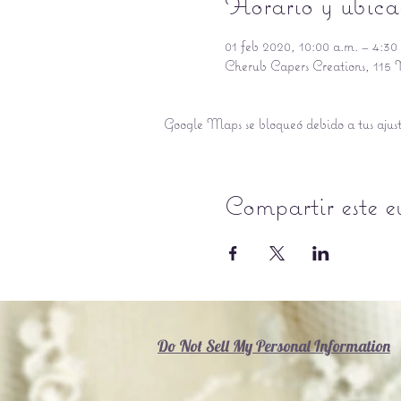
Horario y ubica
01 feb 2020, 10:00 a.m. – 4:30
Cherub Capers Creations, 11
Google Maps se bloqueó debido a tus ajuste
Compartir este e
Do Not Sell My Personal Information