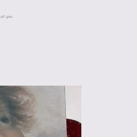
hat you