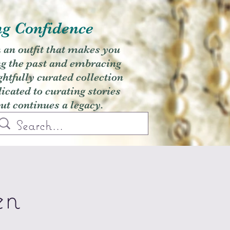
ng Confidence
h an outfit that makes you
ng the past and embracing
ghtfully curated collection
cated to curating stories
but continues a legacy.
en