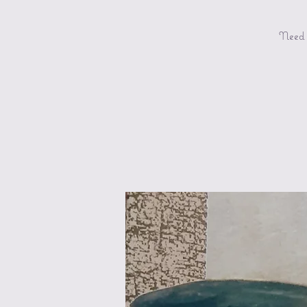
Need a