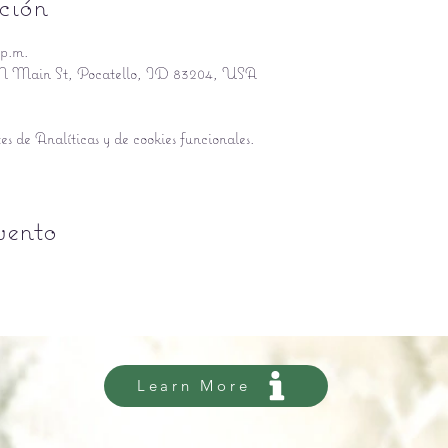
ción
 p.m.
5 N Main St, Pocatello, ID 83204, USA
s de Analíticas y de cookies funcionales.
vento
Learn More