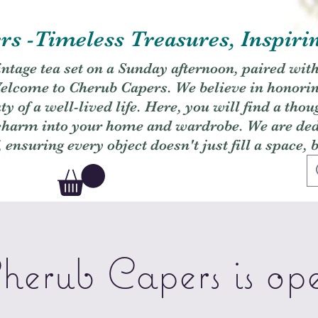
s -Timeless Treasures, Inspiri
vintage tea set on a Sunday afternoon, paired wit
. Welcome to Cherub Capers. We believe in honori
y of a well-lived life. Here, you will find a thou
 charm into your home and wardrobe. We are dedi
, ensuring every object doesn't just fill a space, 
herub Capers is op