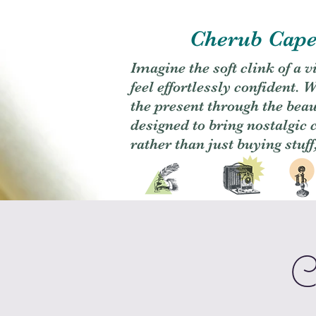
Cherub Caper
Imagine the soft clink of a 
feel effortlessly confident
the present through the beaut
designed to bring nostalgic
rather than just buying stuff
C