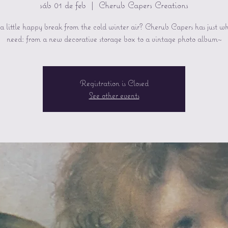
sáb 01 de feb
  |  
Cherub Capers Creations
 little happy break from the cold winter air? Cherub Capers has just w
need: from a new decorative storage box to a vintage photo album~
Registration is Closed
See other events