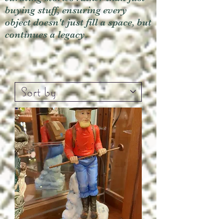
buying stuff, ensuring every
object doesn't just fill a space, but
continues a legacy.