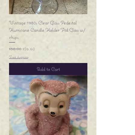
Vintage 1980s Clear Glass Pedestal
Hurricane Candle Holder Ftd Glass w/
chips
Regular Price
Sale Price
$38.00
$26.60
Free shipping
Add to Cart