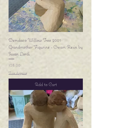
Demdaco Willow Tree 2001
Grandmother Figurine - Cream Resin by
Susan Lordi
Price
$28.00
Free shipping
Add to Cart