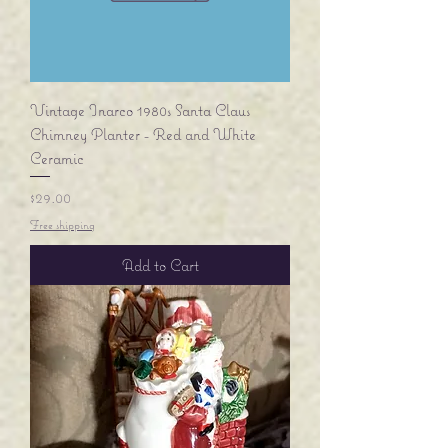
Vintage Inarco 1980s Santa Claus
Chimney Planter - Red and White
Ceramic
Price
$29.00
Free shipping
Add to Cart