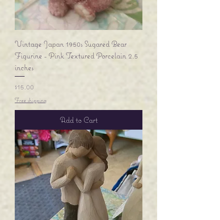
Vintage Japan 1950s Sugared Bear
Figurine - Pink Textured Porcelain 2.5
inches
Price
$15.00
Free shipping
Add to Cart