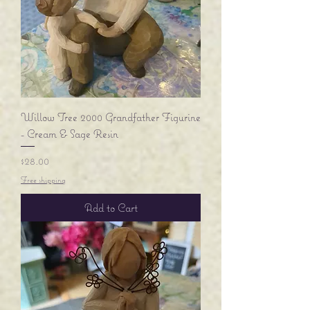
Willow Tree 2000 Grandfather Figurine
- Cream & Sage Resin
Price
$28.00
Free shipping
Add to Cart