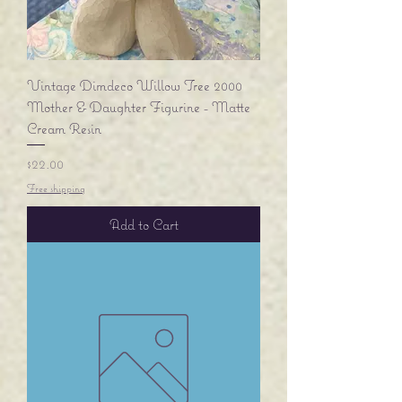
Vintage Dimdeco Willow Tree 2000
Mother & Daughter Figurine - Matte
Cream Resin
Price
$22.00
Free shipping
Add to Cart