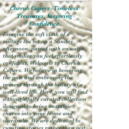
Cherub Capers -Timeless
Treasures, Inspiring
Confidence
Imagine the soft clink of a
vintage tea set on a Sunday
afternoon, paired with an outfit
that makes you feel effortlessly
confident. Welcome to Cherub
Capers. We believe in honoring
the past and embracing the
present through the beauty of a
well-lived life. Here, you will find
a thoughtfully curated collection
designed to bring nostalgic
charm into your home and
wardrobe. We are dedicated to
curating stories rather than just