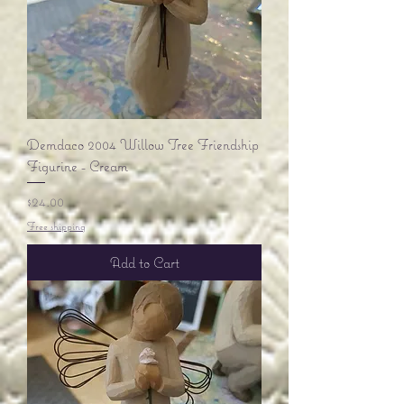
Demdaco 2004 Willow Tree Friendship
Figurine - Cream
Price
$24.00
Free shipping
Add to Cart