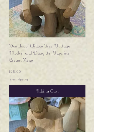
Demdaco Willow Tree Vintage
Mother and Daughter Figurine -
Cream Resin
Price
$28.00
Free shipping
Add to Cart