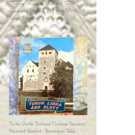
Thomas Kinkaid, Bridge of Faith
Garden of Promise III 1999 W/ COA
Silver Frame
Price
$34.00
Free shipping
Turku Castle Finland Vintage Souvenir
Postcard Booklet - Accordion Fold