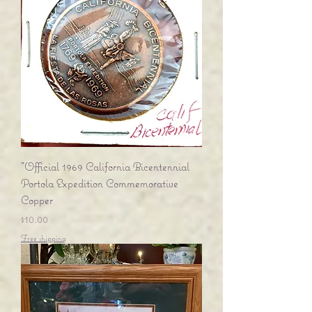
"Official 1969 California Bicentennial
Portola Expedition Commemorative
Copper
Price
$10.00
Free shipping