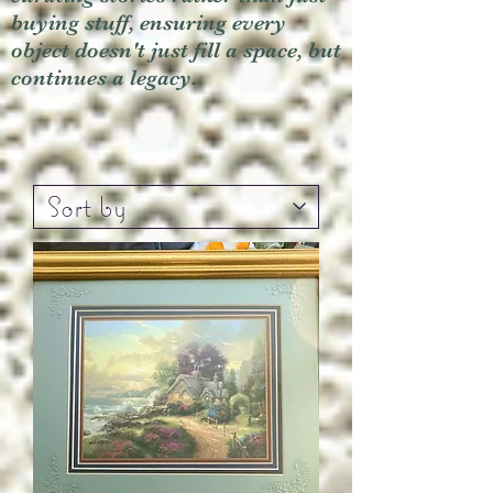
buying stuff, ensuring every
object doesn't just fill a space, but
continues a legacy.