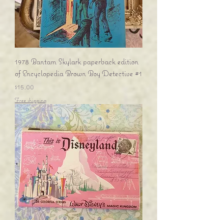
1978 Bantam Skylark paperback edition
of Encyclopedia Brown Boy Detective #1
Price
$15.00
Free shipping