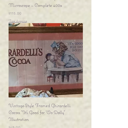
Microscope – Complete 400x
Price
$115.00
Free shipping
Vintage-Style Framed Ghirardelli
Cocoa "It's Good for 'Oo Dolly"
Illustration
Price
$45.00