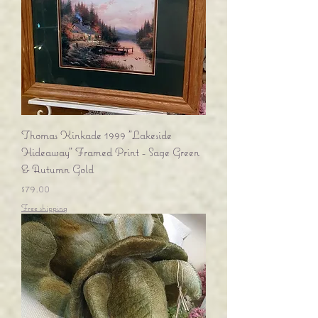
Thomas Kinkade 1999 "Lakeside
Hideaway" Framed Print - Sage Green
& Autumn Gold
Price
$79.00
Free shipping