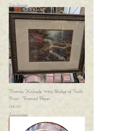
Free shipping
Thomas Kinkade 1990s Bridge of Faith
Print - Framed Paper
Price
$38.00
Free shipping