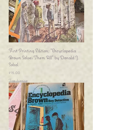
First Printing Edition: "Encyclopedia
Brown Solves Them All" by Donald J.
Sobol
Price
$15.00
Free shipping