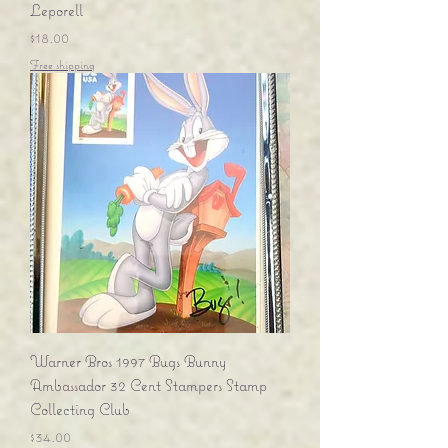
Leporell
Price
$18.00
Free shipping
Warner Bros 1997 Bugs Bunny
Ambassador 32 Cent Stampers Stamp
Collecting Club
Price
$34.00