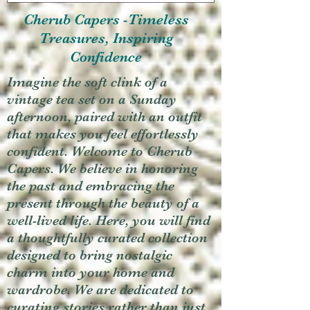
Cherub Capers -Timeless
Treasures, Inspiring
Confidence
Imagine the soft clink of a
vintage tea set on a Sunday
afternoon, paired with an outfit
that makes you feel effortlessly
confident. Welcome to Cherub
Capers. We believe in honoring
the past and embracing the
present through the beauty of a
well-lived life. Here, you will find
a thoughtfully curated collection
designed to bring nostalgic
charm into your home and
wardrobe. We are dedicated to
curating stories rather than just