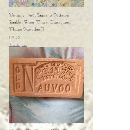
Vintage 1960s Souvenir Postcard
Booklet From "This is Disneyland
Magic Kingdom"!
Price
$19.00
Free shipping