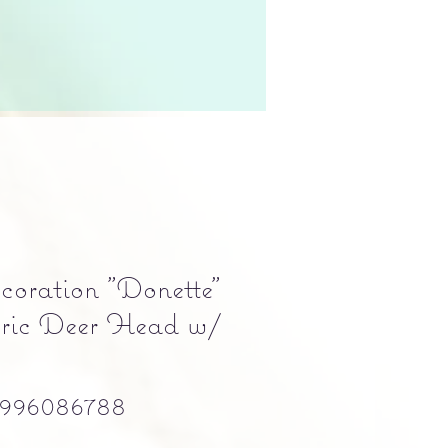
oration "Donette"
bric Deer Head w/
996086788