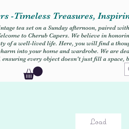
s -Timeless Treasures, Inspiri
vintage tea set on a Sunday afternoon, paired wit
. Welcome to Cherub Capers. We believe in honori
y of a well-lived life. Here, you will find a thou
 charm into your home and wardrobe. We are dedi
, ensuring every object doesn't just fill a space, 
Load