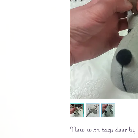
New with tags deer b