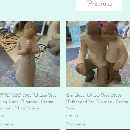
Previous
Quick View
Quick View
MDACO 2002 Willow Tree
Demdaco Willow Tree 2000s
ving Angel Figurine - Cream
Father and Son Figurine - Cream
sin with Wire Wings
Resin
ice
Price
.00
$28.00
e shipping
Free shipping