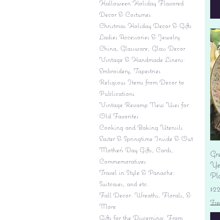
Halloween Holiday Flavored
Decor & Costumes
Christmas Holiday Decor & Gifts
Ladies Accessories & Jewelry
China, Glassware, Glass Decor
Vintage & Handmade Linens:
Embroidery, Tapestries
Religious Items from Decor to
Publications
Vintage Revamp New Uses for
Old Favorites
Cooking and Baking Utensils
Easter & Springtime Inside & Out
Mother's Day Gifts, Cards,
Gr
Commemoratives
Yes
Travel in Style & Panache:
Pl
Suitcases, and etc.
Pr
$2
Fall Decor: Wreaths, Florals, &
Fre
More
Gifts for the Discerning: From