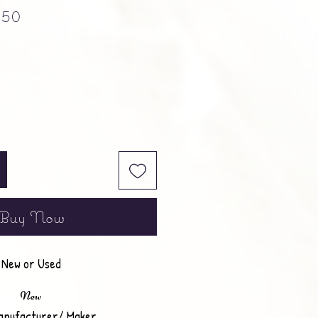
ular Price
Sale Price
.50
Buy Now
New or Used
New
anufacturer/ Maker