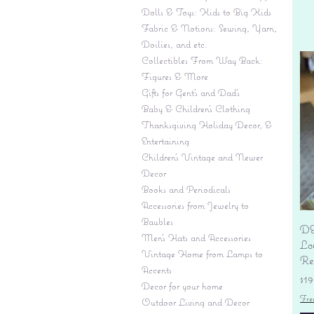
Dolls & Toys: Kids to Big Kids
Fabric & Notions: Sewing, Yarn,
Doilies, and etc.
Collectibles From Way Back:
Figures & More
Gifts for Gent's and Dad's
Baby & Children’s Clothing
Thanksgiving Holiday Decor, &
Entertaining
Children's Vintage and Newer
Decor
Books and Periodicals
Accessories from Jewelry to
Baubles
DE
Men's Hats and Accessories
Lo
Vintage Home from Lamps to
Re
Accents
Pr
$19
Decor for your home
Fre
Outdoor Living and Decor