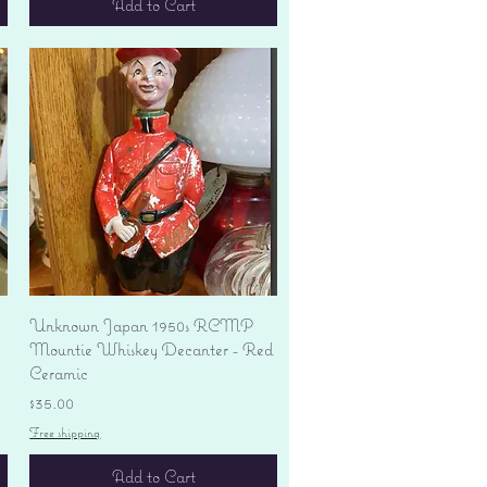
Add to Cart
Quick View
Unknown Japan 1950s RCMP
Mountie Whiskey Decanter - Red
Ceramic
Price
$35.00
Free shipping
Add to Cart