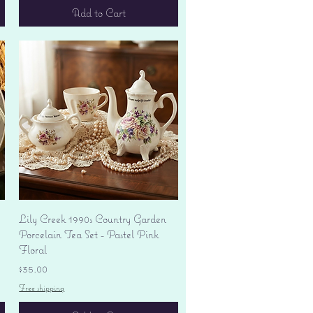
Add to Cart
Quick View
Lily Creek 1990s Country Garden
Porcelain Tea Set - Pastel Pink
Floral
Price
$35.00
Free shipping