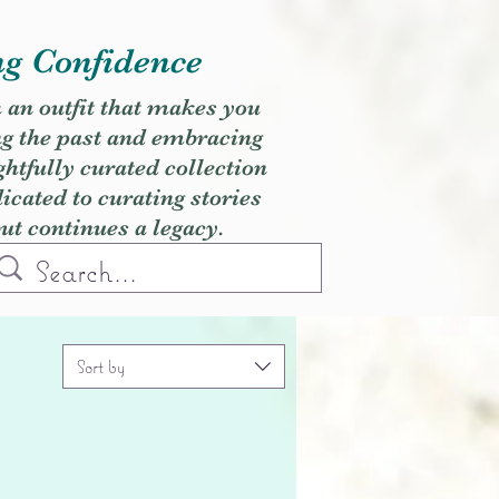
ng Confidence
h an outfit that makes you
ng the past and embracing
ghtfully curated collection
cated to curating stories
but continues a legacy.
Sort by