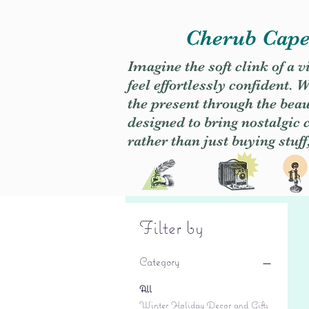
Cherub Caper
Imagine the soft clink of a 
feel effortlessly confident
the present through the beaut
designed to bring nostalgic
rather than just buying stuff
Filter by
Category
All
Winter Holiday Decor and Gifts