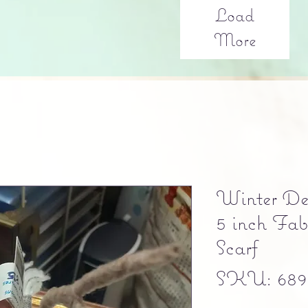
Load
More
Winter Dec
5 inch Fa
Scarf
SKU: 689