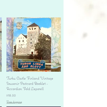
Quick View
Turku Castle Finland Vintage
Souvenir Postcard Booklet -
Accordion Fold Leporell
Price
$18.00
Free shipping