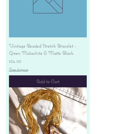
Vintage Beaded Stretch Bracelet -
Green Malachite & Matte Black
Price
$24.00
Free shipping
Add to Cart