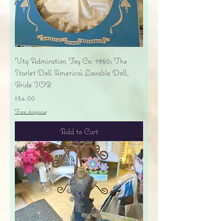
Vtg Admiration Toy Co. 1950s The
Starlet Doll America's Lovable Doll,
Bride IOB
Price
$34.00
Free shipping
Add to Cart