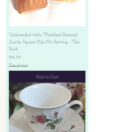
Unbranded 1970s Marbled Caramel
Lucite Square Clip-On Earrings - Tan
Swirl
Price
$26.00
Free shipping
Add to Cart