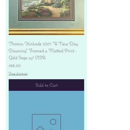
Thomas Kinkade 2001 "A New Day
Dawning" Framed 4 Matted Print -
Gold Sage w/ COA
Price
$38.00
Free shipping
Add to Cart