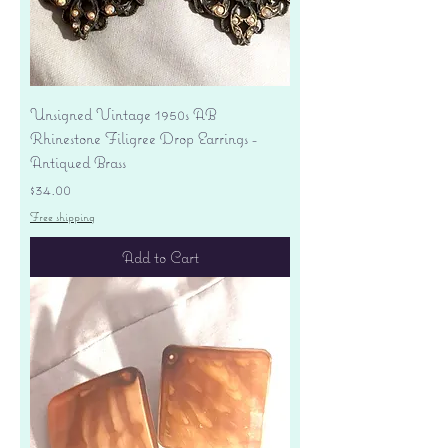
Unsigned Vintage 1950s AB
Rhinestone Filigree Drop Earrings -
Antiqued Brass
Price
$34.00
Free shipping
Add to Cart