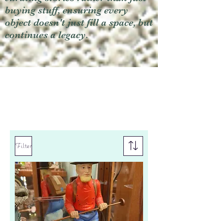
buying stuff, ensuring every
object doesn't just fill a space, but
continues a legacy.
Filter