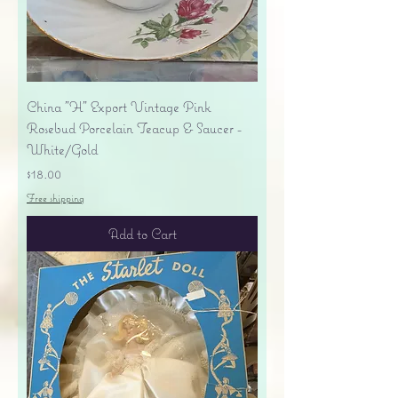
China "H" Export Vintage Pink
Rosebud Porcelain Teacup & Saucer -
White/Gold
Price
$18.00
Free shipping
Add to Cart