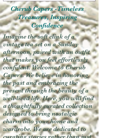
Cherub Capers -Timeless
Treasures, Inspiring
Confidence
Imagine the soft clink of a
vintage tea set on a Sunday
afternoon, paired with an outfit
that makes you feel effortlessly
confident. Welcome to Cherub
Capers. We believe in honoring
the past and embracing the
present through the beauty of a
well-lived life. Here, you will find
a thoughtfully curated collection
designed to bring nostalgic
charm into your home and
wardrobe. We are dedicated to
curating stories rather than just