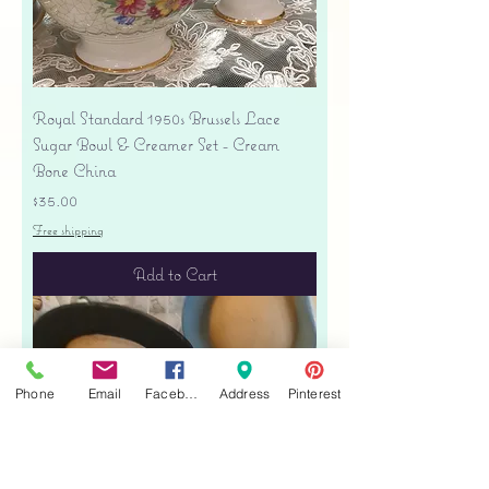
Royal Standard 1950s Brussels Lace
Sugar Bowl & Creamer Set - Cream
Bone China
Price
$35.00
Free shipping
Add to Cart
Phone
Email
Facebook
Address
Pinterest