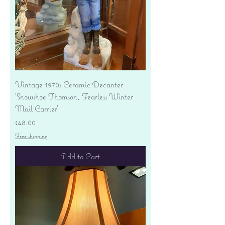
Vintage 1970s Ceramic Decanter
'Snowshoe Thomson, Fearless Winter
Mail Carrier'
Price
$48.00
Free shipping
Add to Cart