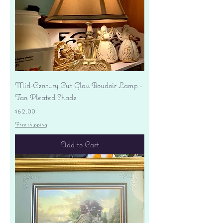
Mid-Century Cut Glass Boudoir Lamp -
Tan Pleated Shade
Price
$62.00
Free shipping
Add to Cart