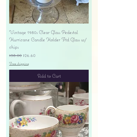
Vintage 1980s Clear Glass Pedestal
Hurricane Candle Holder Ftd Glass w/
chips
Regular Price
Sale Price
$38.00
$26.60
Free shipping
Add to Cart