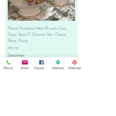
Royal Standard 1950s Brussels Lace
Sugar Bowl & Creamer Set - Cream
Bone China
Price
$35.00
Free shipping
Add to Cart
Phone
Email
Facebook
Address
Pinterest