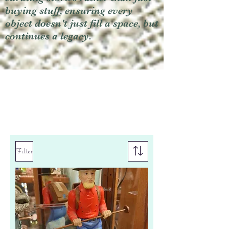
buying stuff, ensuring every
object doesn't just fill a space, but
continues a legacy.
Filter