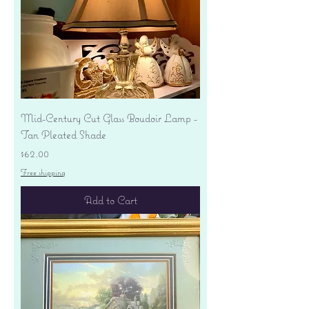
Mid-Century Cut Glass Boudoir Lamp -
Tan Pleated Shade
Price
$62.00
Free shipping
Add to Cart