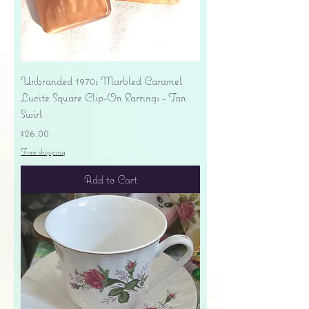
Unbranded 1970s Marbled Caramel
Lucite Square Clip-On Earrings - Tan
Swirl
Price
$26.00
Free shipping
Add to Cart