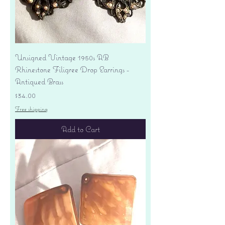
Unsigned Vintage 1950s AB
Rhinestone Filigree Drop Earrings -
Antiqued Brass
Price
$34.00
Free shipping
Add to Cart