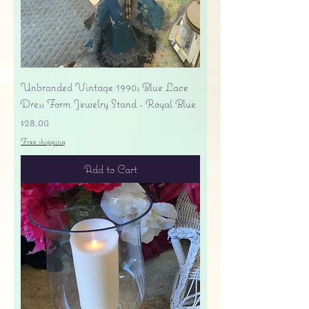
Unbranded Vintage 1990s Blue Lace
Dress Form Jewelry Stand - Royal Blue
Price
$28.00
Free shipping
Add to Cart