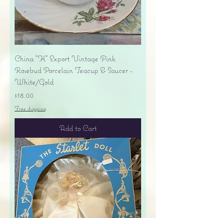
China "H" Export Vintage Pink
Rosebud Porcelain Teacup & Saucer -
White/Gold
Price
$18.00
Free shipping
Add to Cart