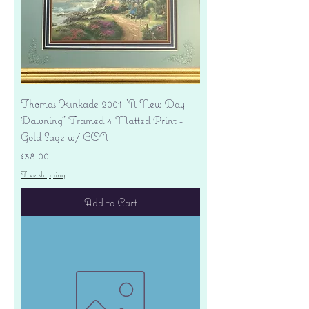
Thomas Kinkade 2001 "A New Day
Dawning" Framed 4 Matted Print -
Gold Sage w/ COA
Price
$38.00
Free shipping
Add to Cart