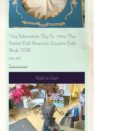
Vtg Admiration Toy Co. 1950s The
Starlet Doll America's Lovable Doll,
Bride IOB
Price
$34.00
Free shipping
Add to Cart