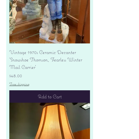
Vintage 1970s Ceramic Decanter
'Snowshoe Thomson, Fearless Winter
Mail Carrier'
Price
$48.00
Free shipping
Add to Cart