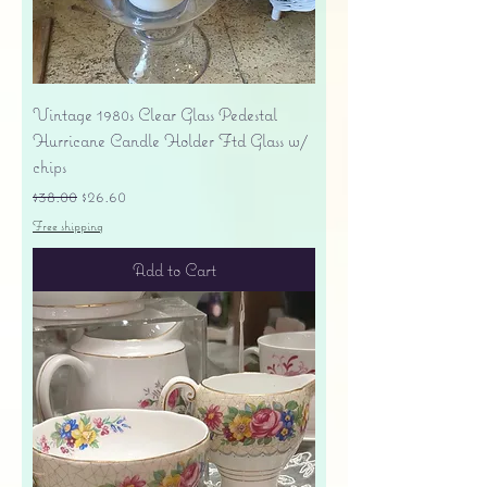
Vintage 1980s Clear Glass Pedestal
Hurricane Candle Holder Ftd Glass w/
chips
Regular Price
Sale Price
$38.00
$26.60
Free shipping
Add to Cart