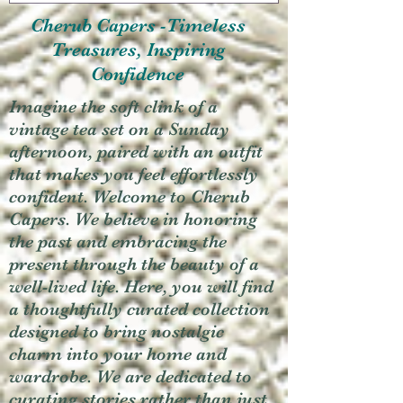
Cherub Capers -Timeless
Treasures, Inspiring
Confidence
Imagine the soft clink of a
vintage tea set on a Sunday
afternoon, paired with an outfit
that makes you feel effortlessly
confident. Welcome to Cherub
Capers. We believe in honoring
the past and embracing the
present through the beauty of a
well-lived life. Here, you will find
a thoughtfully curated collection
designed to bring nostalgic
charm into your home and
wardrobe. We are dedicated to
curating stories rather than just