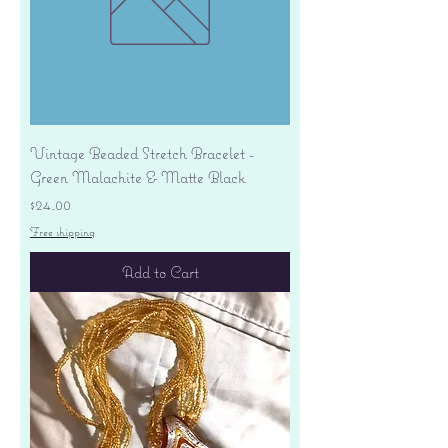
Vintage Beaded Stretch Bracelet -
Green Malachite & Matte Black
Price
$24.00
Free shipping
Add to Cart