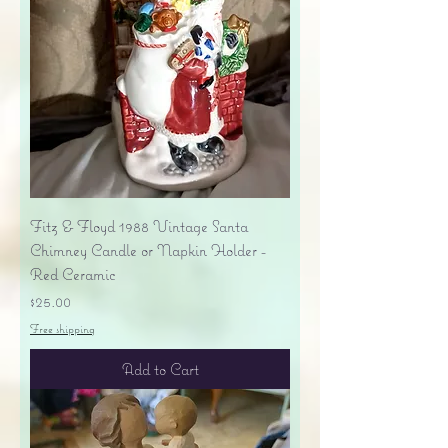
Fitz & Floyd 1988 Vintage Santa
Chimney Candle or Napkin Holder -
Red Ceramic
Price
$25.00
Free shipping
Add to Cart