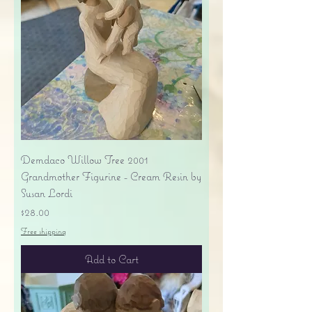
Demdaco Willow Tree 2001
Grandmother Figurine - Cream Resin by
Susan Lordi
Price
$28.00
Free shipping
Add to Cart