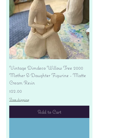
Vintage Dimdeco Willow Tree 2000
Mother & Daughter Figurine - Matte
Cream Resin
Price
$22.00
Free shipping
Add to Cart