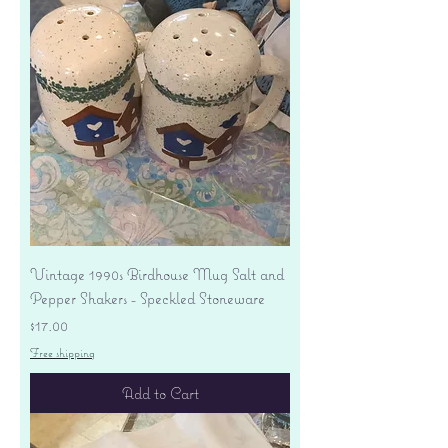
Vintage 1990s Birdhouse Mug Salt and
Pepper Shakers - Speckled Stoneware
Price
$17.00
Free shipping
Add to Cart