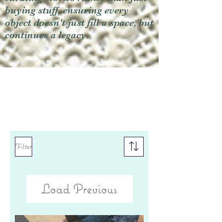
buying stuff, ensuring every
object doesn't just fill a space, but
continues a legacy.
Filter
Load Previous