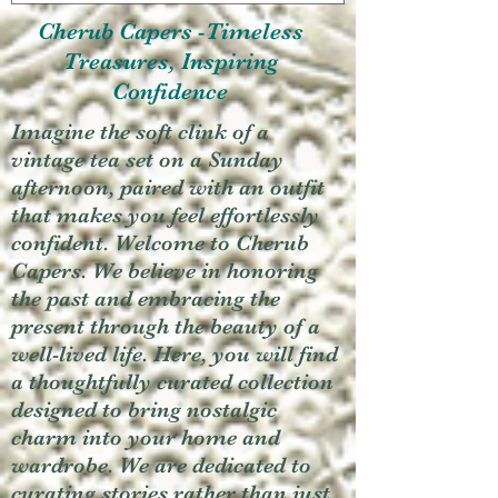
Cherub Capers -Timeless
Treasures, Inspiring
Confidence
Imagine the soft clink of a
vintage tea set on a Sunday
afternoon, paired with an outfit
that makes you feel effortlessly
confident. Welcome to Cherub
Capers. We believe in honoring
the past and embracing the
present through the beauty of a
well-lived life. Here, you will find
a thoughtfully curated collection
designed to bring nostalgic
charm into your home and
wardrobe. We are dedicated to
curating stories rather than just