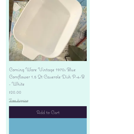
Corning Ware Vintage 1970s Blue
Cornflower 1.5 Qt Casserole Dish P-4-B
- White
Price
$20.00
Free shipping
Add to Cart