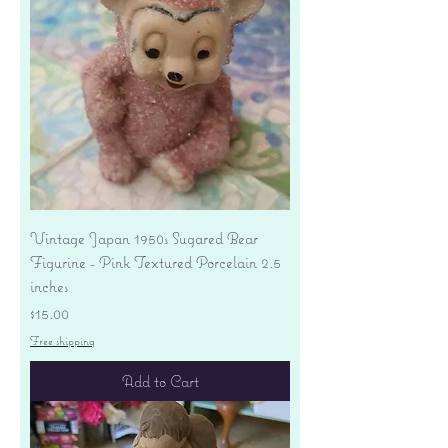
Vintage Japan 1950s Sugared Bear
Figurine - Pink Textured Porcelain 2.5
inches
Price
$15.00
Free shipping
Add to Cart