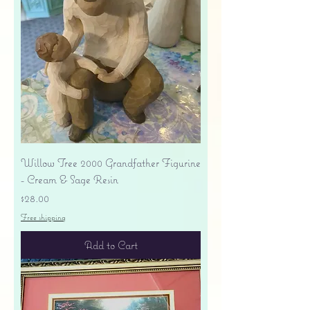
Willow Tree 2000 Grandfather Figurine
- Cream & Sage Resin
Price
$28.00
Free shipping
Add to Cart