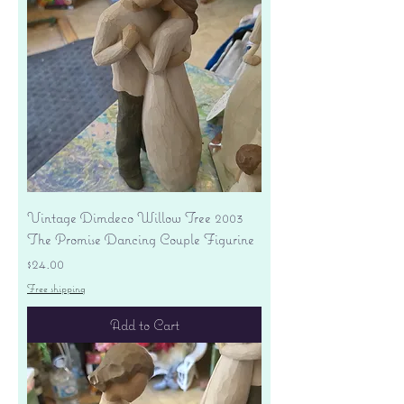
Vintage Dimdeco Willow Tree 2003
The Promise Dancing Couple Figurine
Price
$24.00
Free shipping
Add to Cart