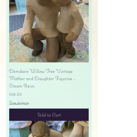
Demdaco Willow Tree Vintage
Mother and Daughter Figurine -
Cream Resin
Price
$28.00
Free shipping
Add to Cart