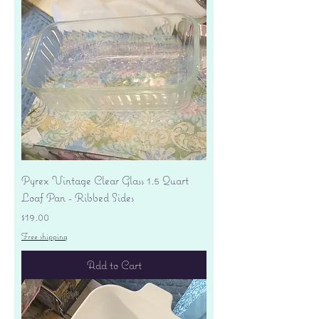
Pyrex Vintage Clear Glass 1.5 Quart
Loaf Pan - Ribbed Sides
Price
$19.00
Free shipping
Add to Cart