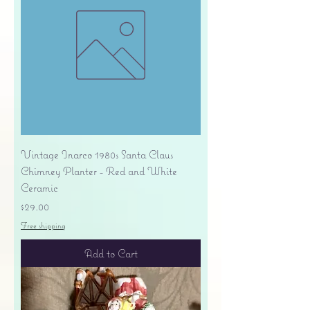
Vintage Inarco 1980s Santa Claus
Chimney Planter - Red and White
Ceramic
Price
$29.00
Free shipping
Add to Cart