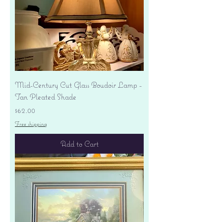
Mid-Century Cut Glass Boudoir Lamp -
Tan Pleated Shade
Price
$62.00
Free shipping
Add to Cart