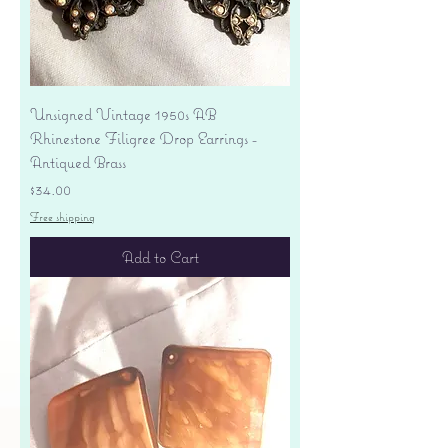
Unsigned Vintage 1950s AB
Rhinestone Filigree Drop Earrings -
Antiqued Brass
Price
$34.00
Free shipping
Add to Cart