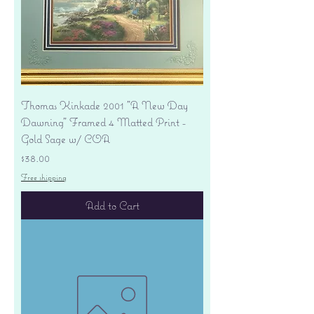
Thomas Kinkade 2001 "A New Day
Dawning" Framed 4 Matted Print -
Gold Sage w/ COA
Price
$38.00
Free shipping
Add to Cart