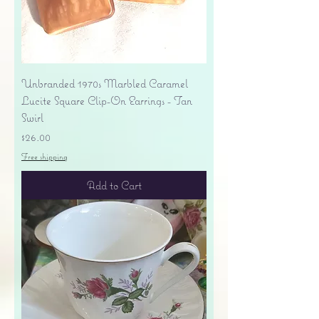
Unbranded 1970s Marbled Caramel
Lucite Square Clip-On Earrings - Tan
Swirl
Price
$26.00
Free shipping
Add to Cart