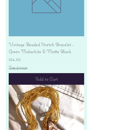
Vintage Beaded Stretch Bracelet -
Green Malachite & Matte Black
Price
$24.00
Free shipping
Add to Cart