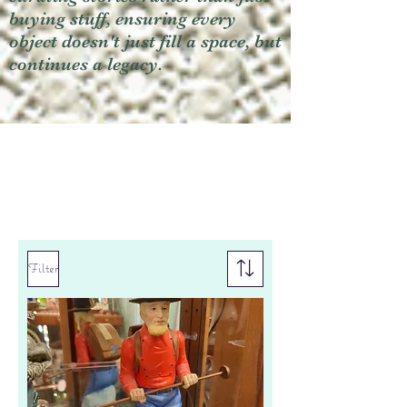
buying stuff, ensuring every
object doesn't just fill a space, but
continues a legacy.
Filter