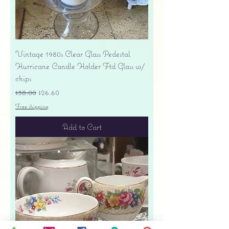
Vintage 1980s Clear Glass Pedestal
Hurricane Candle Holder Ftd Glass w/
chips
Regular Price
Sale Price
$38.00
$26.60
Free shipping
Add to Cart