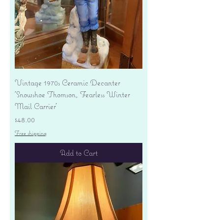
Vintage 1970s Ceramic Decanter
'Snowshoe Thomson, Fearless Winter
Mail Carrier'
Price
$48.00
Free shipping
Add to Cart