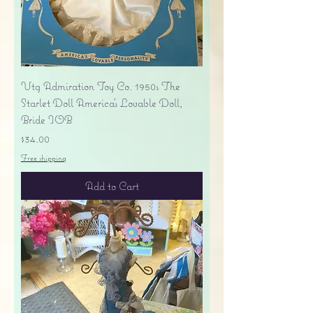
Vtg Admiration Toy Co. 1950s The
Starlet Doll America's Lovable Doll,
Bride IOB
Price
$34.00
Free shipping
Add to Cart