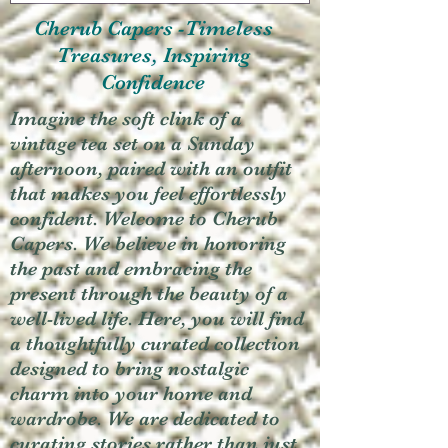
Cherub Capers -Timeless
Treasures, Inspiring
Confidence
Imagine the soft clink of a
vintage tea set on a Sunday
afternoon, paired with an outfit
that makes you feel effortlessly
confident. Welcome to Cherub
Capers. We believe in honoring
the past and embracing the
present through the beauty of a
well-lived life. Here, you will find
a thoughtfully curated collection
designed to bring nostalgic
charm into your home and
wardrobe. We are dedicated to
curating stories rather than just