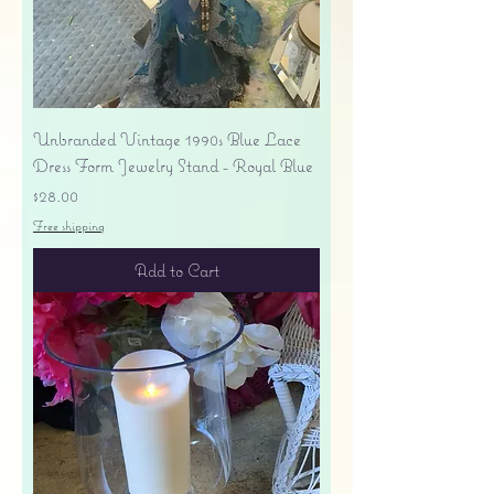
Unbranded Vintage 1990s Blue Lace
Dress Form Jewelry Stand - Royal Blue
Price
$28.00
Free shipping
Add to Cart