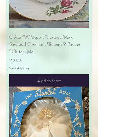
China "H" Export Vintage Pink
Rosebud Porcelain Teacup & Saucer -
White/Gold
Price
$18.00
Free shipping
Add to Cart