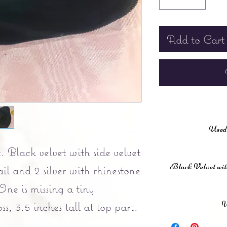
Add to Cart
Used,
. Black velvet with side velvet
Black Velvet with 
ail and 2 silver with rhinestone
One is missing a tiny
U
ss, 3.5 inches tall at top part.