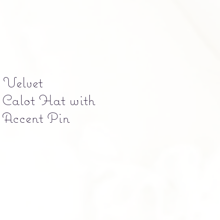
 Velvet
 Calot Hat with
f Accent Pin