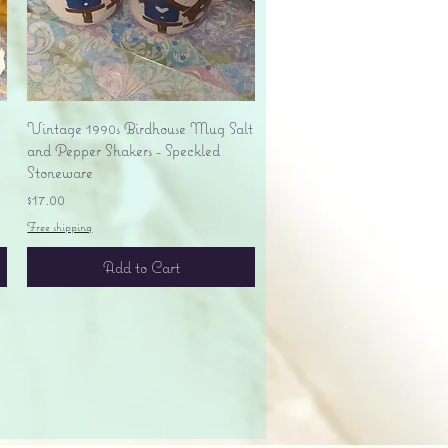
Quick View
Vintage 1990s Birdhouse Mug Salt
and Pepper Shakers - Speckled
Stoneware
Price
$17.00
Free shipping
Add to Cart