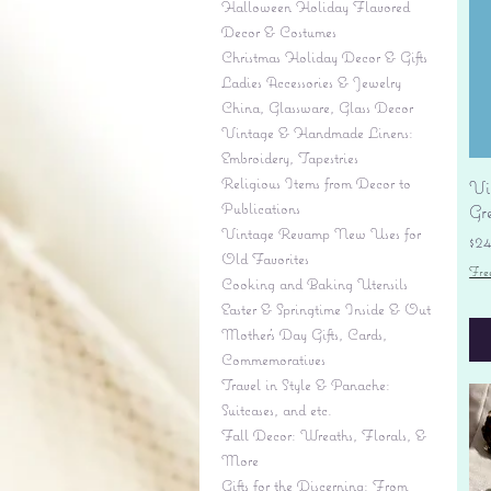
Halloween Holiday Flavored
Decor & Costumes
Christmas Holiday Decor & Gifts
Ladies Accessories & Jewelry
China, Glassware, Glass Decor
Vintage & Handmade Linens:
Embroidery, Tapestries
Religious Items from Decor to
Vi
Publications
Gr
Vintage Revamp New Uses for
Pr
$2
Old Favorites
Fre
Cooking and Baking Utensils
Easter & Springtime Inside & Out
Mother's Day Gifts, Cards,
Commemoratives
Travel in Style & Panache:
Suitcases, and etc.
Fall Decor: Wreaths, Florals, &
More
Gifts for the Discerning: From