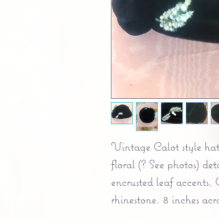
Vintage Calot style hat
floral (? See photos) det
encrusted leaf accents. 
rhinestone. 8 inches acro