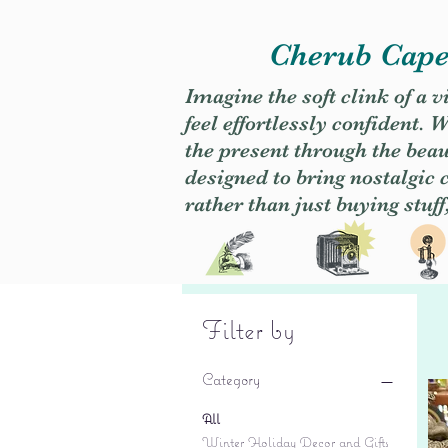
Cherub Caper
Imagine the soft clink of a 
feel effortlessly confident
the present through the beaut
designed to bring nostalgic
rather than just buying stuff
Filter by
Category
All
Winter Holiday Decor and Gifts