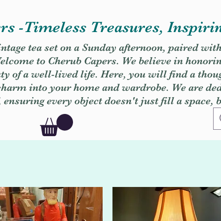
s -Timeless Treasures, Inspiri
vintage tea set on a Sunday afternoon, paired wit
. Welcome to Cherub Capers. We believe in honori
y of a well-lived life. Here, you will find a thou
 charm into your home and wardrobe. We are dedi
, ensuring every object doesn't just fill a space, 