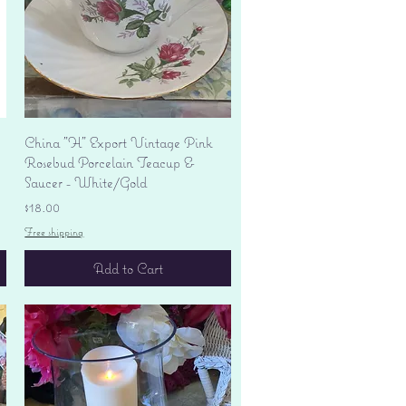
Quick View
China "H" Export Vintage Pink
Rosebud Porcelain Teacup &
Saucer - White/Gold
Price
$18.00
Free shipping
Add to Cart