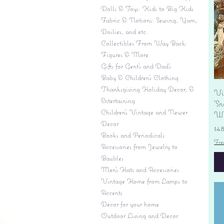
Dolls & Toys: Kids to Big Kids
Fabric & Notions: Sewing, Yarn,
Doilies, and etc.
Collectibles From Way Back:
Figures & More
Gifts for Gent's and Dad's
Baby & Children’s Clothing
Thanksgiving Holiday Decor, &
Vi
Entertaining
'S
Children's Vintage and Newer
Wi
Decor
Pr
$4
Books and Periodicals
Fre
Accessories from Jewelry to
Baubles
Men's Hats and Accessories
Vintage Home from Lamps to
Accents
Decor for your home
Outdoor Living and Decor