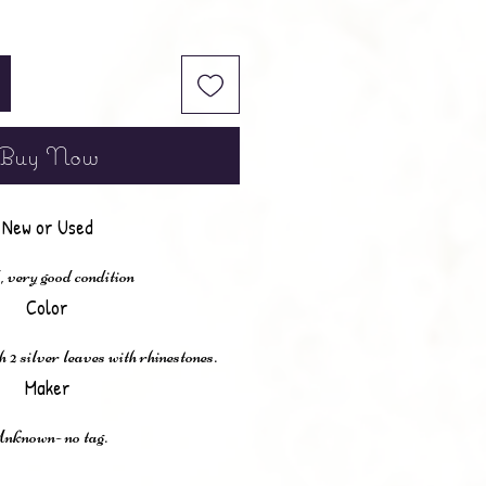
Buy Now
New or Used
 very good condition
Color
2 silver leaves with rhinestones.
Maker
nknown- no tag.