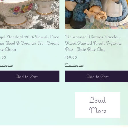
Quick View
Quick View
yal Standard 1950s Brussels Lace
Unbranded Vintage Faceless
gar Bowl & Creamer Set - Cream
Hand Painted Amish Figurine
ne China
Pair - Slate Blue Clay
ice
Price
5.00
$39.00
e shipping
Free shipping
Add to Cart
Add to Cart
Load
More