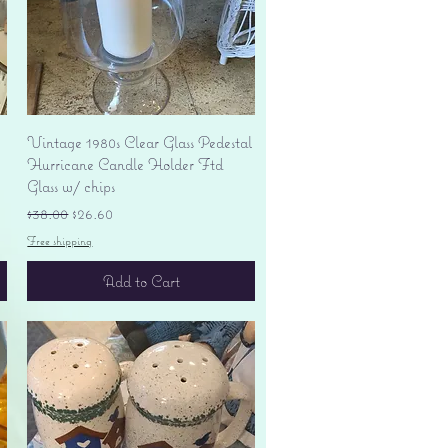
Quick View
Vintage 1980s Clear Glass Pedestal
Hurricane Candle Holder Ftd
Glass w/ chips
Regular Price
Sale Price
$38.00
$26.60
Free shipping
Add to Cart