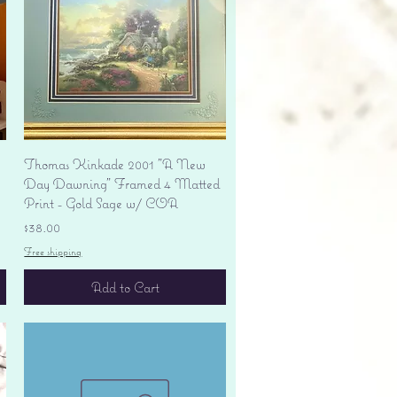
Quick View
Thomas Kinkade 2001 "A New
Day Dawning" Framed 4 Matted
Print - Gold Sage w/ COA
Price
$38.00
Free shipping
Add to Cart