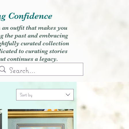
ng Confidence
h an outfit that makes you
ng the past and embracing
ghtfully curated collection
cated to curating stories
but continues a legacy.
Sort by