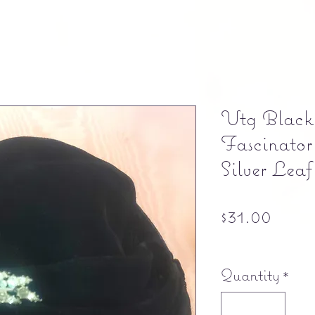
Vtg Black
Fascinator
Silver Lea
Price
$31.00
Free shipping
Quantity
*