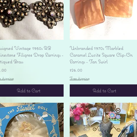
Quick View
Quick View
signed Vintage 1950s AB
Unbranded 1970s Marbled
nestone Filigree Drop Earrings -
Caramel Lucite Square Clip-On
tiqued Brass
Earrings - Tan Swirl
ice
Price
4.00
$26.00
e shipping
Free shipping
Add to Cart
Add to Cart