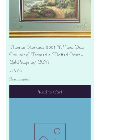
Thomas Kinkade 2001 "A New Day
Dawning" Framed 4 Matted Print -
Gold Sage w/ COA
Price
$38.00
Free shipping
Add to Cart