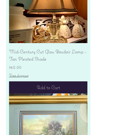
Mid-Century Cut Glass Boudoir Lamp -
Tan Pleated Shade
Price
$62.00
Free shipping
Add to Cart