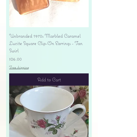
Unbranded 1970s Marbled Caramel
Lucite Square Clip-On Earrings - Tan
Swirl
Price
$26.00
Free shipping
Add to Cart