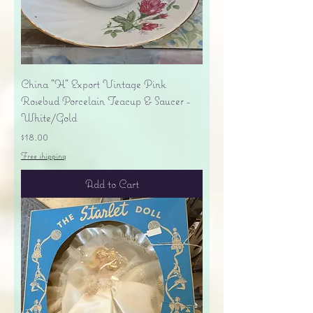
China "H" Export Vintage Pink
Rosebud Porcelain Teacup & Saucer -
White/Gold
Price
$18.00
Free shipping
Add to Cart