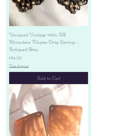
Unsigned Vintage 1950s AB
Rhinestone Filigree Drop Earrings -
Antiqued Brass
Price
$34.00
Free shipping
Add to Cart