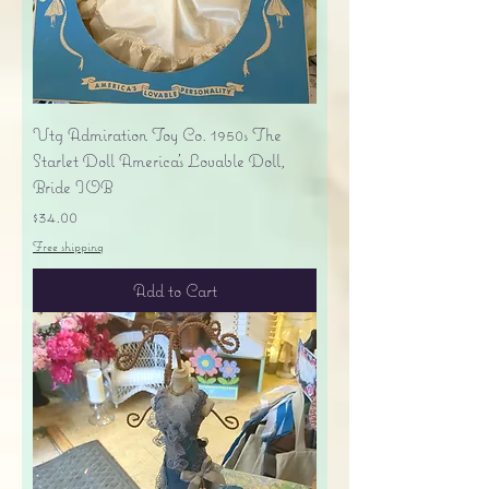
Vtg Admiration Toy Co. 1950s The
Starlet Doll America's Lovable Doll,
Bride IOB
Price
$34.00
Free shipping
Add to Cart