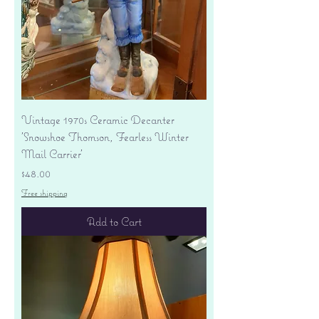
Vintage 1970s Ceramic Decanter
'Snowshoe Thomson, Fearless Winter
Mail Carrier'
Price
$48.00
Free shipping
Add to Cart