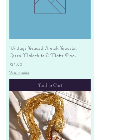
Vintage Beaded Stretch Bracelet -
Green Malachite & Matte Black
Price
$24.00
Free shipping
Add to Cart