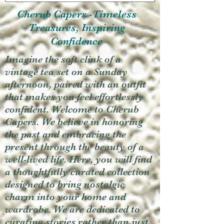
Cherub Capers -Timeless
Treasures, Inspiring
Confidence
Imagine the soft clink of a
vintage tea set on a Sunday
afternoon, paired with an outfit
that makes you feel effortlessly
confident. Welcome to Cherub
Capers. We believe in honoring
the past and embracing the
present through the beauty of a
well-lived life. Here, you will find
a thoughtfully curated collection
designed to bring nostalgic
charm into your home and
wardrobe. We are dedicated to
curating stories rather than just