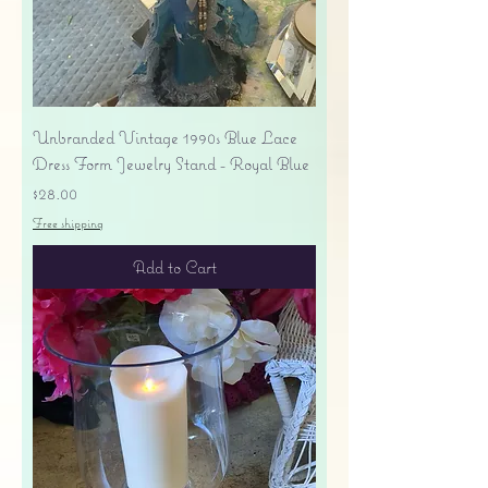
Unbranded Vintage 1990s Blue Lace
Dress Form Jewelry Stand - Royal Blue
Price
$28.00
Free shipping
Add to Cart