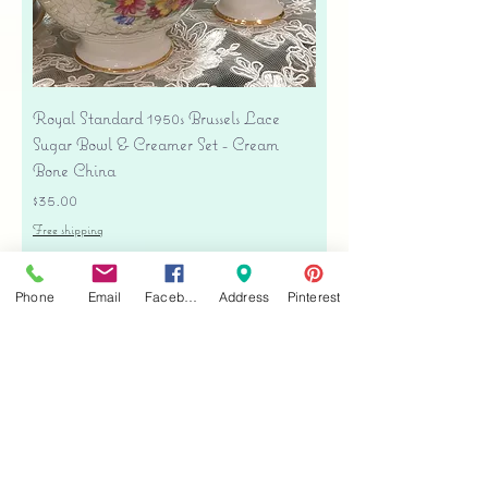
Royal Standard 1950s Brussels Lace
Sugar Bowl & Creamer Set - Cream
Bone China
Price
$35.00
Free shipping
Add to Cart
Phone
Email
Facebook
Address
Pinterest