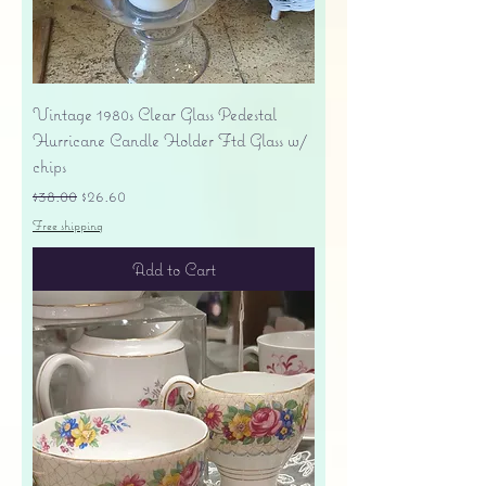
Vintage 1980s Clear Glass Pedestal
Hurricane Candle Holder Ftd Glass w/
chips
Regular Price
Sale Price
$38.00
$26.60
Free shipping
Add to Cart