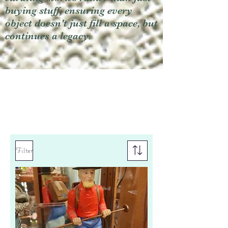
buying stuff, ensuring every
object doesn't just fill a space, but
continues a legacy.
Filter