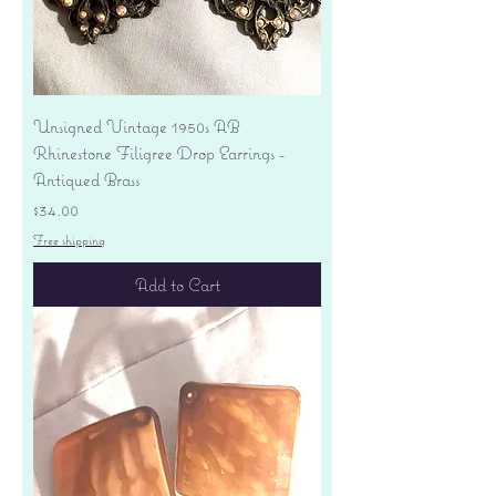
Unsigned Vintage 1950s AB
Rhinestone Filigree Drop Earrings -
Antiqued Brass
Price
$34.00
Free shipping
Add to Cart