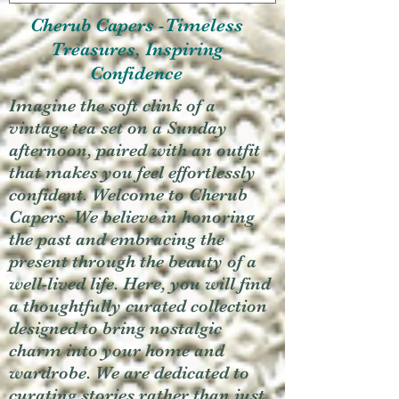
Cherub Capers -Timeless
Treasures, Inspiring
Confidence
Imagine the soft clink of a
vintage tea set on a Sunday
afternoon, paired with an outfit
that makes you feel effortlessly
confident. Welcome to Cherub
Capers. We believe in honoring
the past and embracing the
present through the beauty of a
well-lived life. Here, you will find
a thoughtfully curated collection
designed to bring nostalgic
charm into your home and
wardrobe. We are dedicated to
curating stories rather than just