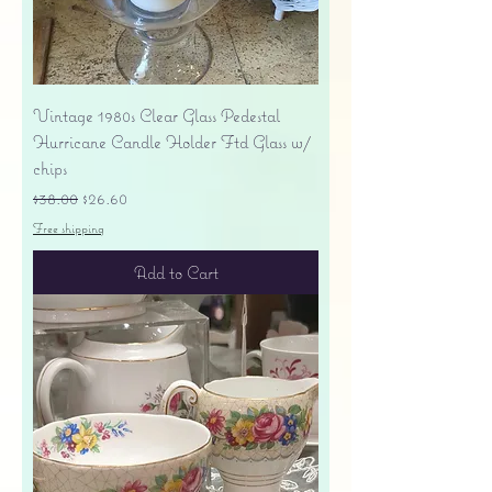
Vintage 1980s Clear Glass Pedestal
Hurricane Candle Holder Ftd Glass w/
chips
Regular Price
Sale Price
$38.00
$26.60
Free shipping
Add to Cart