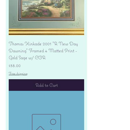
Thomas Kinkade 2001 "A New Day
Dawning" Framed 4 Matted Print -
Gold Sage w/ COA
Price
$38.00
Free shipping
Add to Cart