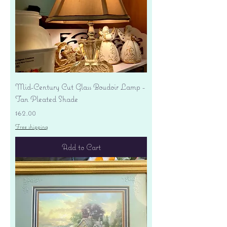
Mid-Century Cut Glass Boudoir Lamp -
Tan Pleated Shade
Price
$62.00
Free shipping
Add to Cart