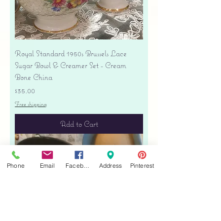
Royal Standard 1950s Brussels Lace
Sugar Bowl & Creamer Set - Cream
Bone China
Price
$35.00
Free shipping
Add to Cart
Phone
Email
Facebook
Address
Pinterest