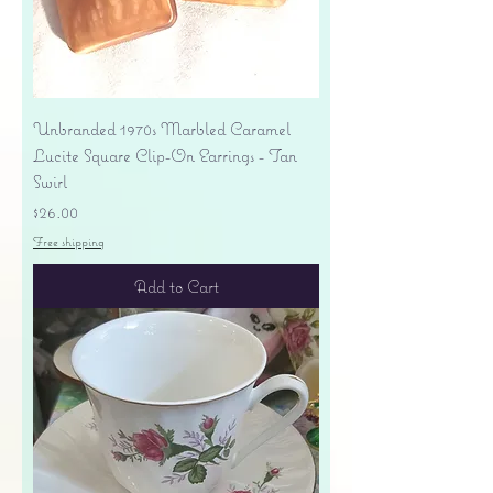
Unbranded 1970s Marbled Caramel
Lucite Square Clip-On Earrings - Tan
Swirl
Price
$26.00
Free shipping
Add to Cart