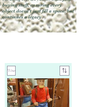
buying stuff, ensuring every
object doesn't just fill a space, but
continues a legacy.
Filter