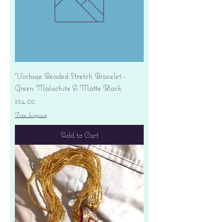
Vintage Beaded Stretch Bracelet -
Green Malachite & Matte Black
Price
$24.00
Free shipping
Add to Cart