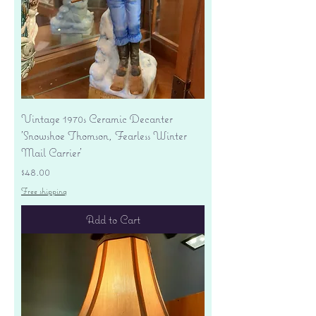
Vintage 1970s Ceramic Decanter
'Snowshoe Thomson, Fearless Winter
Mail Carrier'
Price
$48.00
Free shipping
Add to Cart