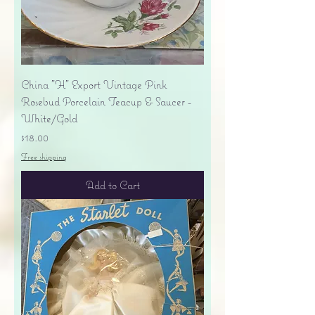
China "H" Export Vintage Pink
Rosebud Porcelain Teacup & Saucer -
White/Gold
Price
$18.00
Free shipping
Add to Cart