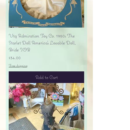
Vtg Admiration Toy Co. 1950s The
Starlet Doll America's Lovable Doll,
Bride IOB
Price
$34.00
Free shipping
Add to Cart