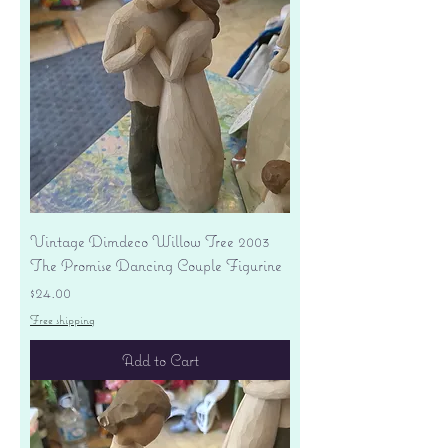
Vintage Dimdeco Willow Tree 2003
The Promise Dancing Couple Figurine
Price
$24.00
Free shipping
Add to Cart