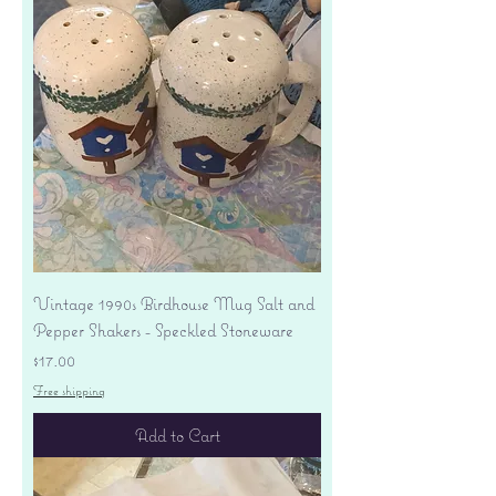
Vintage 1990s Birdhouse Mug Salt and
Pepper Shakers - Speckled Stoneware
Price
$17.00
Free shipping
Add to Cart