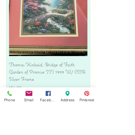
Thomas Kinkaid, Bridge of Faith
Garden of Promise III 1999 W/ COA
Silver Frame
Price
$34.00
Free shipping
Phone
Email
Facebook
Address
Pinterest
Add to Cart