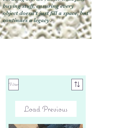
buying stuff, ensuring every
object doesn't just fill a space, but
continues a legacy.
Filter
Load Previous