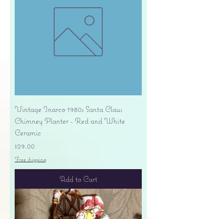
Vintage Inarco 1980s Santa Claus
Chimney Planter - Red and White
Ceramic
Price
$29.00
Free shipping
Add to Cart