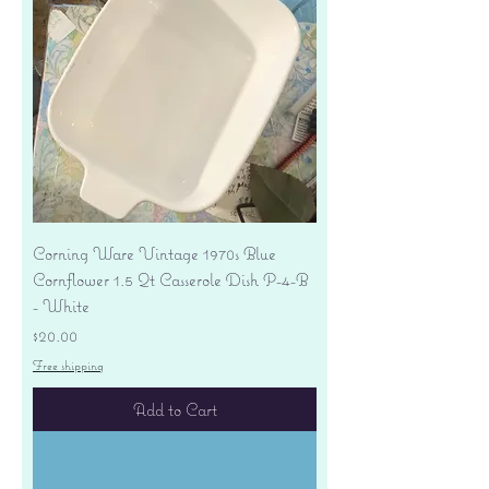
Corning Ware Vintage 1970s Blue
Cornflower 1.5 Qt Casserole Dish P-4-B
- White
Price
$20.00
Free shipping
Add to Cart