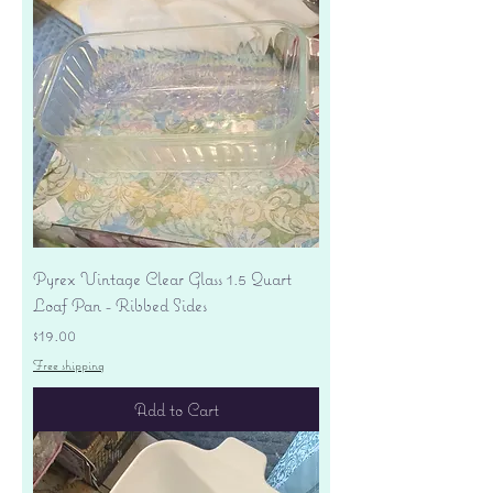
Pyrex Vintage Clear Glass 1.5 Quart
Loaf Pan - Ribbed Sides
Price
$19.00
Free shipping
Add to Cart