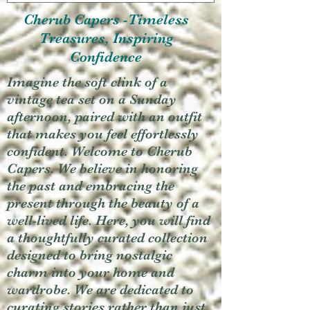
Cherub Capers -Timeless
Treasures, Inspiring
Confidence
Imagine the soft clink of a
vintage tea set on a Sunday
afternoon, paired with an outfit
that makes you feel effortlessly
confident. Welcome to Cherub
Capers. We believe in honoring
the past and embracing the
present through the beauty of a
well-lived life. Here, you will find
a thoughtfully curated collection
designed to bring nostalgic
charm into your home and
wardrobe. We are dedicated to
curating stories rather than just