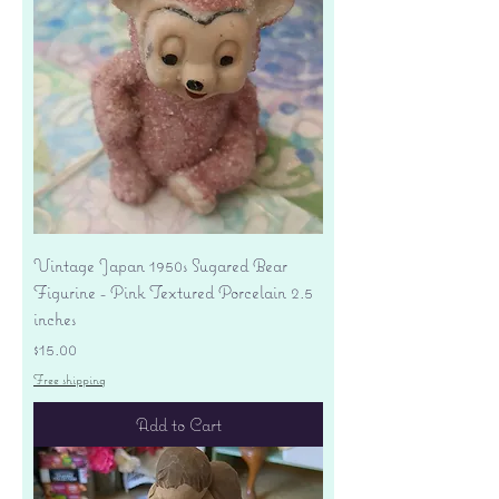
Vintage Japan 1950s Sugared Bear
Figurine - Pink Textured Porcelain 2.5
inches
Price
$15.00
Free shipping
Add to Cart