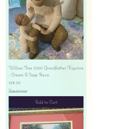
Willow Tree 2000 Grandfather Figurine
- Cream & Sage Resin
Price
$28.00
Free shipping
Add to Cart