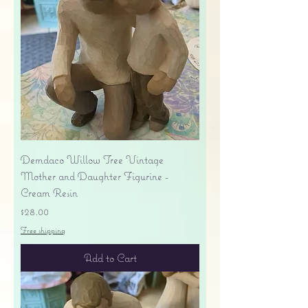
Demdaco Willow Tree Vintage
Mother and Daughter Figurine -
Cream Resin
Price
$28.00
Free shipping
Add to Cart