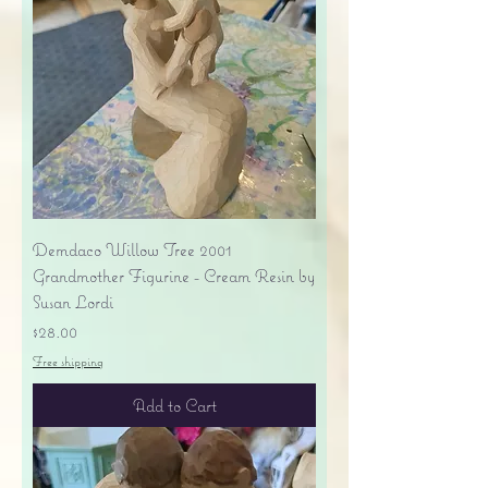
Demdaco Willow Tree 2001
Grandmother Figurine - Cream Resin by
Susan Lordi
Price
$28.00
Free shipping
Add to Cart