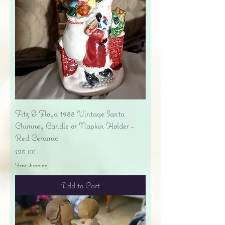
Fitz & Floyd 1988 Vintage Santa
Chimney Candle or Napkin Holder -
Red Ceramic
Price
$25.00
Free shipping
Add to Cart