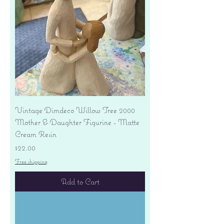
Vintage Dimdeco Willow Tree 2000
Mother & Daughter Figurine - Matte
Cream Resin
Price
$22.00
Free shipping
Add to Cart