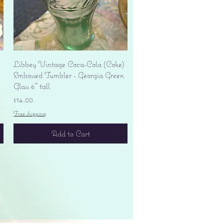
Quick View
Libbey Vintage Coca-Cola (Coke)
Embossed Tumbler - Georgia Green
Glass 6" tall
Price
$14.00
Free shipping
Add to Cart