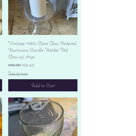
Quick View
Vintage 1980s Clear Glass Pedestal
Hurricane Candle Holder Ftd
Glass w/ chips
Regular Price
Sale Price
$38.00
$26.60
Free shipping
Add to Cart