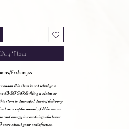
Buy Now
urns/Exchanges
 reason this item is not what you
t me BEFORE filing a claim or
 this item is damaged during delivery
und or a replacement, if I have one.
me and energy in resolving whatever
I care about your satisfaction.