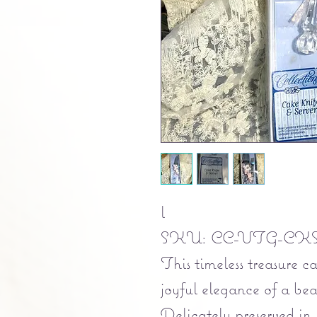
l
SKU: CC-VTG-CKS
This timeless treasure c
joyful elegance of a bea
Delicately preserved in i