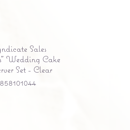
ndicate Sales
ns" Wedding Cake
ver Set - Clear
858101044