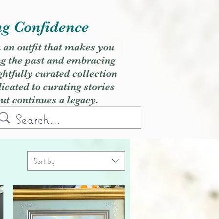
ng Confidence
h an outfit that makes you
ng the past and embracing
ghtfully curated collection
cated to curating stories
but continues a legacy.
Sort by