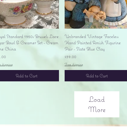
Quick View
Quick View
yal Standard 1950s Brussels Lace
Unbranded Vintage Faceless
gar Bowl & Creamer Set - Cream
Hand Painted Amish Figurine
ne China
Pair - Slate Blue Clay
ice
Price
5.00
$39.00
e shipping
Free shipping
Add to Cart
Add to Cart
Load
More