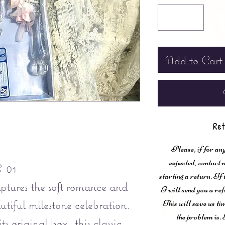
Add to Cart
Ret
Please, if for any
expected, contac
-01
starting a return. If
aptures the soft romance and
I will send you a ref
utiful milestone celebration.
This will save us ti
the problem is. 
ts original box, this classic