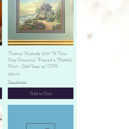
Quick View
Thomas Kinkade 2001 "A New
Day Dawning" Framed 4 Matted
Print - Gold Sage w/ COA
Price
$38.00
Free shipping
Add to Cart