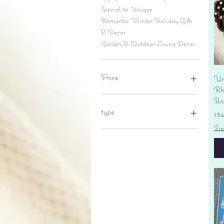
Special to Unique
Romantic Winter Holiday Gifts
& Decor
Garden & Outdoor Living Decor
Price
Un
Rhi
An
$6
$695
type
Pr
$3
Fre
lantern
pine cone
Sales tax