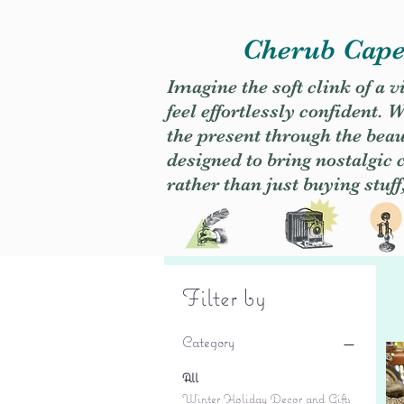
Cherub Caper
Imagine the soft clink of a 
feel effortlessly confident
the present through the beaut
designed to bring nostalgic
rather than just buying stuff
Filter by
Category
All
Winter Holiday Decor and Gifts