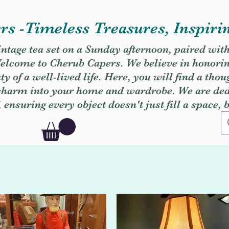
s -Timeless Treasures, Inspiri
vintage tea set on a Sunday afternoon, paired wit
. Welcome to Cherub Capers. We believe in honori
y of a well-lived life. Here, you will find a thou
 charm into your home and wardrobe. We are dedi
, ensuring every object doesn't just fill a space, 