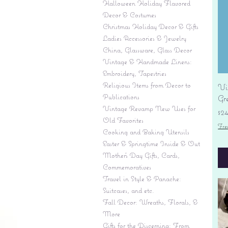
Halloween Holiday Flavored
Decor & Costumes
Christmas Holiday Decor & Gifts
Ladies Accessories & Jewelry
China, Glassware, Glass Decor
Vintage & Handmade Linens:
Embroidery, Tapestries
Religious Items from Decor to
Vi
Publications
Gr
Vintage Revamp New Uses for
Pr
$2
Old Favorites
Fre
Cooking and Baking Utensils
Easter & Springtime Inside & Out
Mother's Day Gifts, Cards,
Commemoratives
Travel in Style & Panache:
Suitcases, and etc.
Fall Decor: Wreaths, Florals, &
More
Gifts for the Discerning: From