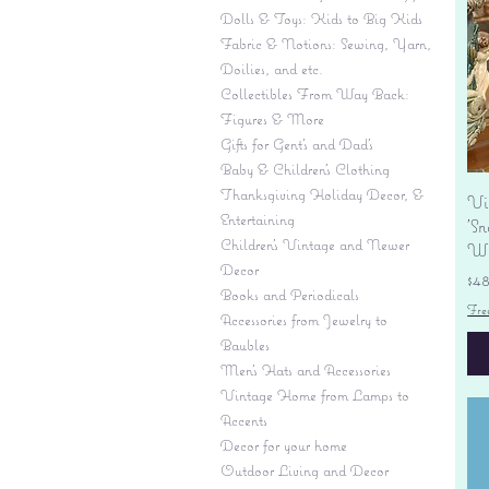
Dolls & Toys: Kids to Big Kids
Fabric & Notions: Sewing, Yarn,
Doilies, and etc.
Collectibles From Way Back:
Figures & More
Gifts for Gent's and Dad's
Baby & Children’s Clothing
Thanksgiving Holiday Decor, &
Vi
Entertaining
'S
Children's Vintage and Newer
Wi
Decor
Pr
$4
Books and Periodicals
Fre
Accessories from Jewelry to
Baubles
Men's Hats and Accessories
Vintage Home from Lamps to
Accents
Decor for your home
Outdoor Living and Decor