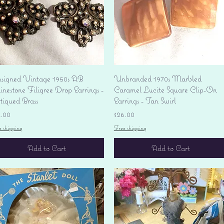
Quick View
Quick View
signed Vintage 1950s AB
Unbranded 1970s Marbled
nestone Filigree Drop Earrings -
Caramel Lucite Square Clip-On
tiqued Brass
Earrings - Tan Swirl
ice
Price
4.00
$26.00
e shipping
Free shipping
Add to Cart
Add to Cart