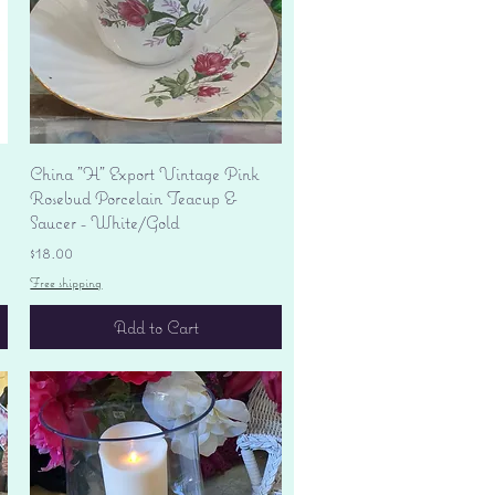
Quick View
China "H" Export Vintage Pink
Rosebud Porcelain Teacup &
Saucer - White/Gold
Price
$18.00
Free shipping
Add to Cart