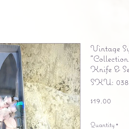
Vintage Sy
"Collectio
Knife & Ser
SKU: 038
Price
$19.00
Free shipping
Quantity
*