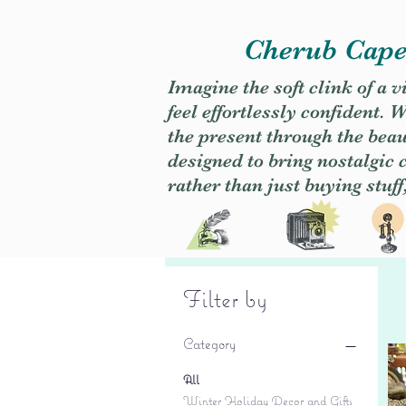
Cherub Caper
Imagine the soft clink of a 
feel effortlessly confident
the present through the beaut
designed to bring nostalgic
rather than just buying stuff
Filter by
Category
All
Winter Holiday Decor and Gifts