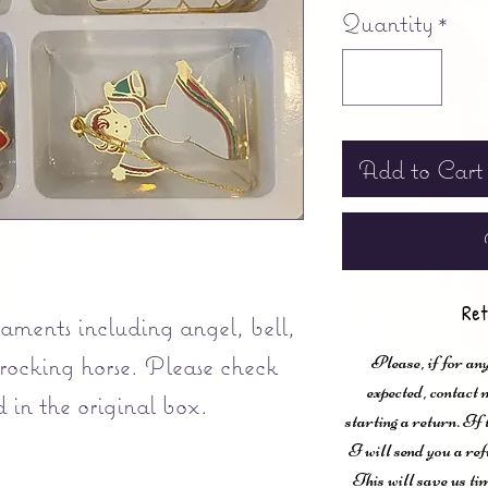
Quantity
*
Add to Cart
Ret
rnaments including angel, bell,
 rocking horse. Please check
Please, if for any
expected, contac
 in the original box.
starting a return. If
I will send you a ref
This will save us ti