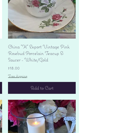
Quick View
China "H" Export Vintage Pink
Rosebud Porcelain Teacup &
Saucer - White/Gold
Price
$18.00
Free shipping
Add to Cart