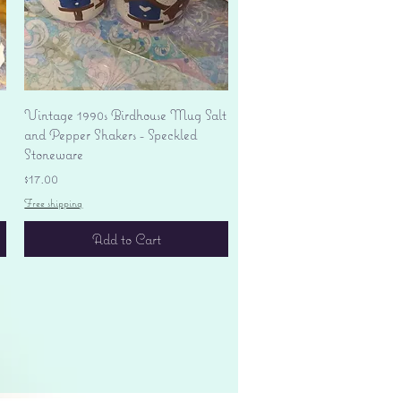
Quick View
Vintage 1990s Birdhouse Mug Salt
and Pepper Shakers - Speckled
Stoneware
Price
$17.00
Free shipping
Add to Cart