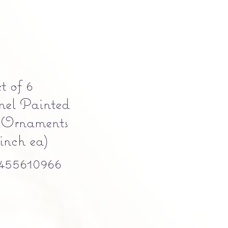
t of 6
mel Painted
 Ornaments
inch ea)
455610966