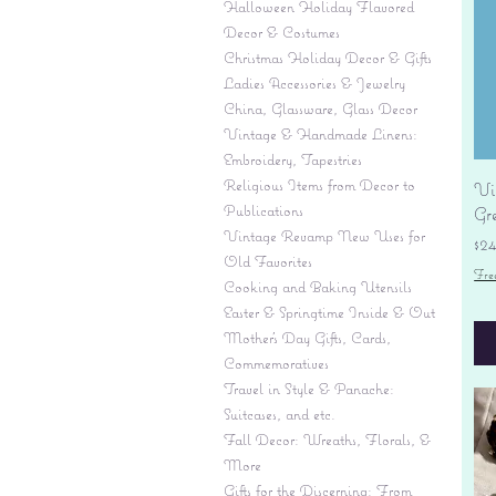
Halloween Holiday Flavored
Decor & Costumes
Christmas Holiday Decor & Gifts
Ladies Accessories & Jewelry
China, Glassware, Glass Decor
Vintage & Handmade Linens:
Embroidery, Tapestries
Religious Items from Decor to
Vi
Publications
Gr
Vintage Revamp New Uses for
Pr
$2
Old Favorites
Fre
Cooking and Baking Utensils
Easter & Springtime Inside & Out
Mother's Day Gifts, Cards,
Commemoratives
Travel in Style & Panache:
Suitcases, and etc.
Fall Decor: Wreaths, Florals, &
More
Gifts for the Discerning: From