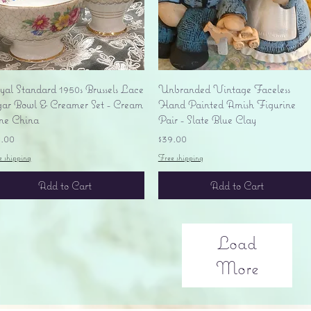
Quick View
Quick View
yal Standard 1950s Brussels Lace
Unbranded Vintage Faceless
gar Bowl & Creamer Set - Cream
Hand Painted Amish Figurine
ne China
Pair - Slate Blue Clay
ice
Price
5.00
$39.00
e shipping
Free shipping
Add to Cart
Add to Cart
Load
More