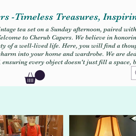
s -Timeless Treasures, Inspiri
vintage tea set on a Sunday afternoon, paired wit
. Welcome to Cherub Capers. We believe in honori
y of a well-lived life. Here, you will find a thou
 charm into your home and wardrobe. We are dedi
, ensuring every object doesn't just fill a space, 