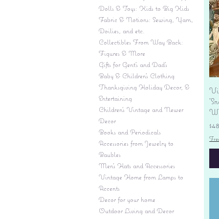
Dolls & Toys: Kids to Big Kids
Fabric & Notions: Sewing, Yarn,
Doilies, and etc.
Collectibles From Way Back:
Figures & More
Gifts for Gent's and Dad's
Baby & Children’s Clothing
Thanksgiving Holiday Decor, &
Vi
Entertaining
'S
Children's Vintage and Newer
Wi
Decor
Pr
$4
Books and Periodicals
Fre
Accessories from Jewelry to
Baubles
Men's Hats and Accessories
Vintage Home from Lamps to
Accents
Decor for your home
Outdoor Living and Decor