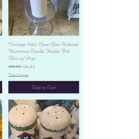
Quick View
Vintage 1980s Clear Glass Pedestal
Hurricane Candle Holder Ftd
Glass w/ chips
Regular Price
Sale Price
$38.00
$26.60
Free shipping
Add to Cart