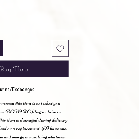
Buy Now
urns/Exchanges
 reason this item is not what you
t me BEFORE filing a claim or
 this item is damaged during delivery
und or a replacement, if I have one.
me and energy in resolving whatever