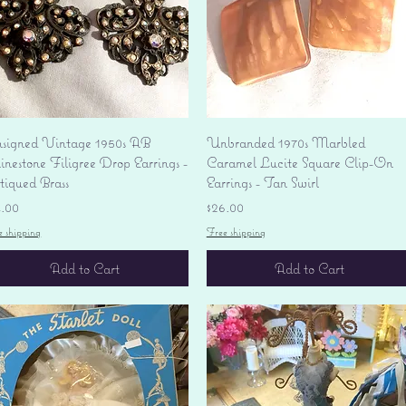
Quick View
Quick View
signed Vintage 1950s AB
Unbranded 1970s Marbled
nestone Filigree Drop Earrings -
Caramel Lucite Square Clip-On
tiqued Brass
Earrings - Tan Swirl
ice
Price
4.00
$26.00
e shipping
Free shipping
Add to Cart
Add to Cart