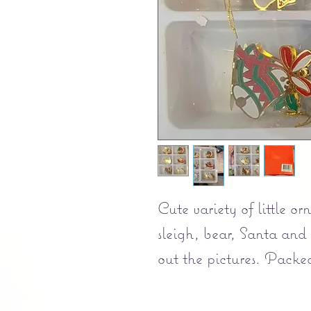
Cute variety of little o
sleigh, bear, Santa and
out the pictures. Packed