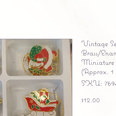
Vintage Se
Brass/Ena
Miniature
(Approx. 1 
SKU: 769
Price
$12.00
Free shipping