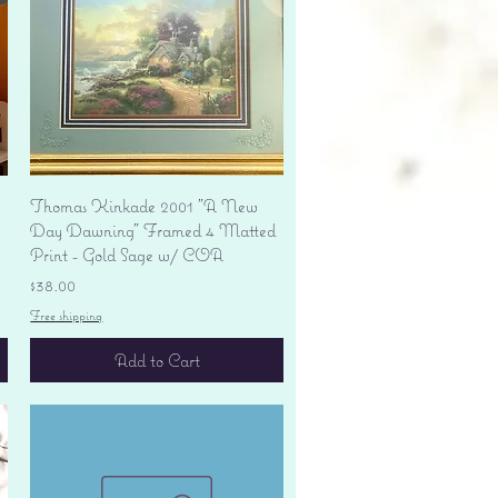
Quick View
Thomas Kinkade 2001 "A New
Day Dawning" Framed 4 Matted
Print - Gold Sage w/ COA
Price
$38.00
Free shipping
Add to Cart