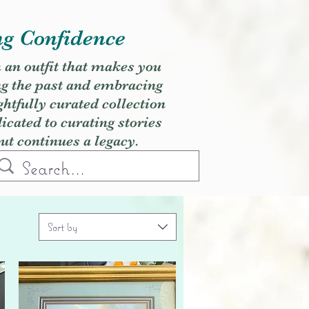
ng Confidence
h an outfit that makes you
ng the past and embracing
ghtfully curated collection
cated to curating stories
but continues a legacy.
Sort by