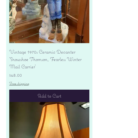
Vintage 1970s Ceramic Decanter
'Snowshoe Thomson, Fearless Winter
Mail Carrier'
Price
$48.00
Free shipping
Add to Cart