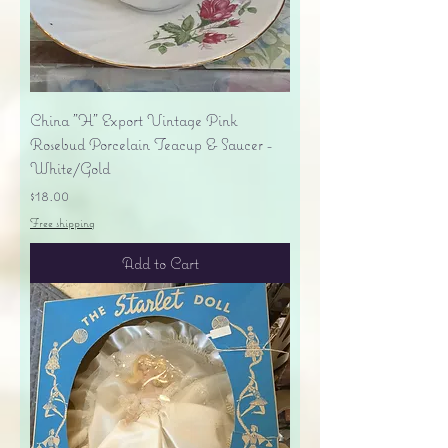
China "H" Export Vintage Pink
Rosebud Porcelain Teacup & Saucer -
White/Gold
Price
$18.00
Free shipping
Add to Cart