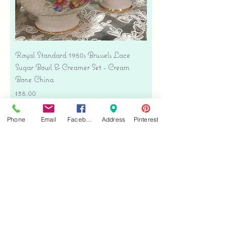
Royal Standard 1950s Brussels Lace
Sugar Bowl & Creamer Set - Cream
Bone China
Price
$35.00
Free shipping
Phone
Email
Facebook
Address
Pinterest
Add to Cart