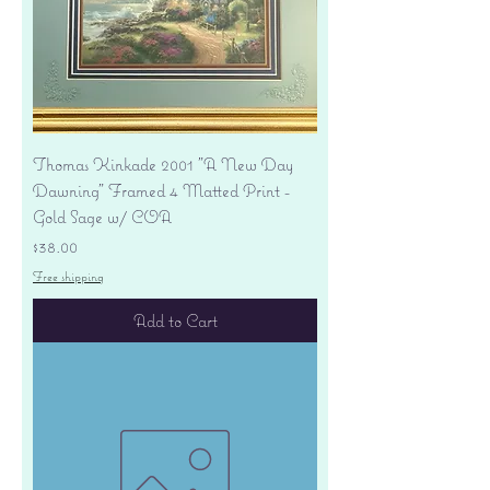
Thomas Kinkade 2001 "A New Day
Dawning" Framed 4 Matted Print -
Gold Sage w/ COA
Price
$38.00
Free shipping
Add to Cart