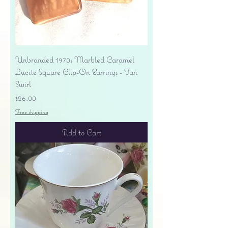
Unbranded 1970s Marbled Caramel
Lucite Square Clip-On Earrings - Tan
Swirl
Price
$26.00
Free shipping
Add to Cart