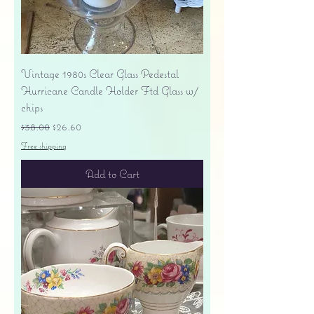
Vintage 1980s Clear Glass Pedestal
Hurricane Candle Holder Ftd Glass w/
chips
Regular Price
Sale Price
$38.00
$26.60
Free shipping
Add to Cart