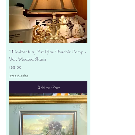
Mid-Century Cut Glass Boudoir Lamp -
Tan Pleated Shade
Price
$62.00
Free shipping
Add to Cart