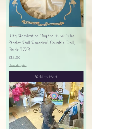
Vtg Admiration Toy Co. 1950s The
Starlet Doll America's Lovable Doll,
Bride IOB
Price
$34.00
Free shipping
Add to Cart