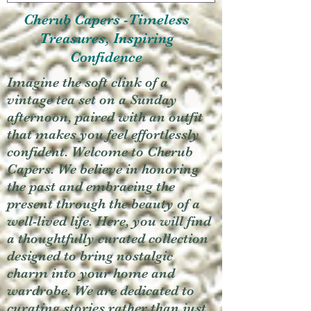
Cherub Capers -Timeless
Treasures, Inspiring
Confidence
Imagine the soft clink of a
vintage tea set on a Sunday
afternoon, paired with an outfit
that makes you feel effortlessly
confident. Welcome to Cherub
Capers. We believe in honoring
the past and embracing the
present through the beauty of a
well-lived life. Here, you will find
a thoughtfully curated collection
designed to bring nostalgic
charm into your home and
wardrobe. We are dedicated to
curating stories rather than just