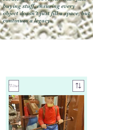
buying stuff, ensuring every
object doesn't just fill a space, but
continues a legacy.
Filter