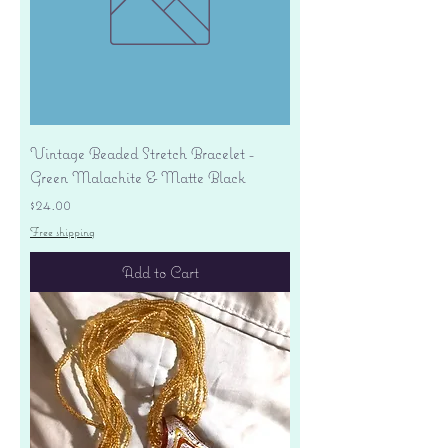
Vintage Beaded Stretch Bracelet -
Green Malachite & Matte Black
Price
$24.00
Free shipping
Add to Cart