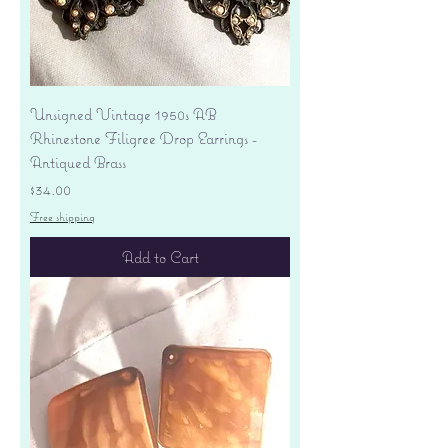
Unsigned Vintage 1950s AB
Rhinestone Filigree Drop Earrings -
Antiqued Brass
Price
$34.00
Free shipping
Add to Cart