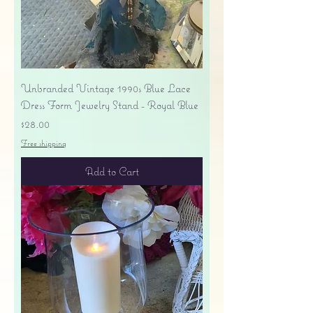
Unbranded Vintage 1990s Blue Lace
Dress Form Jewelry Stand - Royal Blue
Price
$28.00
Free shipping
Add to Cart